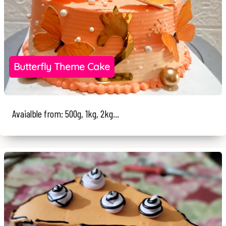
Butterfly Theme Cake
Avaialble from: 500g, 1kg, 2kg...