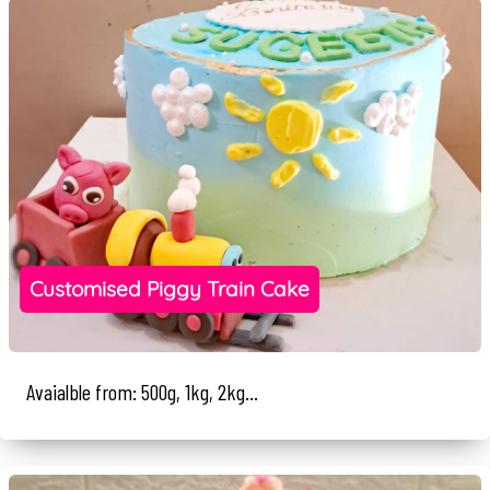
Customised Piggy Train Cake
Avaialble from: 500g, 1kg, 2kg...