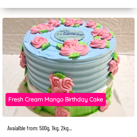
Fresh Cream Mango Birthday Cake
Avaialble from: 500g, 1kg, 2kg...