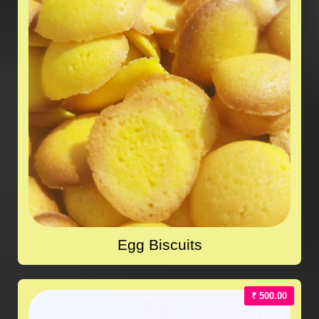
Egg Biscuits
₹ 500.00