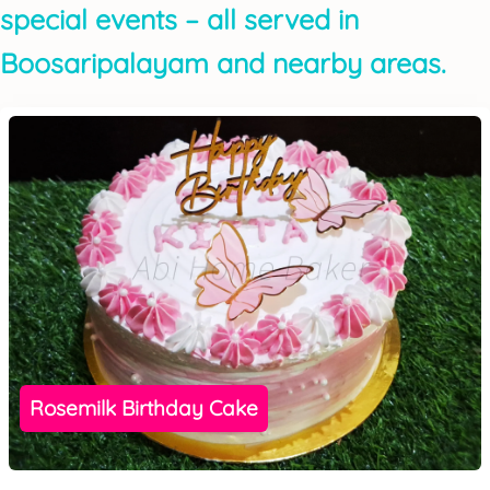
special events – all served in
Boosaripalayam and nearby areas.
Rosemilk Birthday Cake