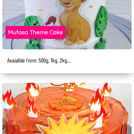
Mufasa Theme Cake
Avaialble from: 500g, 1kg, 2kg...