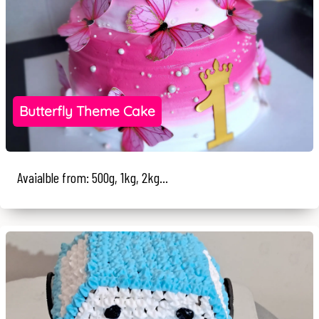
Butterfly Theme Cake
Avaialble from: 500g, 1kg, 2kg...