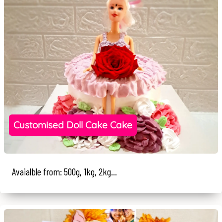
Customised Doll Cake Cake
Avaialble from: 500g, 1kg, 2kg...