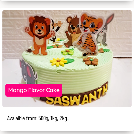
Mango Flavor Cake
Avaialble from: 500g, 1kg, 2kg...