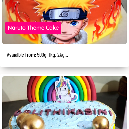
Naruto Theme Cake
Avaialble from: 500g, 1kg, 2kg...