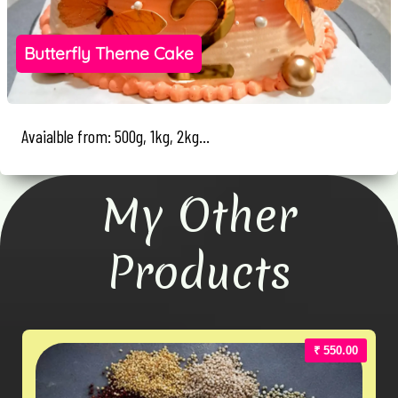
Butterfly Theme Cake
Avaialble from: 500g, 1kg, 2kg...
My Other
Products
₹ 550.00