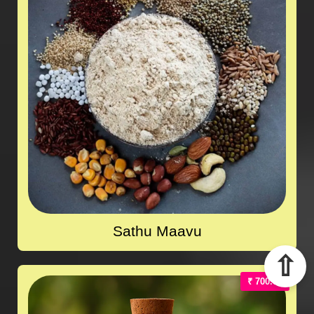
Sathu Maavu
⇧
₹ 700.00