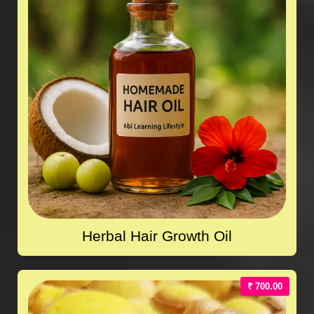
Herbal Hair Growth Oil
₹ 700.00