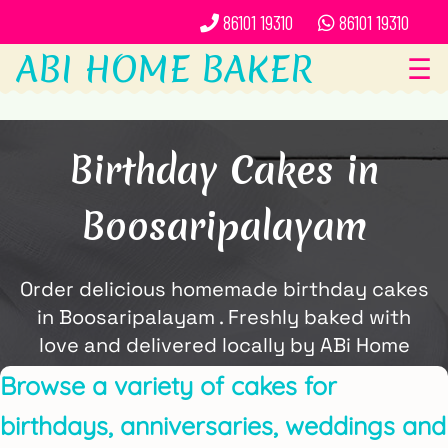
86101 19310
86101 19310
ABI HOME BAKER
☰
Birthday Cakes in
Boosaripalayam
Order delicious homemade birthday cakes
in Boosaripalayam . Freshly baked with
love and delivered locally by ABi Home
Baker.
Browse a variety of cakes for
birthdays, anniversaries, weddings and