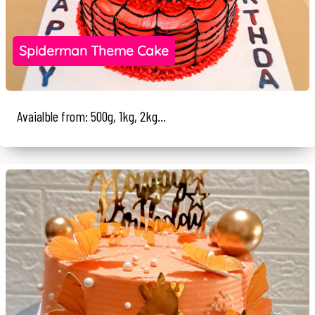
Spiderman Theme Cake
Avaialble from: 500g, 1kg, 2kg...