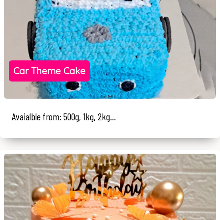
Car Theme Cake
Avaialble from: 500g, 1kg, 2kg...