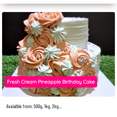
Fresh Cream Pineapple Birthday Cake
Avaialble from: 500g, 1kg, 2kg...