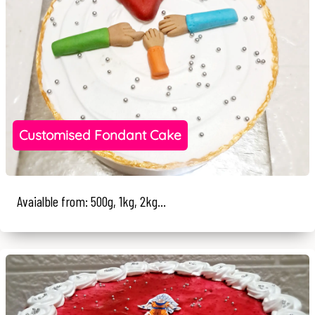
Customised Fondant Cake
Avaialble from: 500g, 1kg, 2kg...