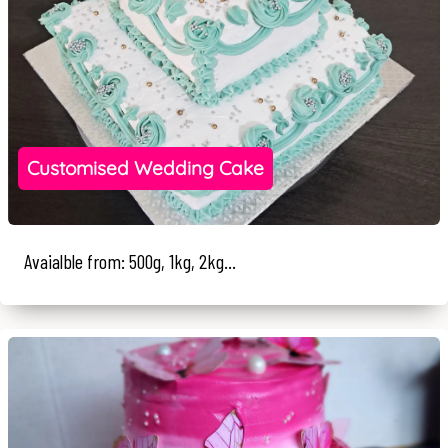
Customised Wedding Cake
Avaialble from: 500g, 1kg, 2kg...