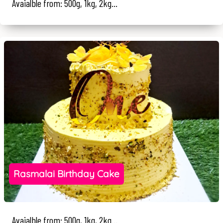
Avaialble from: 500g, 1kg, 2kg...
Rasmalai Birthday Cake
Avaialble from: 500g, 1kg, 2kg...