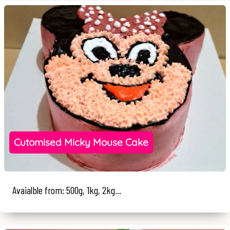
Cutomised Micky Mouse Cake
Avaialble from: 500g, 1kg, 2kg...