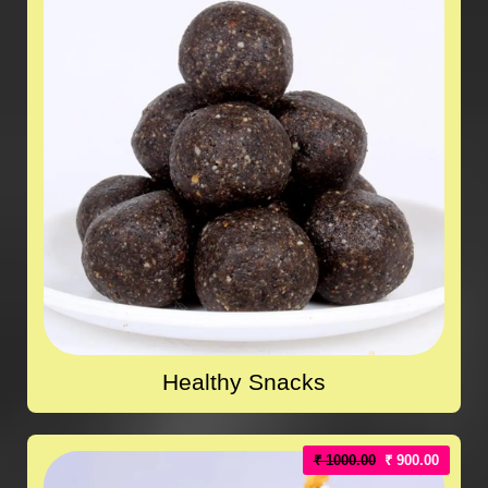
Healthy Snacks
₹ 1000.00
₹ 900.00