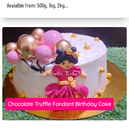
Avaialble from: 500g, 1kg, 2kg...
Chocolate Truffle Fondant Birthday Cake