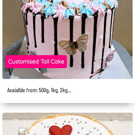
Customised Tall Cake
Avaialble from: 500g, 1kg, 2kg...