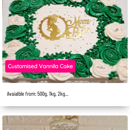
Customised Vannila Cake
Avaialble from: 500g, 1kg, 2kg...