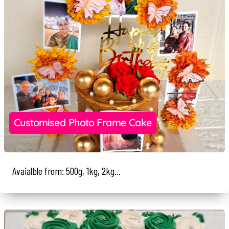
Customised Photo Frame Cake
Avaialble from: 500g, 1kg, 2kg...