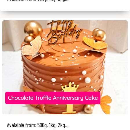
Chocolate Truffle Anniversary Cake
Avaialble from: 500g, 1kg, 2kg...