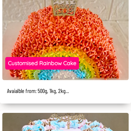
Customised Rainbow Cake
Avaialble from: 500g, 1kg, 2kg...