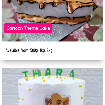
Cartoon Theme Cake
Avaialble from: 500g, 1kg, 2kg...