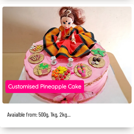
Customised Pineapple Cake
Avaialble from: 500g, 1kg, 2kg...