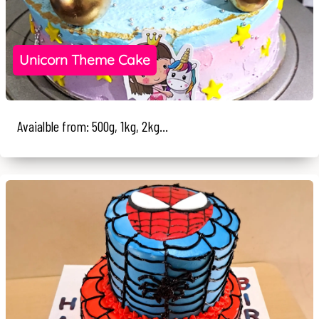
Unicorn Theme Cake
Avaialble from: 500g, 1kg, 2kg...