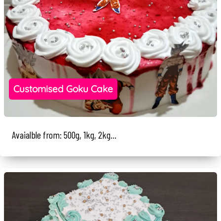
Customised Goku Cake
Avaialble from: 500g, 1kg, 2kg...