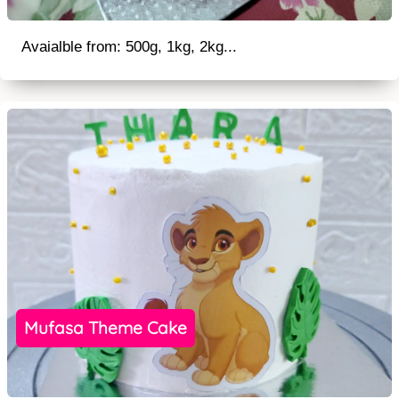
Avaialble from: 500g, 1kg, 2kg...
Mufasa Theme Cake