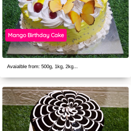
Mango Birthday Cake
Avaialble from: 500g, 1kg, 2kg...