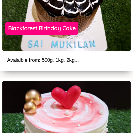
Blackforest Birthday Cake
Avaialble from: 500g, 1kg, 2kg...