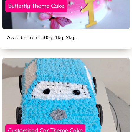
Butterfly Theme Cake
Avaialble from: 500g, 1kg, 2kg...
Customised Car Theme Cake