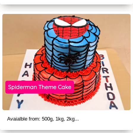
Spiderman Theme Cake
Avaialble from: 500g, 1kg, 2kg...