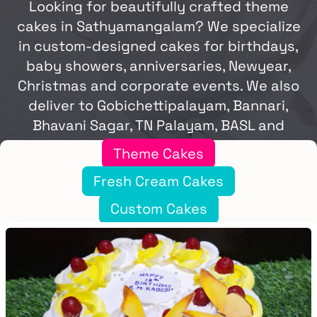
Looking for beautifully crafted theme
cakes in Sathyamangalam? We specialize
in custom-designed cakes for birthdays,
baby showers, anniversaries, Newyear,
Christmas and corporate events. We also
deliver to Gobichettipalayam, Bannari,
Bhavani Sagar, TN Palayam, BASL and
Punjai Puliampatti.
Theme Cakes
Fresh Cream Cakes
Custom Cakes