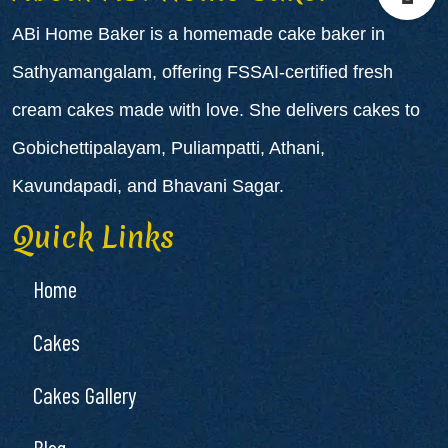
ABi Home Baker is a
homemade cake baker in
Sathyamangalam
, offering FSSAI-certified fresh
cream cakes made with love. She delivers cakes to
Gobichettipalayam
,
Puliampatti
,
Athani
,
Kavundapadi
, and
Bhavani Sagar
.
Quick Links
Home
Cakes
Cakes Gallery
Blog