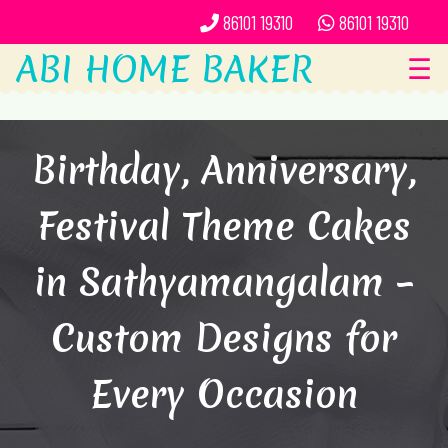
86101 19310
86101 19310
ABI HOME BAKER
☰
Birthday, Anniversary,
Festival Theme Cakes
in Sathyamangalam –
Custom Designs for
Every Occasion