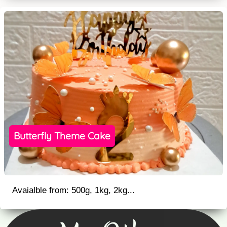
Butterfly Theme Cake
Avaialble from: 500g, 1kg, 2kg...