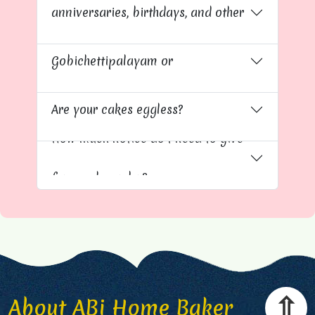
anniversaries, birthdays, and other
Do you deliver cakes to
occasions?
Gobichettipalayam or
Kavundapadi?
Are your cakes eggless?
How much notice do I need to give
for a cake order?
⇧
About ABi Home Baker