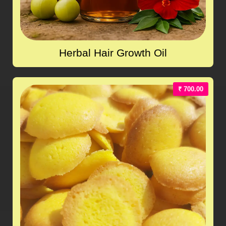
Herbal Hair Growth Oil
₹ 700.00