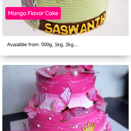
Mango Flavor Cake
Avaialble from: 500g, 1kg, 2kg...