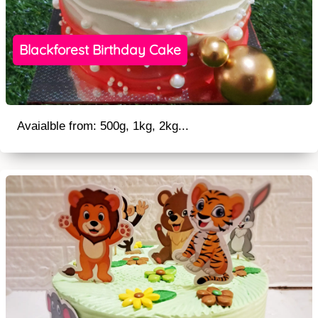
Blackforest Birthday Cake
Avaialble from: 500g, 1kg, 2kg...