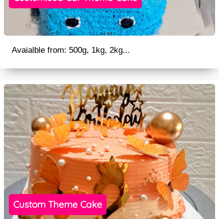
Avaialble from: 500g, 1kg, 2kg...
Custom Theme Cake