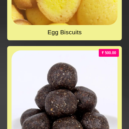
Egg Biscuits
₹ 500.00