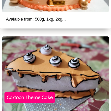
Avaialble from: 500g, 1kg, 2kg...
Cartoon Theme Cake