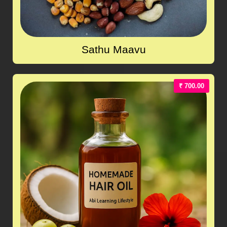
Sathu Maavu
₹ 700.00