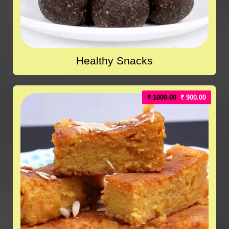
Healthy Snacks
₹ 1000.00
₹ 900.00