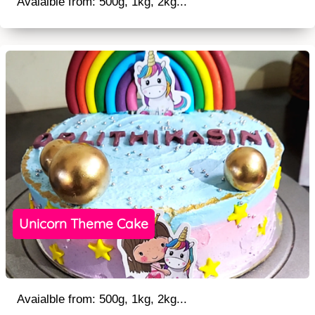
Avaialble from: 500g, 1kg, 2kg...
Unicorn Theme Cake
Avaialble from: 500g, 1kg, 2kg...