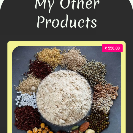
My Other
Products
₹ 550.00