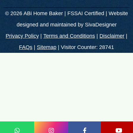
© 2026 ABi Home Baker | FSSAI Certified | Website
designed and maintained by
SivaDesigner
Privacy Policy
|
Terms and Conditions
|
Disclaimer
|
FAQs
|
Sitemap
| Visitor Counter: 28741