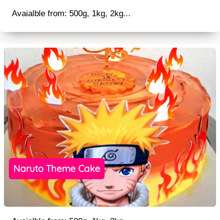
Avaialble from: 500g, 1kg, 2kg...
Naruto Theme Cake