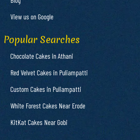
View us on Google
Popular Searches
Chocolate Cakes in Athani
Red Velvet Cakes in Puliampatti
Custom Cakes in Puliampatti
White Forest Cakes Near Erode
KitKat Cakes Near Gobi