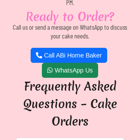
PM.
Ready to Order?
Call us or send a message on WhatsApp to discuss
your cake needs.
Call ABi Home Baker
WhatsApp Us
Frequently Asked
Questions – Cake
Orders
Can you make cakes for