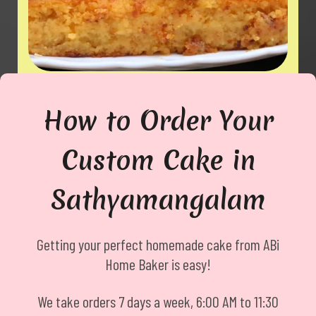
Egg / Muttai Mittai
How to Order Your
Custom Cake in
Sathyamangalam
Getting your perfect homemade cake from ABi
Home Baker is easy!
We take orders 7 days a week, 6:00 AM to 11:30