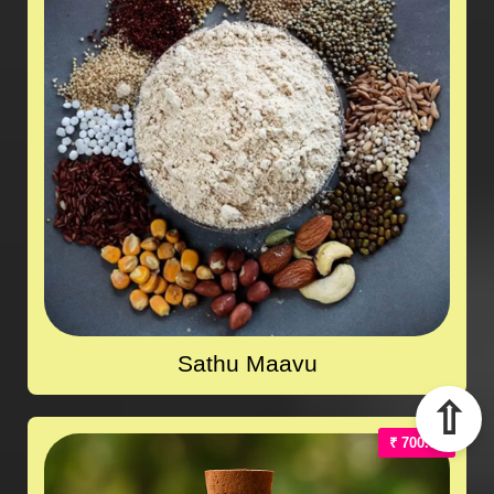
Sathu Maavu
⇧
₹ 700.00