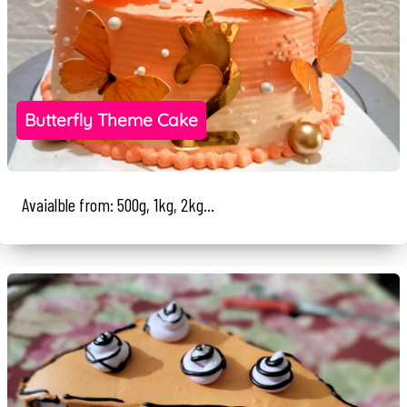
Butterfly Theme Cake
Avaialble from: 500g, 1kg, 2kg...