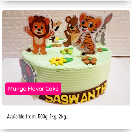
Mango Flavor Cake
Avaialble from: 500g, 1kg, 2kg...