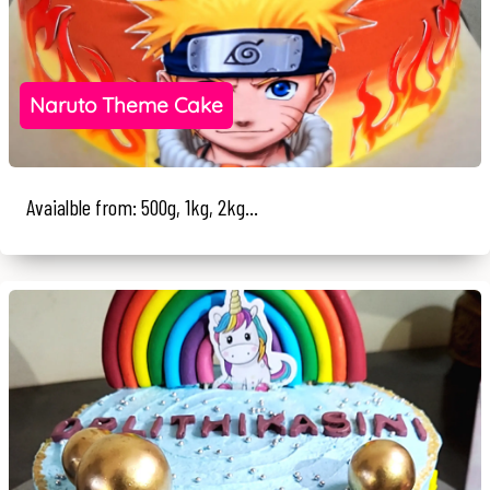
Naruto Theme Cake
Avaialble from: 500g, 1kg, 2kg...