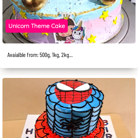
Unicorn Theme Cake
Avaialble from: 500g, 1kg, 2kg...