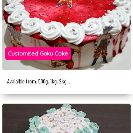
Customised Goku Cake
Avaialble from: 500g, 1kg, 2kg...