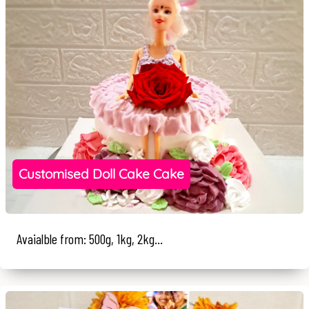
Customised Doll Cake Cake
Avaialble from: 500g, 1kg, 2kg...