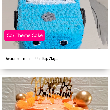
Car Theme Cake
Avaialble from: 500g, 1kg, 2kg...