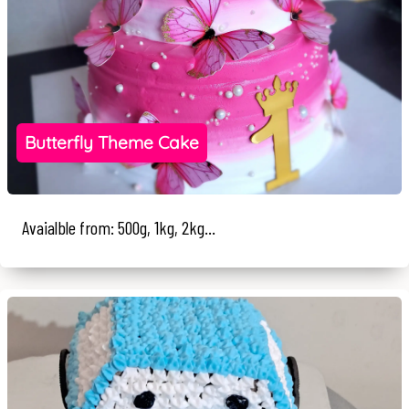
Butterfly Theme Cake
Avaialble from: 500g, 1kg, 2kg...