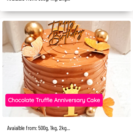
Chocolate Truffle Anniversary Cake
Avaialble from: 500g, 1kg, 2kg...