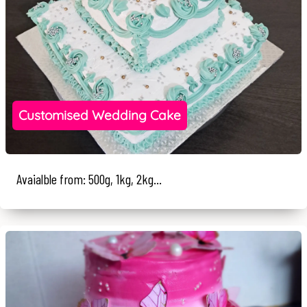
Customised Wedding Cake
Avaialble from: 500g, 1kg, 2kg...