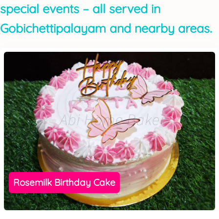
special events – all served in
Gobichettipalayam and nearby areas.
Rosemilk Birthday Cake