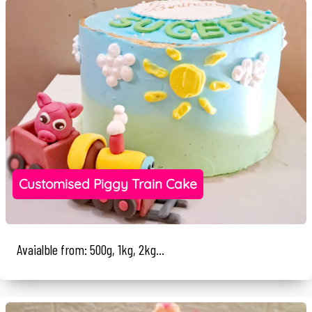
Customised Piggy Train Cake
Avaialble from: 500g, 1kg, 2kg...