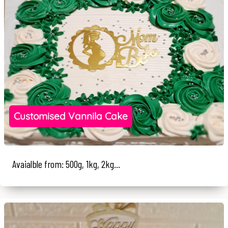
Customised Vannila Cake
Avaialble from: 500g, 1kg, 2kg...