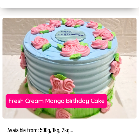
Fresh Cream Mango Birthday Cake
Avaialble from: 500g, 1kg, 2kg...