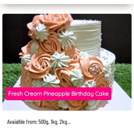
Fresh Cream Pineapple Birthday Cake
Avaialble from: 500g, 1kg, 2kg...