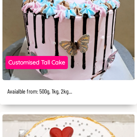
Customised Tall Cake
Avaialble from: 500g, 1kg, 2kg...