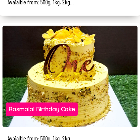
Avaialble from: 500g, 1kg, 2kg...
Rasmalai Birthday Cake
Avaialble from: 500g, 1kg, 2kg...