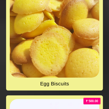
Egg Biscuits
₹ 500.00