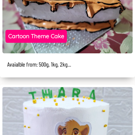
Cartoon Theme Cake
Avaialble from: 500g, 1kg, 2kg...