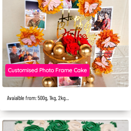
Customised Photo Frame Cake
Avaialble from: 500g, 1kg, 2kg...