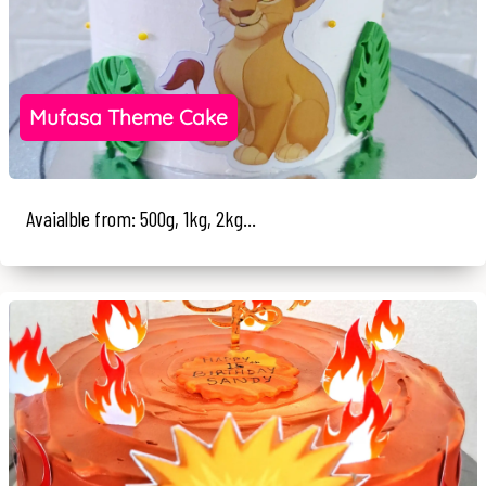
Mufasa Theme Cake
Avaialble from: 500g, 1kg, 2kg...