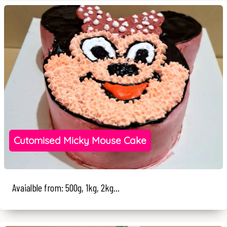
Cutomised Micky Mouse Cake
Avaialble from: 500g, 1kg, 2kg...