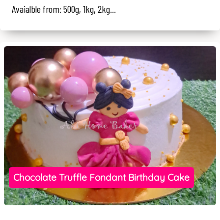
Avaialble from: 500g, 1kg, 2kg...
Chocolate Truffle Fondant Birthday Cake