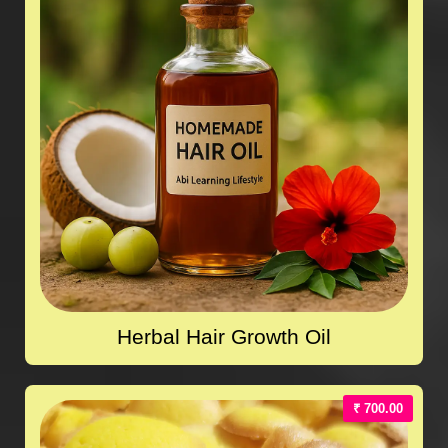
Herbal Hair Growth Oil
₹ 700.00