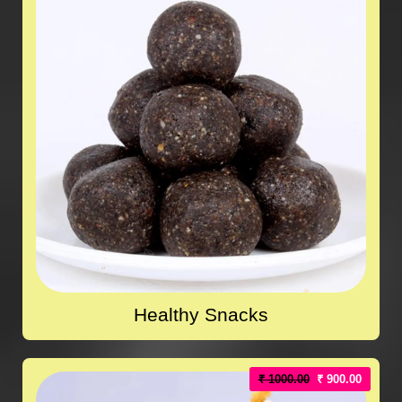
Healthy Snacks
₹ 1000.00
₹ 900.00