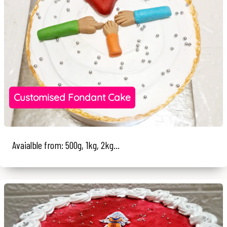
Customised Fondant Cake
Avaialble from: 500g, 1kg, 2kg...