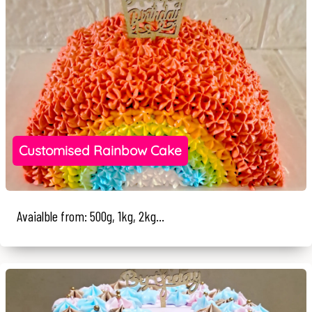
Customised Rainbow Cake
Avaialble from: 500g, 1kg, 2kg...