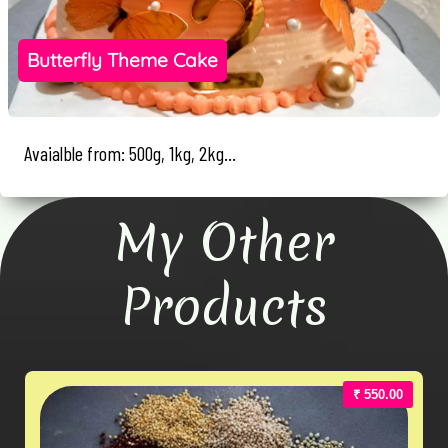
Butterfly Theme Cake
Avaialble from: 500g, 1kg, 2kg...
My Other
Products
₹ 550.00