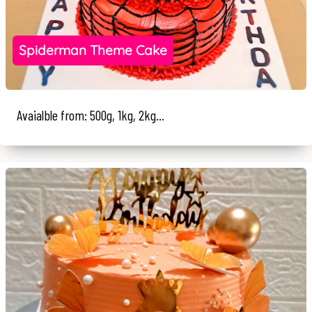
Spiderman Theme Cake
Avaialble from: 500g, 1kg, 2kg...