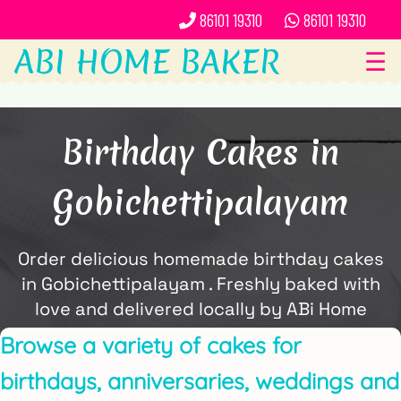
86101 19310
86101 19310
ABI HOME BAKER
☰
Birthday Cakes in
Gobichettipalayam
Order delicious homemade birthday cakes
in Gobichettipalayam . Freshly baked with
love and delivered locally by ABi Home
Baker.
Browse a variety of cakes for
birthdays, anniversaries, weddings and