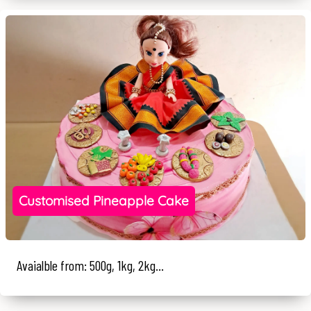
Customised Pineapple Cake
Avaialble from: 500g, 1kg, 2kg...