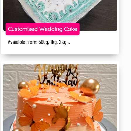
Customised Wedding Cake
Avaialble from: 500g, 1kg, 2kg...