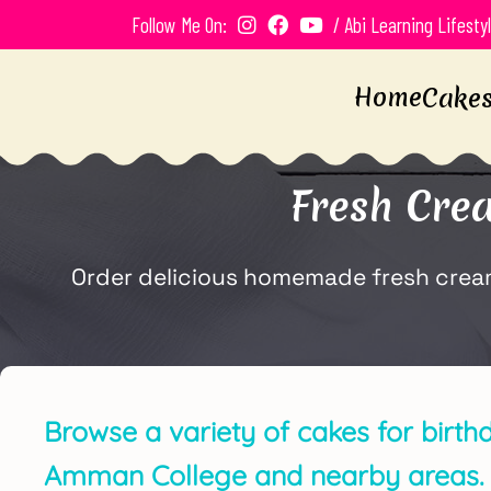
Follow Me On:
/ Abi Learning Lifesty
Home
Cake
Fresh Cre
Order delicious homemade fresh cream 
Browse a variety of cakes for birth
Amman College and nearby areas.