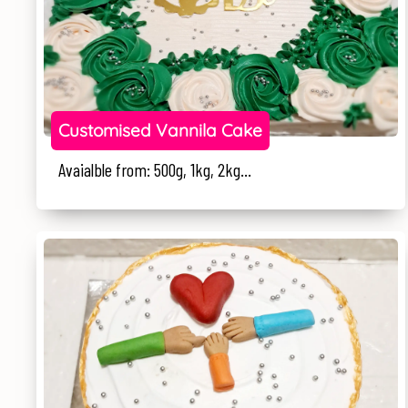
Customised Vannila Cake
Avaialble from: 500g, 1kg, 2kg...