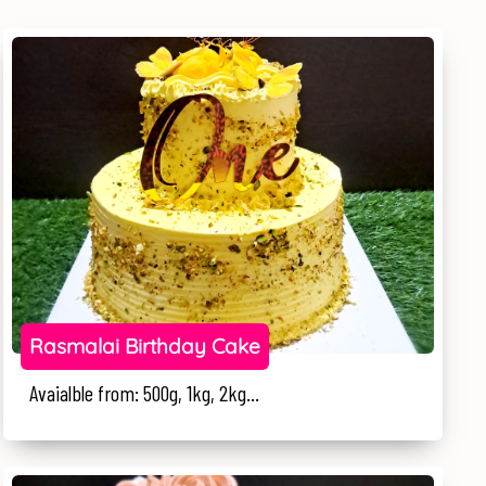
Rasmalai Birthday Cake
Avaialble from: 500g, 1kg, 2kg...