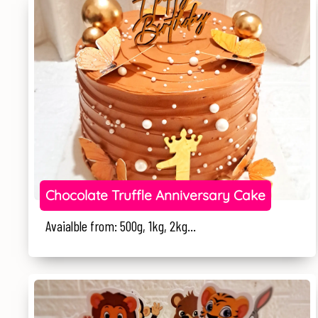
Chocolate Truffle Anniversary Cake
Avaialble from: 500g, 1kg, 2kg...