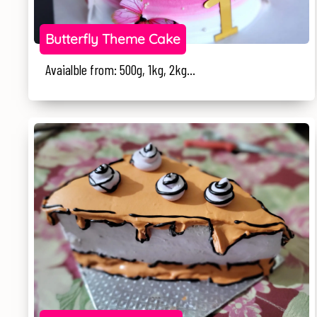
Butterfly Theme Cake
Avaialble from: 500g, 1kg, 2kg...