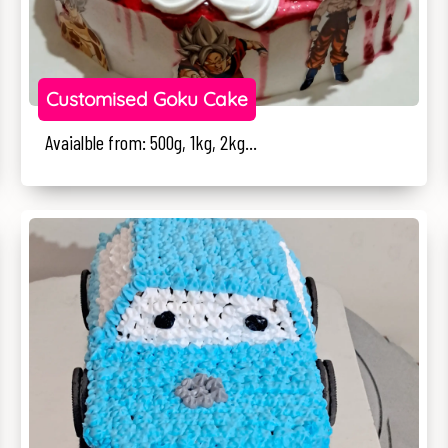
Customised Goku Cake
Avaialble from: 500g, 1kg, 2kg...