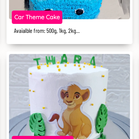
Car Theme Cake
Avaialble from: 500g, 1kg, 2kg...