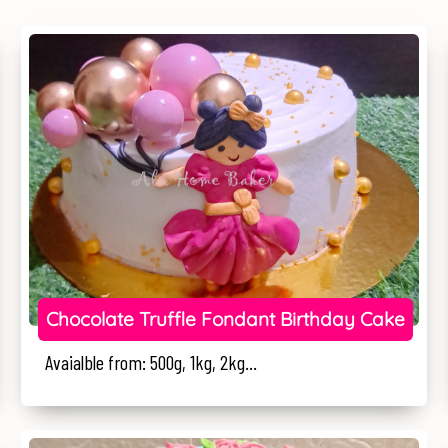
Chocolate Truffle Fondant Birthday Cake
Avaialble from: 500g, 1kg, 2kg...