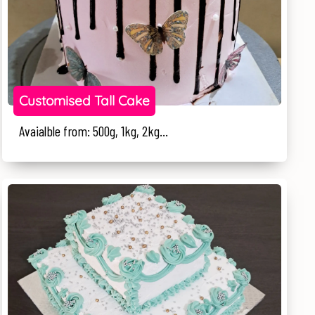
Customised Tall Cake
Avaialble from: 500g, 1kg, 2kg...