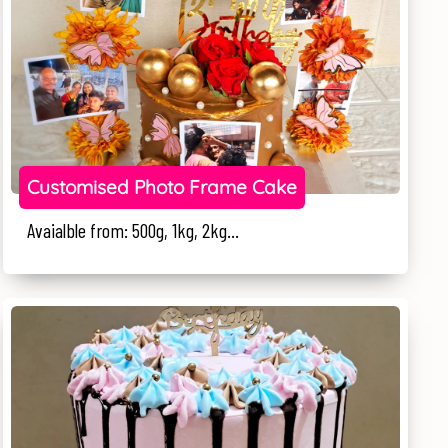
Customised Photo Frame Cake
Avaialble from: 500g, 1kg, 2kg...