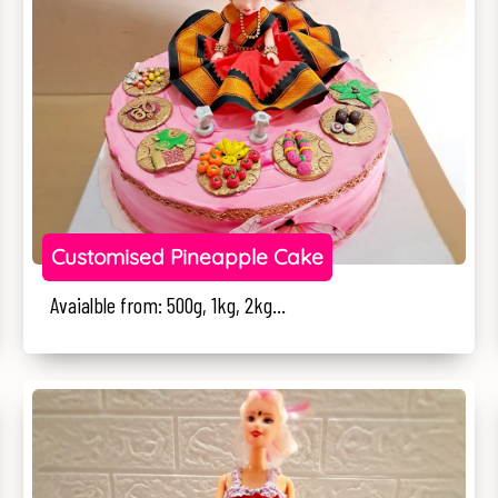
Customised Pineapple Cake
Avaialble from: 500g, 1kg, 2kg...