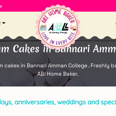
le
s
am Cakes in Bannari Amm
cakes in Bannari Amman College . Freshly ba
ABi Home Baker.
days, anniversaries, weddings and specia