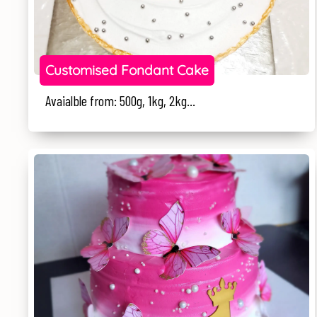
Customised Fondant Cake
Avaialble from: 500g, 1kg, 2kg...