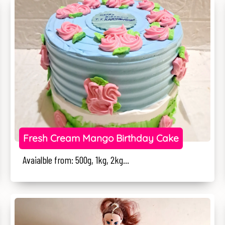
Fresh Cream Mango Birthday Cake
Avaialble from: 500g, 1kg, 2kg...