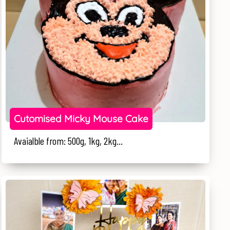
Cutomised Micky Mouse Cake
Avaialble from: 500g, 1kg, 2kg...