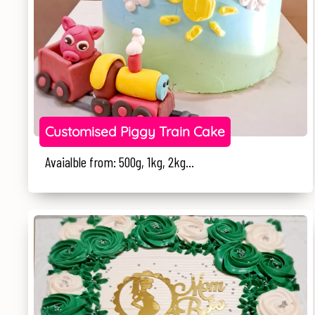
Customised Piggy Train Cake
Avaialble from: 500g, 1kg, 2kg...