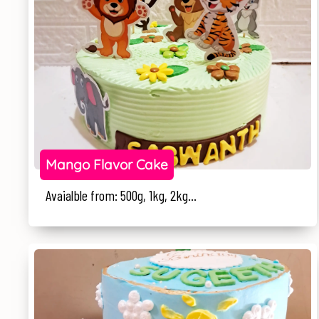
Mango Flavor Cake
Avaialble from: 500g, 1kg, 2kg...