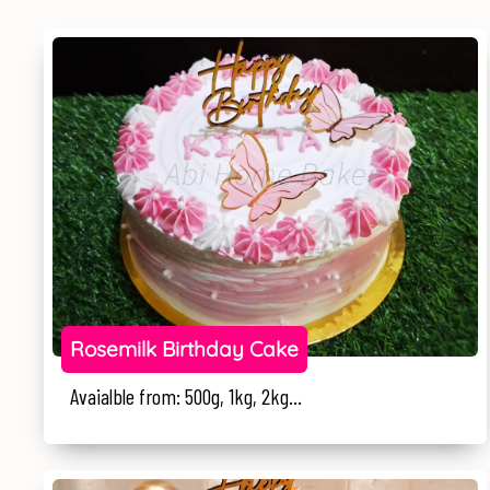
Rosemilk Birthday Cake
Avaialble from: 500g, 1kg, 2kg...