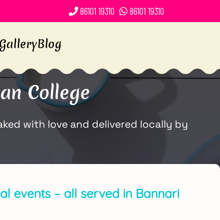
86101 19310
86101 19310
Gallery
Blog
an College
ked with love and delivered locally by
l events – all served in Bannari