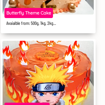
Butterfly Theme Cake
Avaialble from: 500g, 1kg, 2kg...