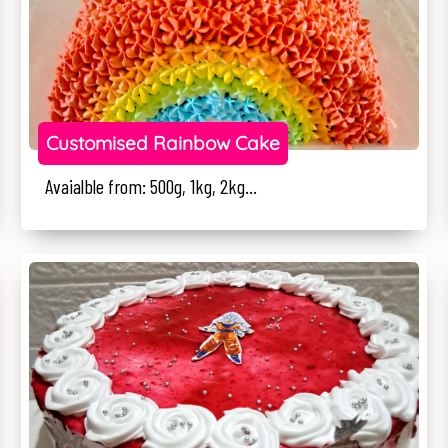
Customised Rainbow Cake
Avaialble from: 500g, 1kg, 2kg...