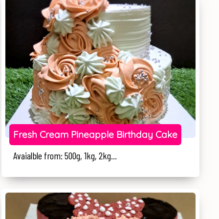
Fresh Cream Pineapple Birthday Cake
Avaialble from: 500g, 1kg, 2kg...