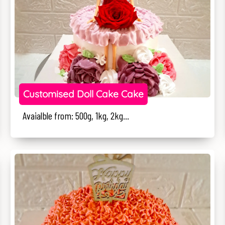
Customised Doll Cake Cake
Avaialble from: 500g, 1kg, 2kg...