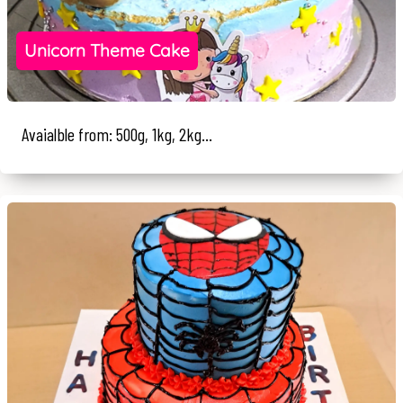
Unicorn Theme Cake
Avaialble from: 500g, 1kg, 2kg...