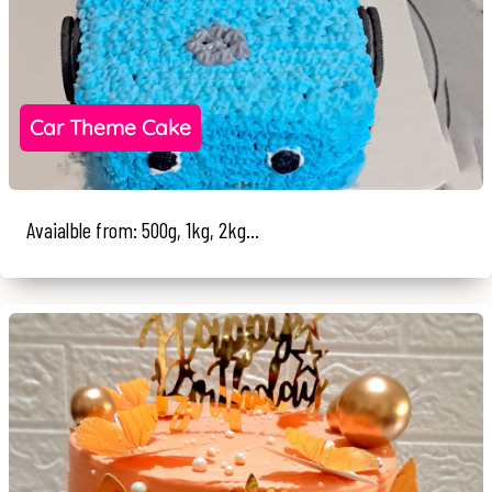
Car Theme Cake
Avaialble from: 500g, 1kg, 2kg...