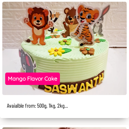
Mango Flavor Cake
Avaialble from: 500g, 1kg, 2kg...