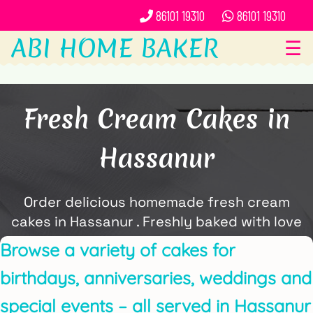
86101 19310
86101 19310
ABI HOME BAKER
☰
Fresh Cream Cakes in
Hassanur
Order delicious homemade fresh cream
cakes in Hassanur . Freshly baked with love
and delivered locally by ABi Home Baker.
Browse a variety of cakes for
birthdays, anniversaries, weddings and
special events – all served in Hassanur