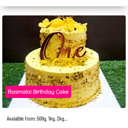
Rasmalai Birthday Cake
Avaialble from: 500g, 1kg, 2kg...