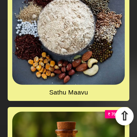
Sathu Maavu
⇧
₹ 700.00