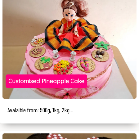
Customised Pineapple Cake
Avaialble from: 500g, 1kg, 2kg...