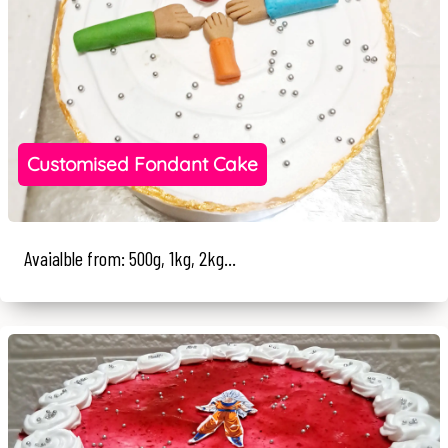
Customised Fondant Cake
Avaialble from: 500g, 1kg, 2kg...