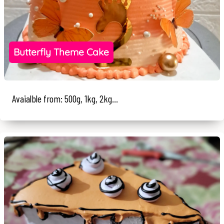
Butterfly Theme Cake
Avaialble from: 500g, 1kg, 2kg...