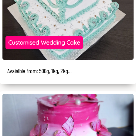
Customised Wedding Cake
Avaialble from: 500g, 1kg, 2kg...