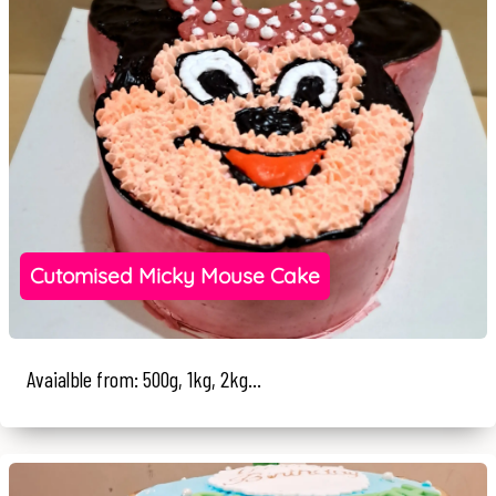
Cutomised Micky Mouse Cake
Avaialble from: 500g, 1kg, 2kg...