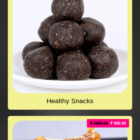
Healthy Snacks
₹ 1000.00
₹ 900.00