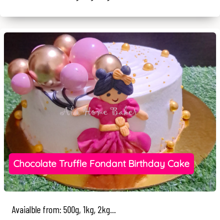
Chocolate Truffle Fondant Birthday Cake
Avaialble from: 500g, 1kg, 2kg...