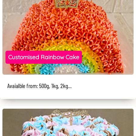
Customised Rainbow Cake
Avaialble from: 500g, 1kg, 2kg...