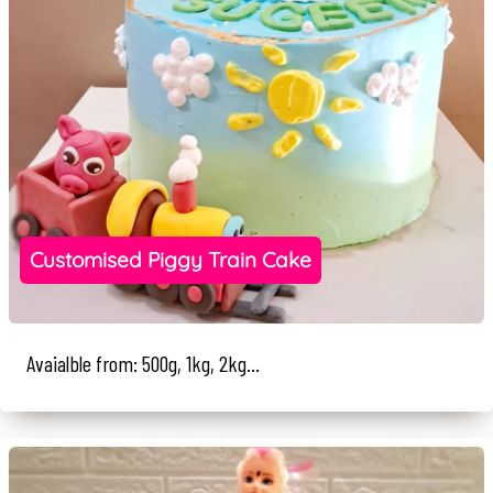
Customised Piggy Train Cake
Avaialble from: 500g, 1kg, 2kg...