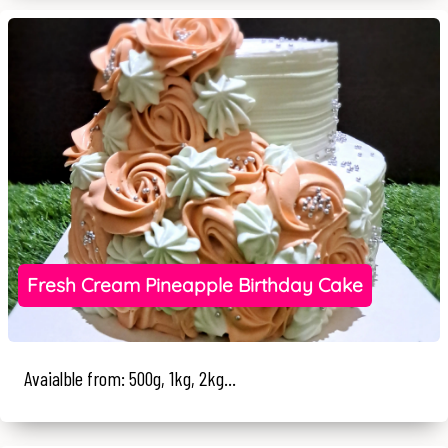
Fresh Cream Pineapple Birthday Cake
Avaialble from: 500g, 1kg, 2kg...