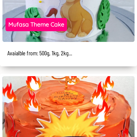
Mufasa Theme Cake
Avaialble from: 500g, 1kg, 2kg...