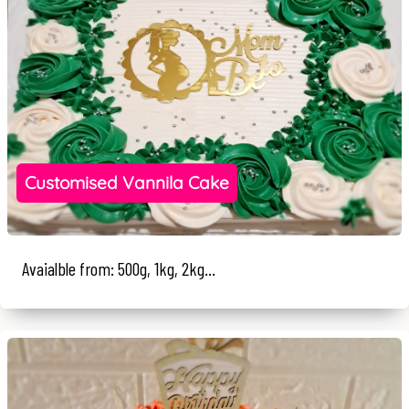
Customised Vannila Cake
Avaialble from: 500g, 1kg, 2kg...