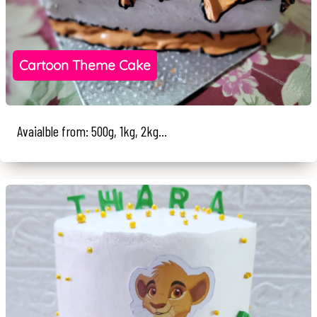
Cartoon Theme Cake
Avaialble from: 500g, 1kg, 2kg...