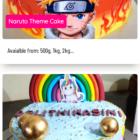
Naruto Theme Cake
Avaialble from: 500g, 1kg, 2kg...