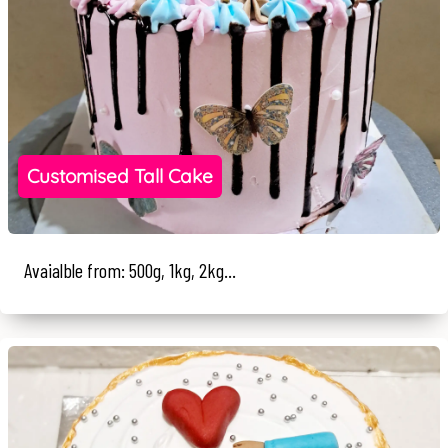
Customised Tall Cake
Avaialble from: 500g, 1kg, 2kg...