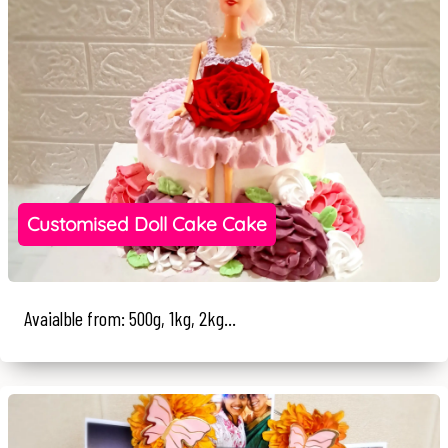
Customised Doll Cake Cake
Avaialble from: 500g, 1kg, 2kg...