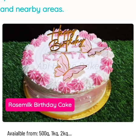
and nearby areas.
Rosemilk Birthday Cake
Avaialble from: 500g, 1kg, 2kg...