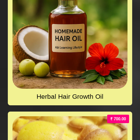
Herbal Hair Growth Oil
₹ 700.00