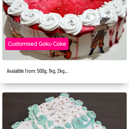
Customised Goku Cake
Avaialble from: 500g, 1kg, 2kg...