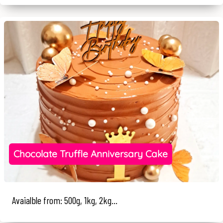
Chocolate Truffle Anniversary Cake
Avaialble from: 500g, 1kg, 2kg...