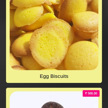
Egg Biscuits
₹ 500.00