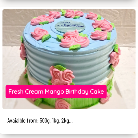
Fresh Cream Mango Birthday Cake
Avaialble from: 500g, 1kg, 2kg...