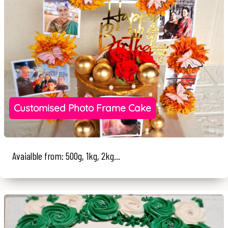
Customised Photo Frame Cake
Avaialble from: 500g, 1kg, 2kg...