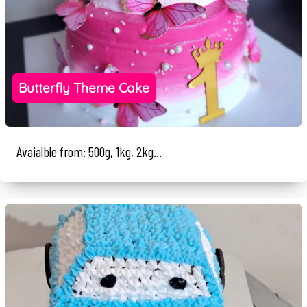
Butterfly Theme Cake
Avaialble from: 500g, 1kg, 2kg...