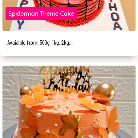
Spiderman Theme Cake
Avaialble from: 500g, 1kg, 2kg...