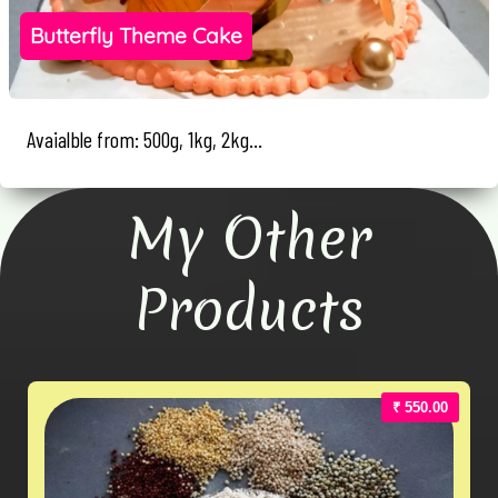
Butterfly Theme Cake
Avaialble from: 500g, 1kg, 2kg...
My Other
Products
₹ 550.00