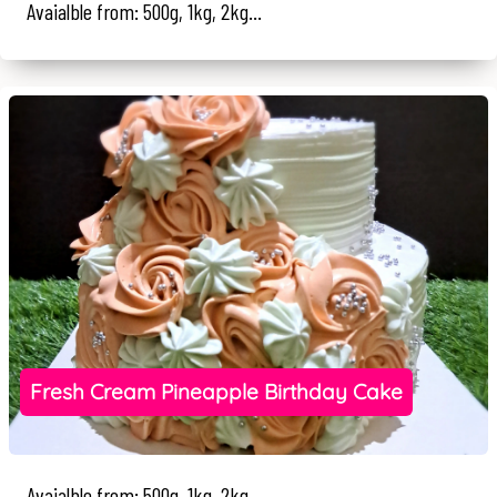
Avaialble from: 500g, 1kg, 2kg...
Fresh Cream Pineapple Birthday Cake
Avaialble from: 500g, 1kg, 2kg...