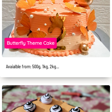
Butterfly Theme Cake
Avaialble from: 500g, 1kg, 2kg...