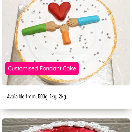
Customised Fondant Cake
Avaialble from: 500g, 1kg, 2kg...