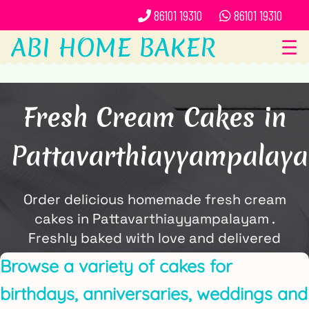
86101 19310
86101 19310
ABI HOME BAKER
☰
Fresh Cream Cakes in
Pattavarthiayyampalay
Order delicious homemade fresh cream
cakes in Pattavarthiayyampalayam .
Freshly baked with love and delivered
locally by ABi Home Baker.
Browse a variety of cakes for
birthdays, anniversaries, weddings and