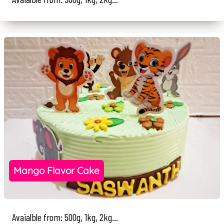
Mango Flavor Cake
Avaialble from: 500g, 1kg, 2kg...