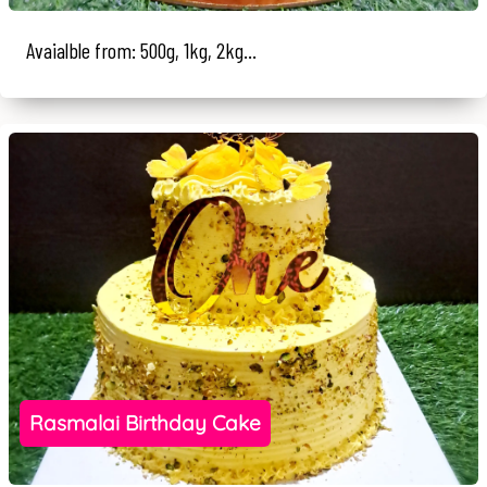
Avaialble from: 500g, 1kg, 2kg...
Rasmalai Birthday Cake