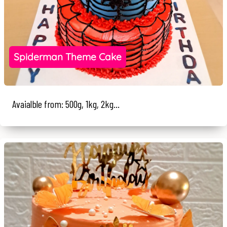
Spiderman Theme Cake
Avaialble from: 500g, 1kg, 2kg...