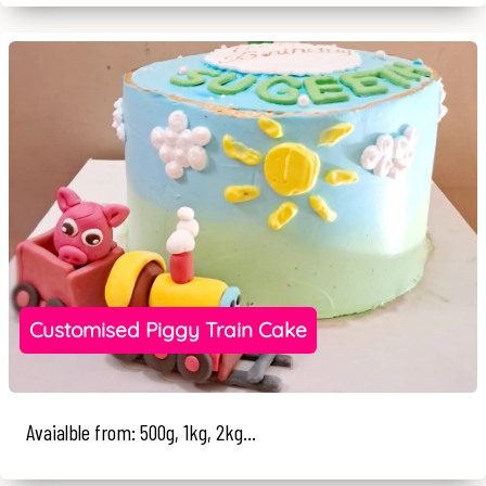
Customised Piggy Train Cake
Avaialble from: 500g, 1kg, 2kg...