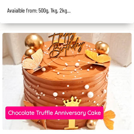
Avaialble from: 500g, 1kg, 2kg...
Chocolate Truffle Anniversary Cake