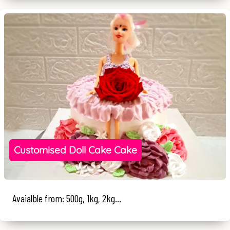
Customised Doll Cake Cake
Avaialble from: 500g, 1kg, 2kg...