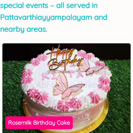
special events – all served in
Pattavarthiayyampalayam and
nearby areas.
Rosemilk Birthday Cake