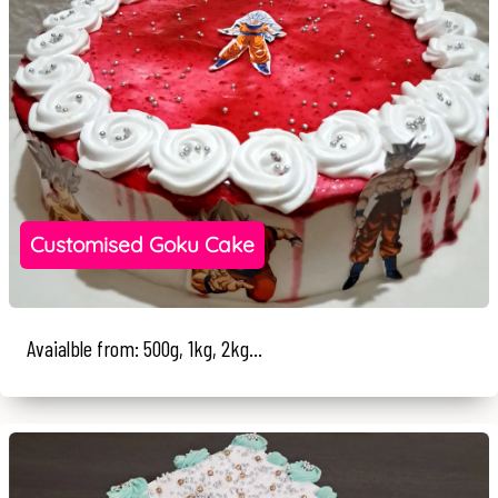
Customised Goku Cake
Avaialble from: 500g, 1kg, 2kg...