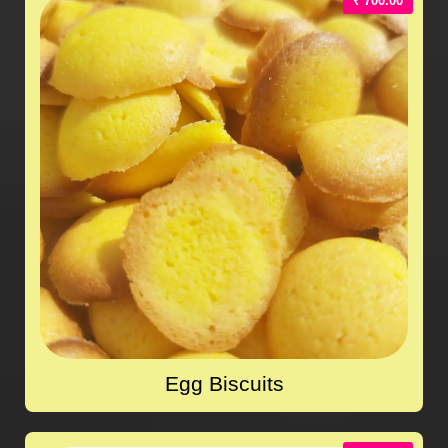
₹ 700.00
Egg Biscuits