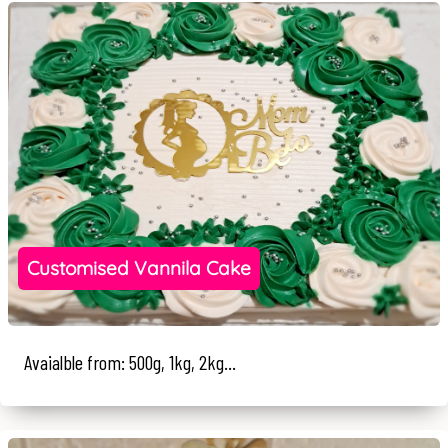
Customised Vannila Cake
Avaialble from: 500g, 1kg, 2kg...