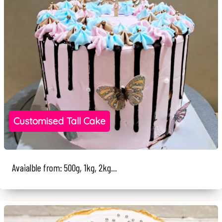
Customised Tall Cake
Avaialble from: 500g, 1kg, 2kg...