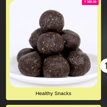
₹ 500.00
Healthy Snacks