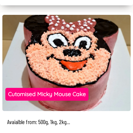
Cutomised Micky Mouse Cake
Avaialble from: 500g, 1kg, 2kg...