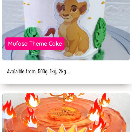
Mufasa Theme Cake
Avaialble from: 500g, 1kg, 2kg...