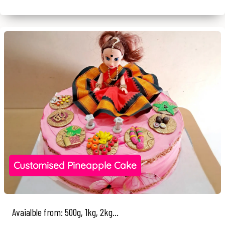
Customised Pineapple Cake
Avaialble from: 500g, 1kg, 2kg...