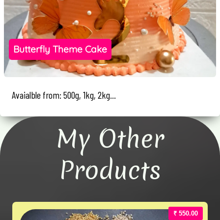
Butterfly Theme Cake
Avaialble from: 500g, 1kg, 2kg...
My Other
Products
₹ 550.00