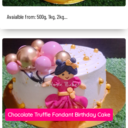
Avaialble from: 500g, 1kg, 2kg...
Chocolate Truffle Fondant Birthday Cake