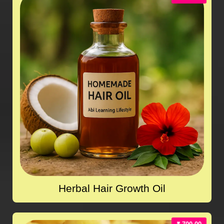
Herbal Hair Growth Oil