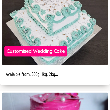
Customised Wedding Cake
Avaialble from: 500g, 1kg, 2kg...