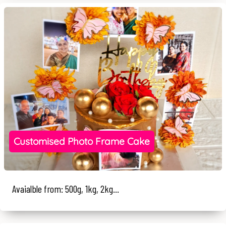
Customised Photo Frame Cake
Avaialble from: 500g, 1kg, 2kg...