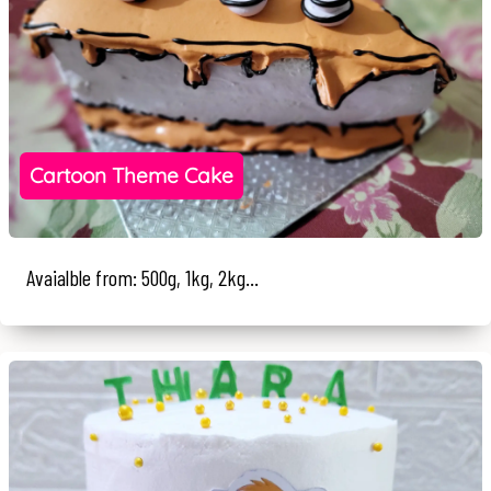
Cartoon Theme Cake
Avaialble from: 500g, 1kg, 2kg...