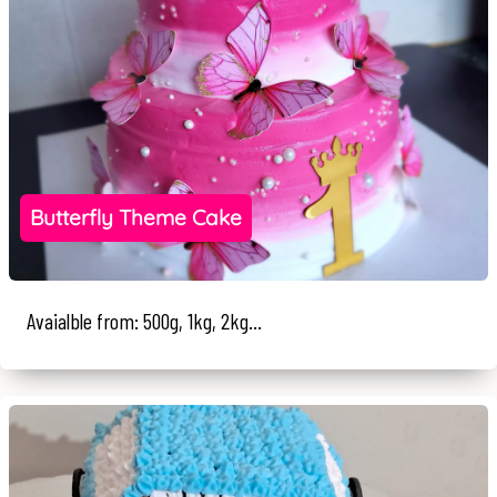
Butterfly Theme Cake
Avaialble from: 500g, 1kg, 2kg...