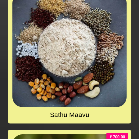
Sathu Maavu
₹ 700.00