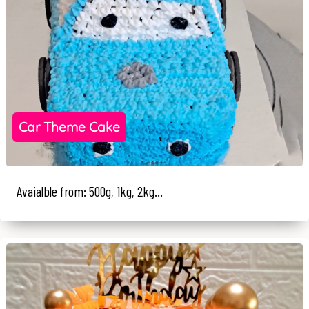
Car Theme Cake
Avaialble from: 500g, 1kg, 2kg...