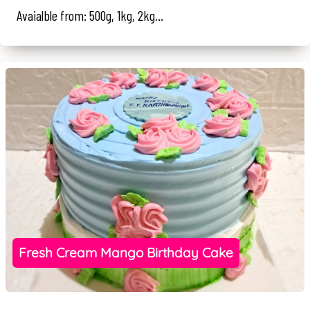
Avaialble from: 500g, 1kg, 2kg...
Fresh Cream Mango Birthday Cake