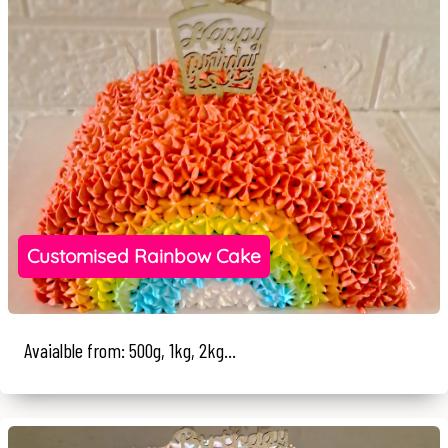
Customised Rainbow Cake
Avaialble from: 500g, 1kg, 2kg...