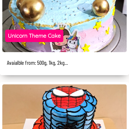
Unicorn Theme Cake
Avaialble from: 500g, 1kg, 2kg...