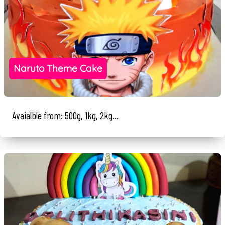
Naruto Theme Cake
Avaialble from: 500g, 1kg, 2kg...