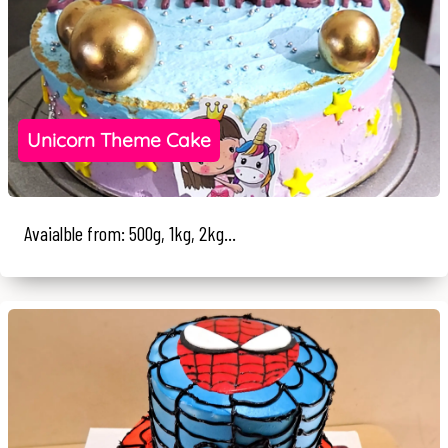
Unicorn Theme Cake
Avaialble from: 500g, 1kg, 2kg...