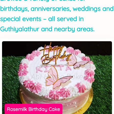
birthdays, anniversaries, weddings and
special events – all served in
Guthiyalathur and nearby areas.
Rosemilk Birthday Cake