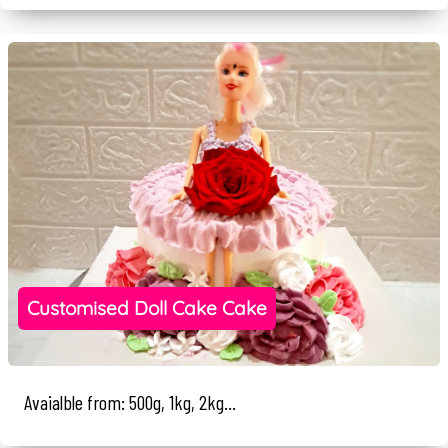
Customised Doll Cake Cake
Avaialble from: 500g, 1kg, 2kg...