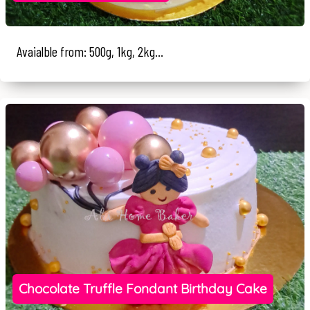
Avaialble from: 500g, 1kg, 2kg...
Chocolate Truffle Fondant Birthday Cake