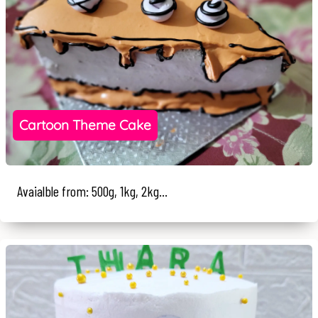
Cartoon Theme Cake
Avaialble from: 500g, 1kg, 2kg...