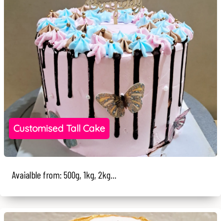
Customised Tall Cake
Avaialble from: 500g, 1kg, 2kg...