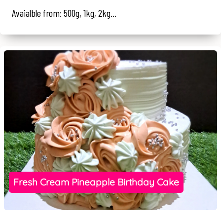
Avaialble from: 500g, 1kg, 2kg...
Fresh Cream Pineapple Birthday Cake