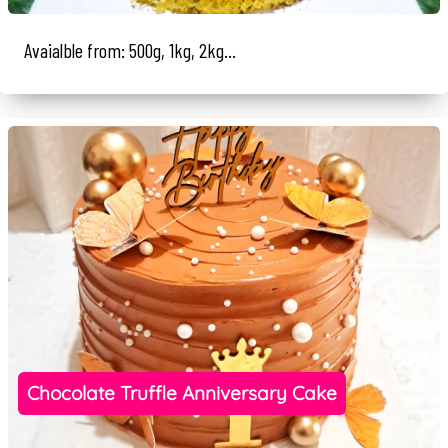
Avaialble from: 500g, 1kg, 2kg...
Chocolate Truffle Anniversary Cake