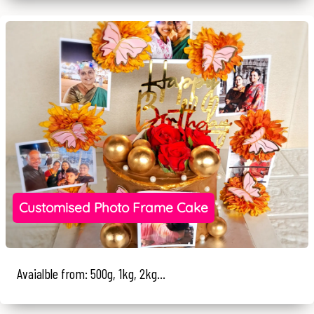
Customised Photo Frame Cake
Avaialble from: 500g, 1kg, 2kg...