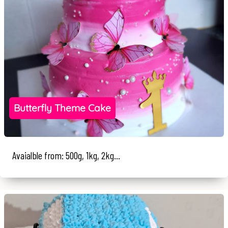
Butterfly Theme Cake
Avaialble from: 500g, 1kg, 2kg...