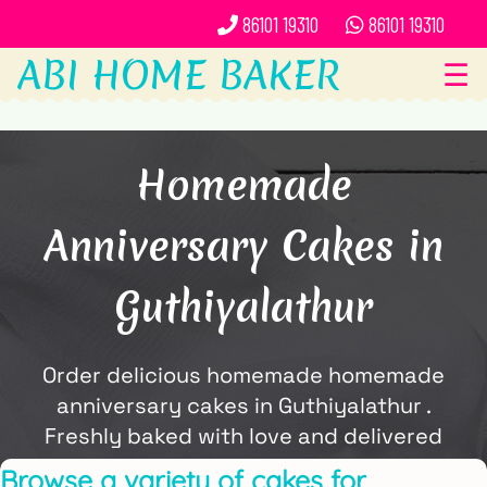
86101 19310
86101 19310
ABI HOME BAKER
☰
Homemade
Anniversary Cakes in
Guthiyalathur
Order delicious homemade homemade
anniversary cakes in Guthiyalathur .
Freshly baked with love and delivered
locally by ABi Home Baker.
Browse a variety of cakes for