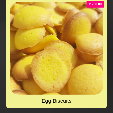
₹ 700.00
Egg Biscuits