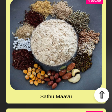
₹ 550.00
⇧
Sathu Maavu