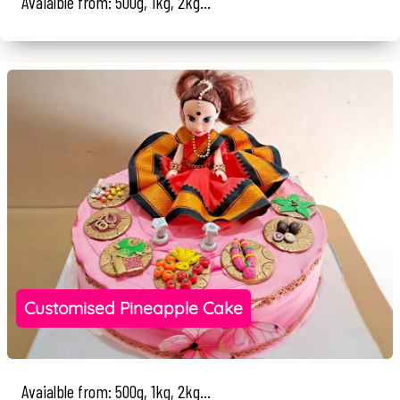
Avaialble from: 500g, 1kg, 2kg...
Customised Pineapple Cake
Avaialble from: 500g, 1kg, 2kg...