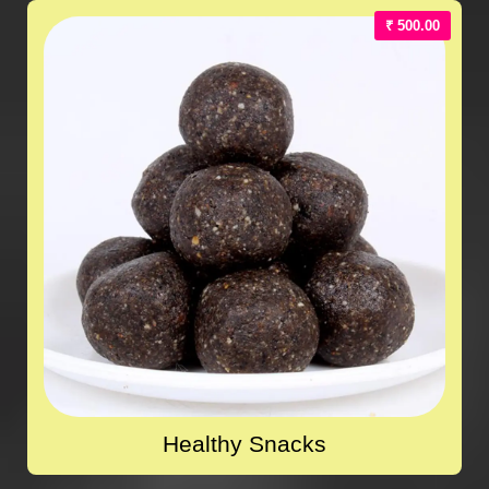
₹ 500.00
Healthy Snacks