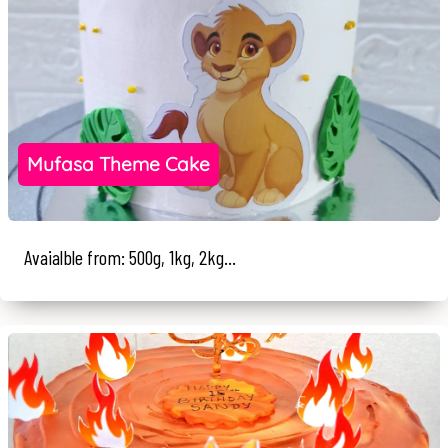
Mufasa Theme Cake
Avaialble from: 500g, 1kg, 2kg...