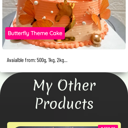
Butterfly Theme Cake
Avaialble from: 500g, 1kg, 2kg...
My Other
Products