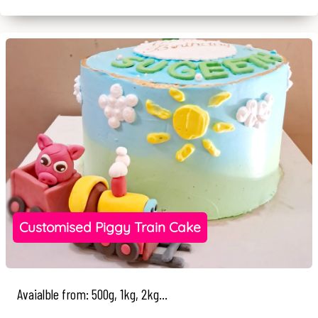
Customised Piggy Train Cake
Avaialble from: 500g, 1kg, 2kg...