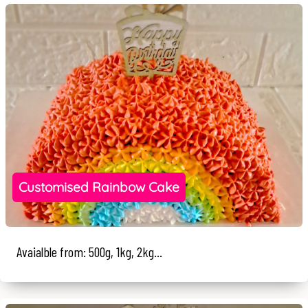
Customised Rainbow Cake
Avaialble from: 500g, 1kg, 2kg...