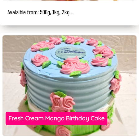
Avaialble from: 500g, 1kg, 2kg...
Fresh Cream Mango Birthday Cake