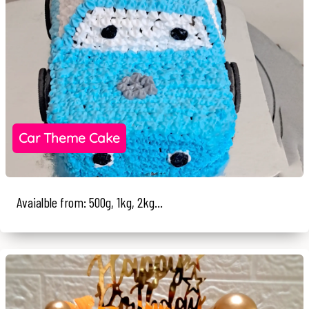
Car Theme Cake
Avaialble from: 500g, 1kg, 2kg...