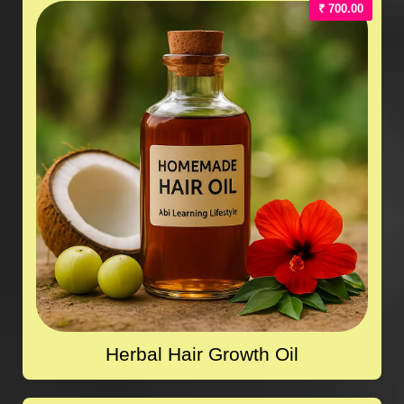
₹ 700.00
Herbal Hair Growth Oil