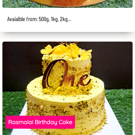
Avaialble from: 500g, 1kg, 2kg...
Rasmalai Birthday Cake