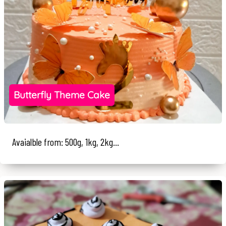
Butterfly Theme Cake
Avaialble from: 500g, 1kg, 2kg...