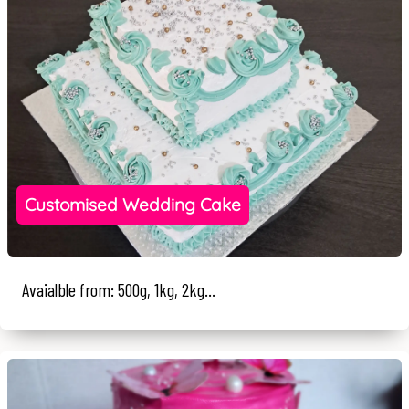
Customised Wedding Cake
Avaialble from: 500g, 1kg, 2kg...