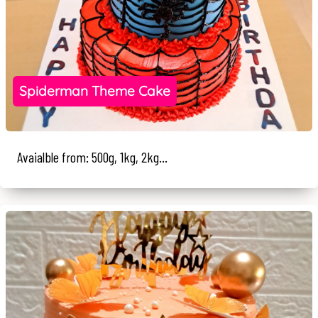
Spiderman Theme Cake
Avaialble from: 500g, 1kg, 2kg...