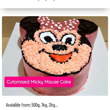
Cutomised Micky Mouse Cake
Avaialble from: 500g, 1kg, 2kg...