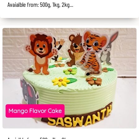
Avaialble from: 500g, 1kg, 2kg...
Mango Flavor Cake