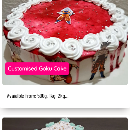
Customised Goku Cake
Avaialble from: 500g, 1kg, 2kg...