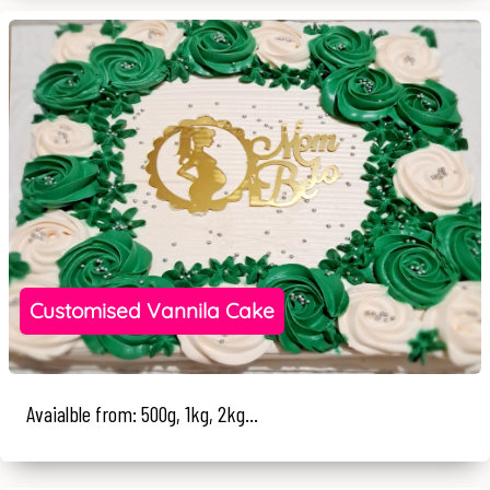
Customised Vannila Cake
Avaialble from: 500g, 1kg, 2kg...