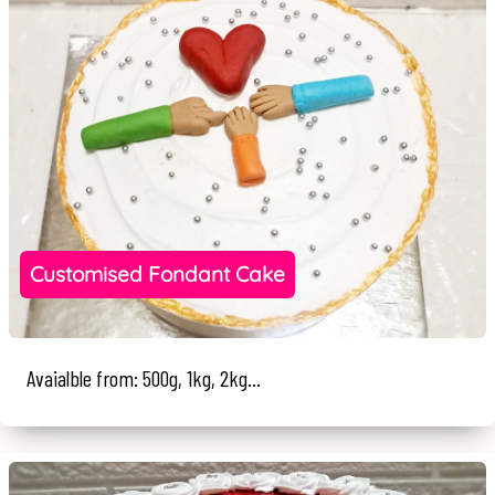
Customised Fondant Cake
Avaialble from: 500g, 1kg, 2kg...