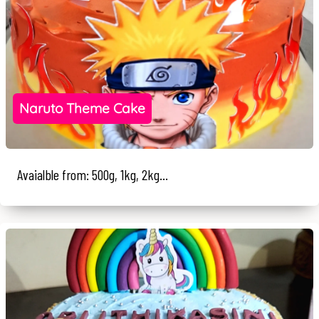
Naruto Theme Cake
Avaialble from: 500g, 1kg, 2kg...