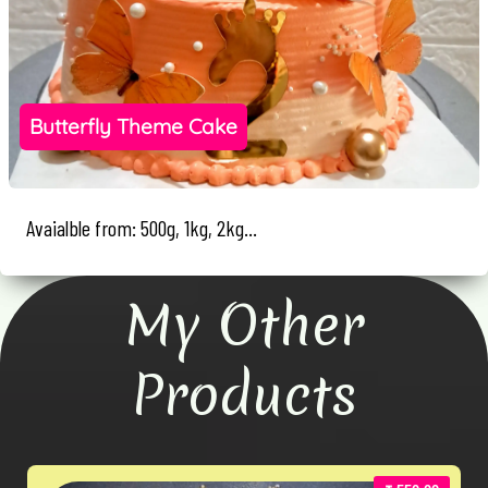
Butterfly Theme Cake
Avaialble from: 500g, 1kg, 2kg...
My Other
Products