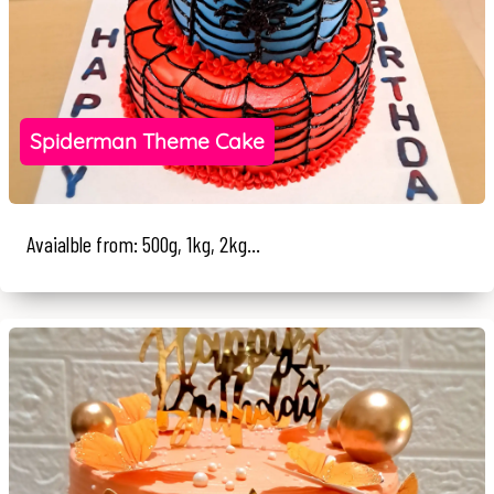
Spiderman Theme Cake
Avaialble from: 500g, 1kg, 2kg...