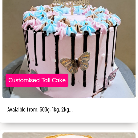
Customised Tall Cake
Avaialble from: 500g, 1kg, 2kg...