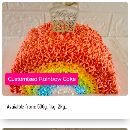
Customised Rainbow Cake
Avaialble from: 500g, 1kg, 2kg...