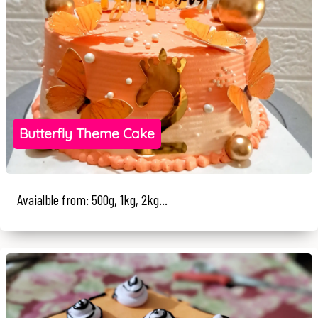
Butterfly Theme Cake
Avaialble from: 500g, 1kg, 2kg...