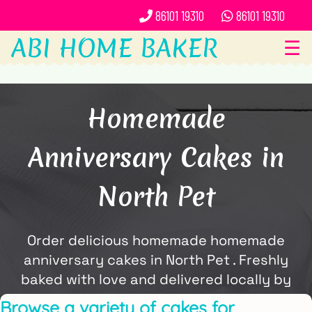
86101 19310
86101 19310
ABI HOME BAKER
☰
Homemade
Anniversary Cakes in
North Pet
Order delicious homemade homemade
anniversary cakes in North Pet . Freshly
baked with love and delivered locally by
ABi Home Baker.
Browse a variety of cakes for