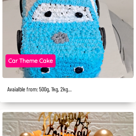
Car Theme Cake
Avaialble from: 500g, 1kg, 2kg...