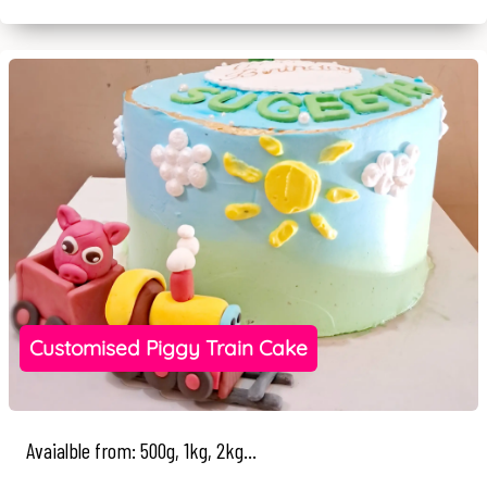
Customised Piggy Train Cake
Avaialble from: 500g, 1kg, 2kg...