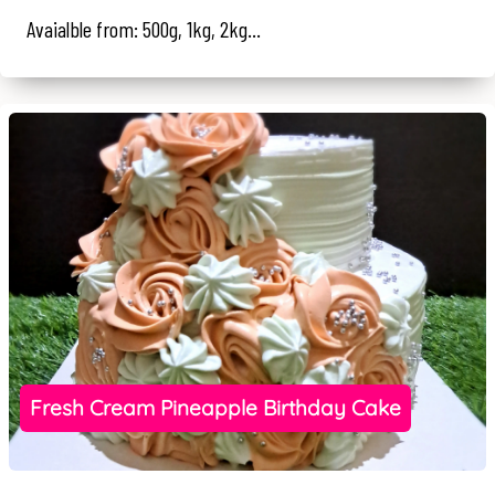
Avaialble from: 500g, 1kg, 2kg...
Fresh Cream Pineapple Birthday Cake