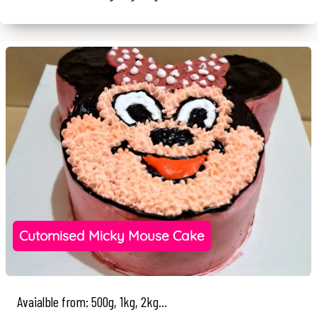
Cutomised Micky Mouse Cake
Avaialble from: 500g, 1kg, 2kg...