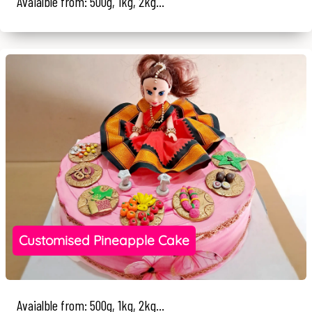
Avaialble from: 500g, 1kg, 2kg...
Customised Pineapple Cake
Avaialble from: 500g, 1kg, 2kg...