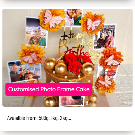
Customised Photo Frame Cake
Avaialble from: 500g, 1kg, 2kg...