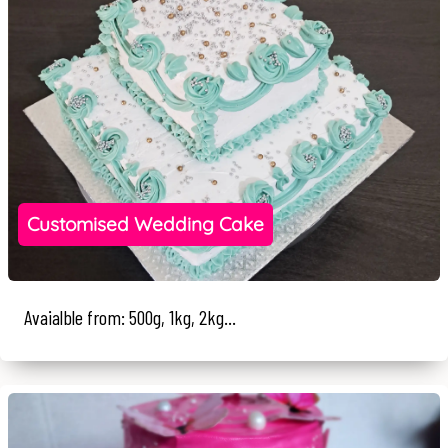
Customised Wedding Cake
Avaialble from: 500g, 1kg, 2kg...