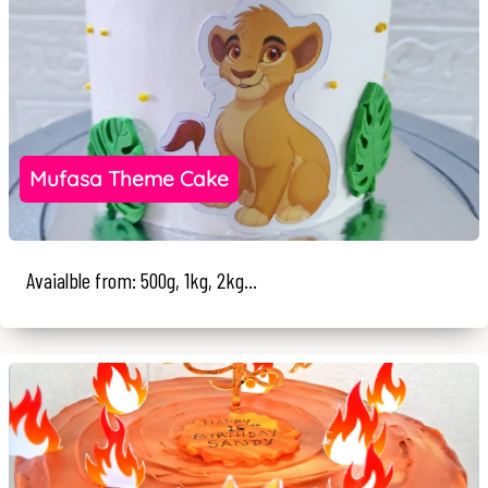
Mufasa Theme Cake
Avaialble from: 500g, 1kg, 2kg...