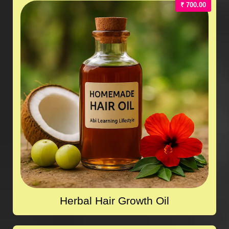
₹ 700.00
Herbal Hair Growth Oil