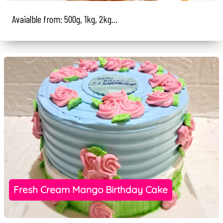
Avaialble from: 500g, 1kg, 2kg...
Fresh Cream Mango Birthday Cake