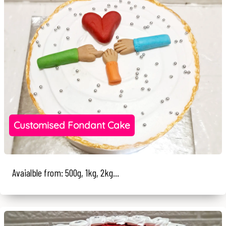
Customised Fondant Cake
Avaialble from: 500g, 1kg, 2kg...