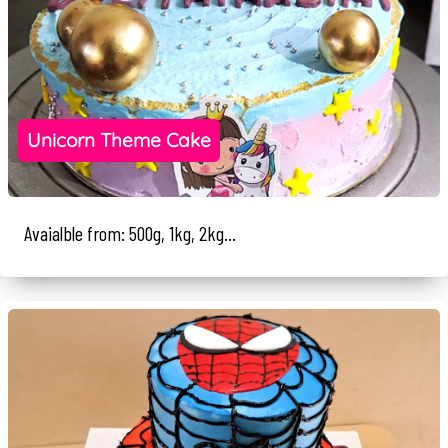
Unicorn Theme Cake
Avaialble from: 500g, 1kg, 2kg...