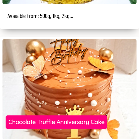
Avaialble from: 500g, 1kg, 2kg...
Chocolate Truffle Anniversary Cake