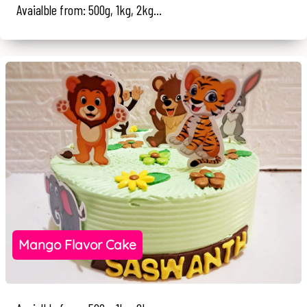
Avaialble from: 500g, 1kg, 2kg...
Mango Flavor Cake