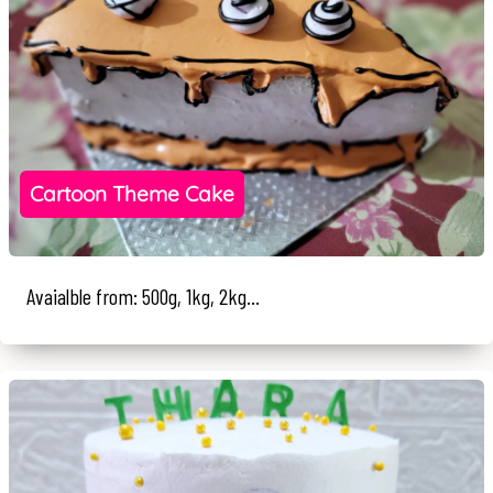
Cartoon Theme Cake
Avaialble from: 500g, 1kg, 2kg...