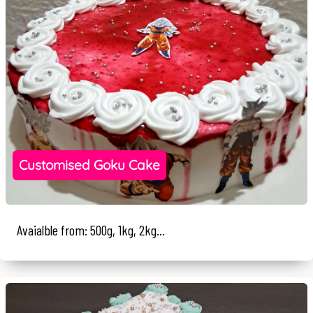
Customised Goku Cake
Avaialble from: 500g, 1kg, 2kg...