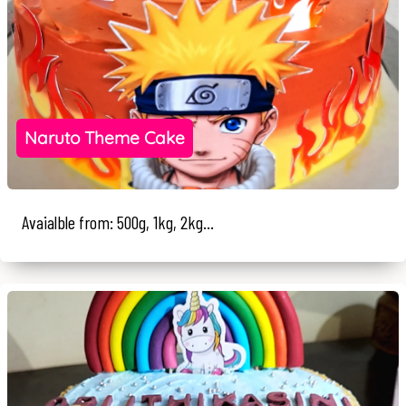
Naruto Theme Cake
Avaialble from: 500g, 1kg, 2kg...