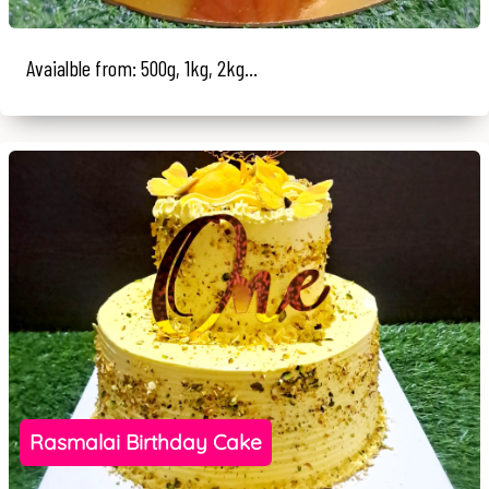
Avaialble from: 500g, 1kg, 2kg...
Rasmalai Birthday Cake