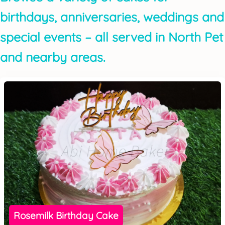
birthdays, anniversaries, weddings and
special events – all served in North Pet
and nearby areas.
Rosemilk Birthday Cake