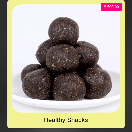
₹ 500.00
Healthy Snacks