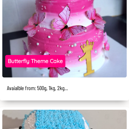
Butterfly Theme Cake
Avaialble from: 500g, 1kg, 2kg...