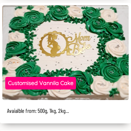
Customised Vannila Cake
Avaialble from: 500g, 1kg, 2kg...