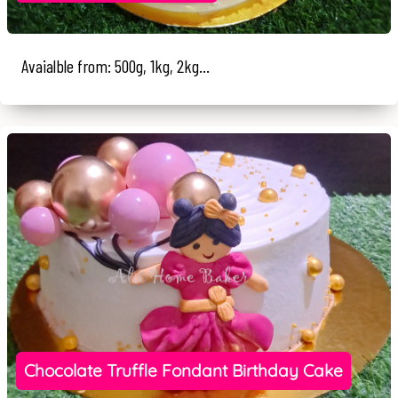
Avaialble from: 500g, 1kg, 2kg...
Chocolate Truffle Fondant Birthday Cake