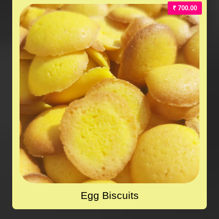
₹ 700.00
Egg Biscuits