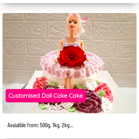
Customised Doll Cake Cake
Avaialble from: 500g, 1kg, 2kg...