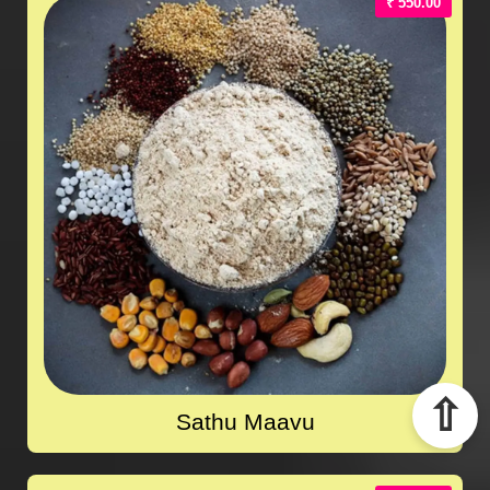
₹ 550.00
⇧
Sathu Maavu