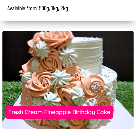
Avaialble from: 500g, 1kg, 2kg...
Fresh Cream Pineapple Birthday Cake