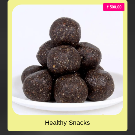
₹ 500.00
Healthy Snacks