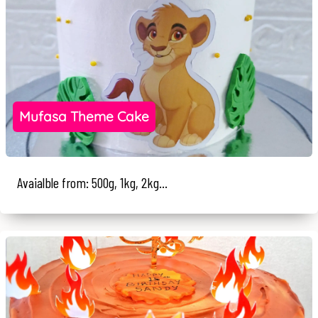
Mufasa Theme Cake
Avaialble from: 500g, 1kg, 2kg...