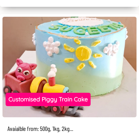
Customised Piggy Train Cake
Avaialble from: 500g, 1kg, 2kg...