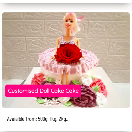
Customised Doll Cake Cake
Avaialble from: 500g, 1kg, 2kg...