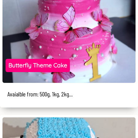
Butterfly Theme Cake
Avaialble from: 500g, 1kg, 2kg...