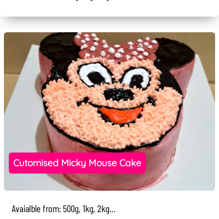
Cutomised Micky Mouse Cake
Avaialble from: 500g, 1kg, 2kg...