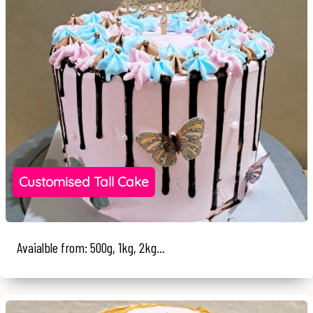
Customised Tall Cake
Avaialble from: 500g, 1kg, 2kg...