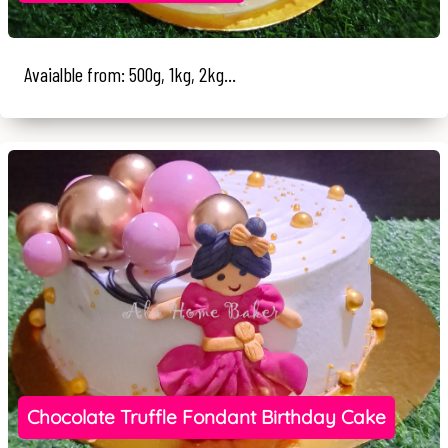
Avaialble from: 500g, 1kg, 2kg...
Chocolate Truffle Fondant Birthday Cake