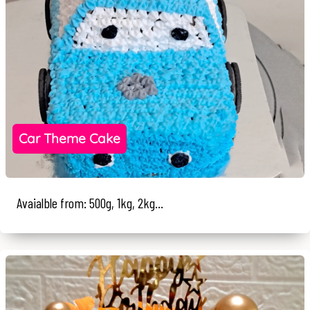
Car Theme Cake
Avaialble from: 500g, 1kg, 2kg...