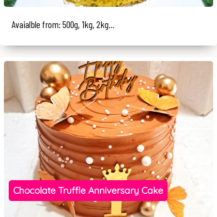
Avaialble from: 500g, 1kg, 2kg...
Chocolate Truffle Anniversary Cake