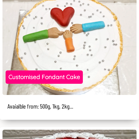
Customised Fondant Cake
Avaialble from: 500g, 1kg, 2kg...