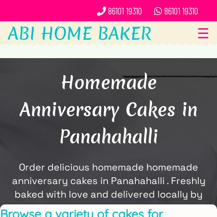
86101 19310
86101 19310
ABI HOME BAKER
☰
Homemade
Anniversary Cakes in
Panahahalli
Order delicious homemade homemade
anniversary cakes in Panahahalli . Freshly
baked with love and delivered locally by
ABi Home Baker.
Browse a variety of cakes for