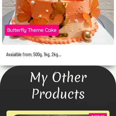
Butterfly Theme Cake
Avaialble from: 500g, 1kg, 2kg...
My Other
Products