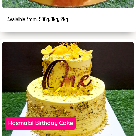
Avaialble from: 500g, 1kg, 2kg...
Rasmalai Birthday Cake