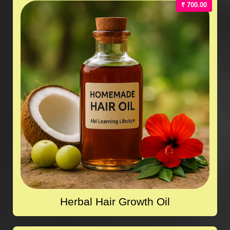
₹ 700.00
Herbal Hair Growth Oil