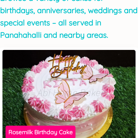
birthdays, anniversaries, weddings and
special events – all served in
Panahahalli and nearby areas.
Rosemilk Birthday Cake