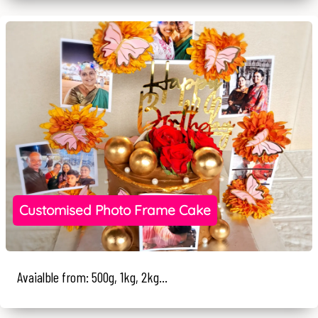
Customised Photo Frame Cake
Avaialble from: 500g, 1kg, 2kg...