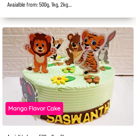
Avaialble from: 500g, 1kg, 2kg...
Mango Flavor Cake