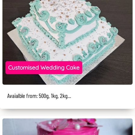
Customised Wedding Cake
Avaialble from: 500g, 1kg, 2kg...