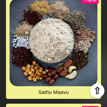
₹ 550.00
⇧
Sathu Maavu