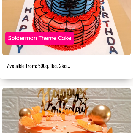
Spiderman Theme Cake
Avaialble from: 500g, 1kg, 2kg...