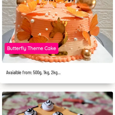
Butterfly Theme Cake
Avaialble from: 500g, 1kg, 2kg...