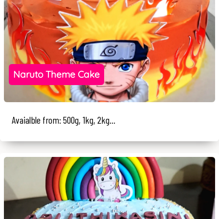
Naruto Theme Cake
Avaialble from: 500g, 1kg, 2kg...