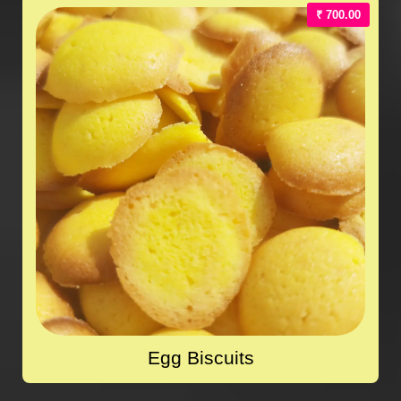
₹ 700.00
Egg Biscuits