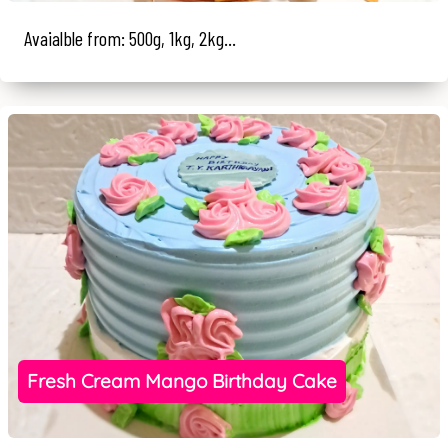
Avaialble from: 500g, 1kg, 2kg...
Fresh Cream Mango Birthday Cake