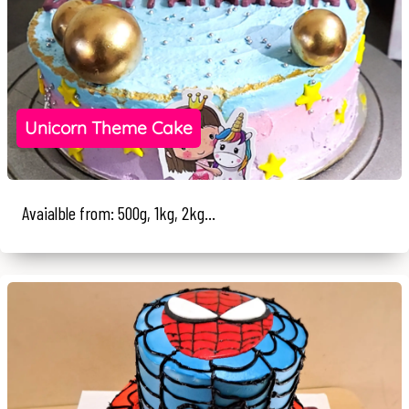
Unicorn Theme Cake
Avaialble from: 500g, 1kg, 2kg...