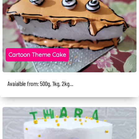
Cartoon Theme Cake
Avaialble from: 500g, 1kg, 2kg...