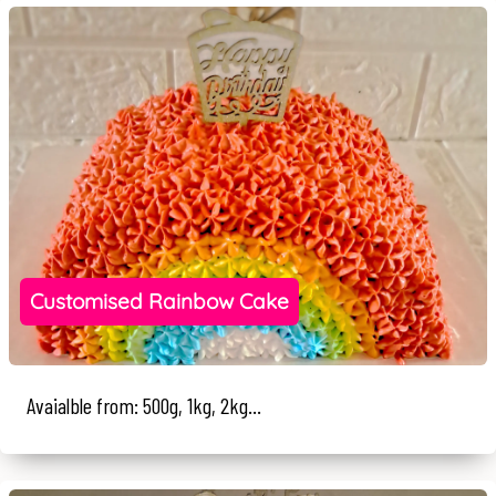
Customised Rainbow Cake
Avaialble from: 500g, 1kg, 2kg...