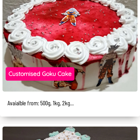
Customised Goku Cake
Avaialble from: 500g, 1kg, 2kg...