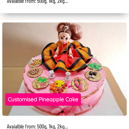
Avaialble from: 500g, 1kg, 2kg...
Customised Pineapple Cake
Avaialble from: 500g, 1kg, 2kg...