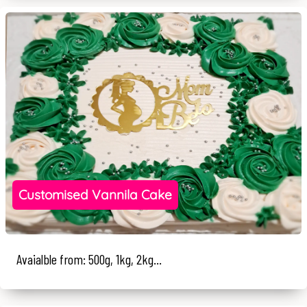
Customised Vannila Cake
Avaialble from: 500g, 1kg, 2kg...