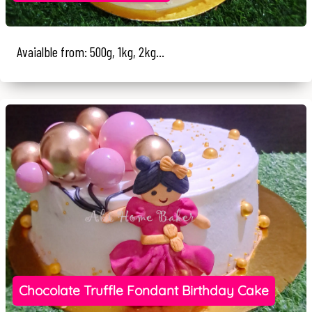
Avaialble from: 500g, 1kg, 2kg...
Chocolate Truffle Fondant Birthday Cake