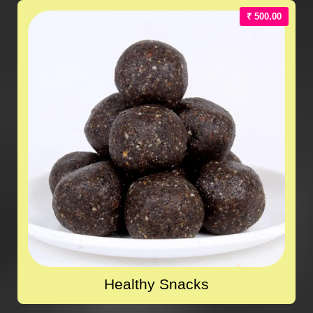
₹ 500.00
Healthy Snacks