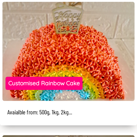
Customised Rainbow Cake
Avaialble from: 500g, 1kg, 2kg...