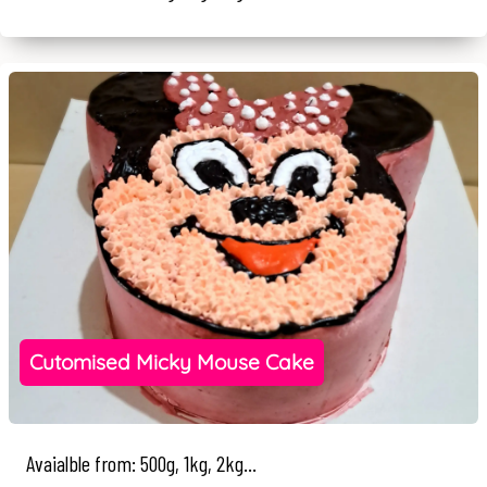
Cutomised Micky Mouse Cake
Avaialble from: 500g, 1kg, 2kg...