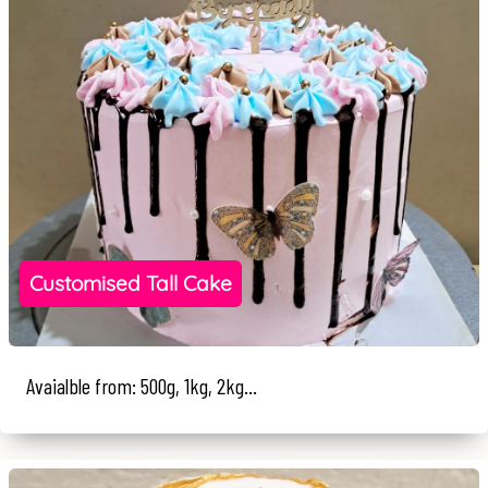
Customised Tall Cake
Avaialble from: 500g, 1kg, 2kg...