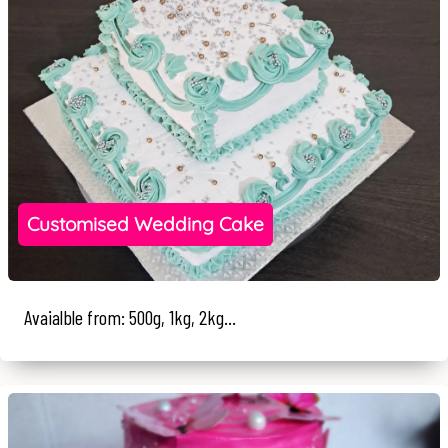
Customised Wedding Cake
Avaialble from: 500g, 1kg, 2kg...