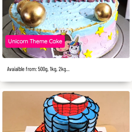
Unicorn Theme Cake
Avaialble from: 500g, 1kg, 2kg...