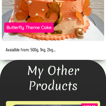
Butterfly Theme Cake
Avaialble from: 500g, 1kg, 2kg...
My Other
Products