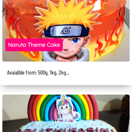
Naruto Theme Cake
Avaialble from: 500g, 1kg, 2kg...