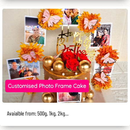
Customised Photo Frame Cake
Avaialble from: 500g, 1kg, 2kg...