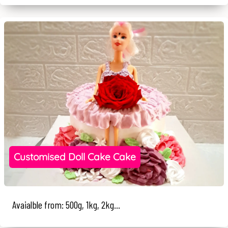
Customised Doll Cake Cake
Avaialble from: 500g, 1kg, 2kg...