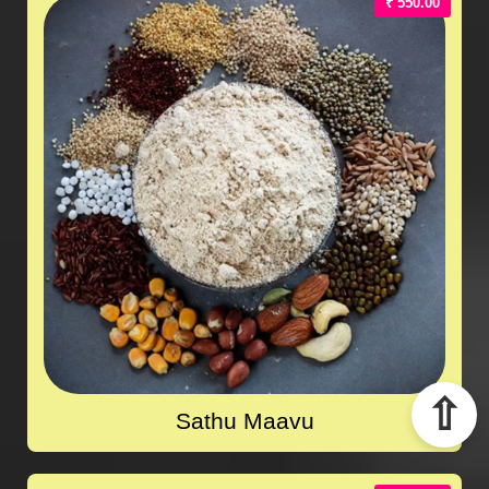
₹ 550.00
⇧
Sathu Maavu