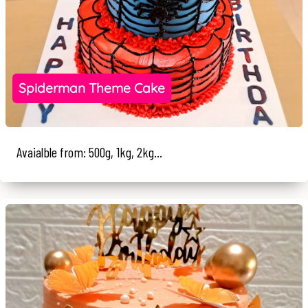
Spiderman Theme Cake
Avaialble from: 500g, 1kg, 2kg...