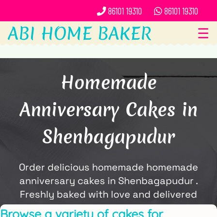
86101 19310
86101 19310
ABI HOME BAKER
☰
Homemade
Anniversary Cakes in
Shenbagapudur
Order delicious homemade homemade
anniversary cakes in Shenbagapudur .
Freshly baked with love and delivered
locally by ABi Home Baker.
Browse a variety of cakes for