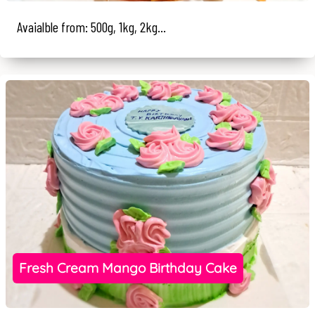
Avaialble from: 500g, 1kg, 2kg...
Fresh Cream Mango Birthday Cake