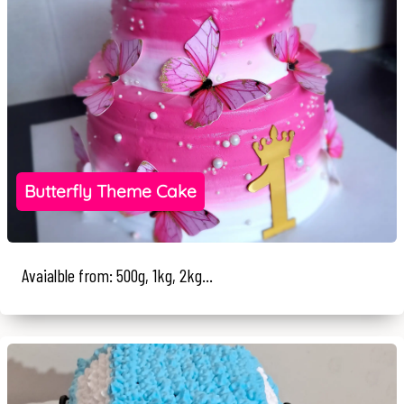
Butterfly Theme Cake
Avaialble from: 500g, 1kg, 2kg...