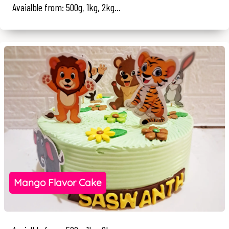
Avaialble from: 500g, 1kg, 2kg...
Mango Flavor Cake