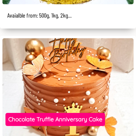
Avaialble from: 500g, 1kg, 2kg...
Chocolate Truffle Anniversary Cake