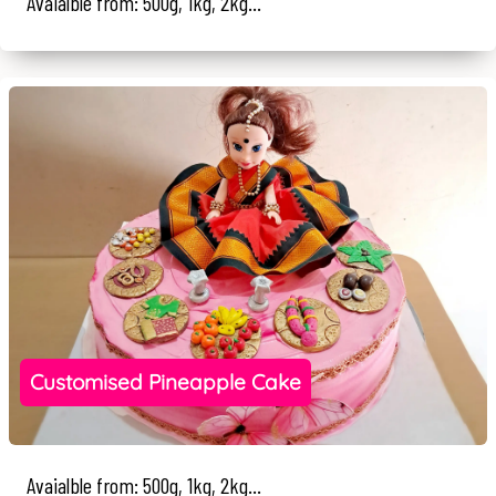
Avaialble from: 500g, 1kg, 2kg...
Customised Pineapple Cake
Avaialble from: 500g, 1kg, 2kg...