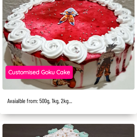
Customised Goku Cake
Avaialble from: 500g, 1kg, 2kg...