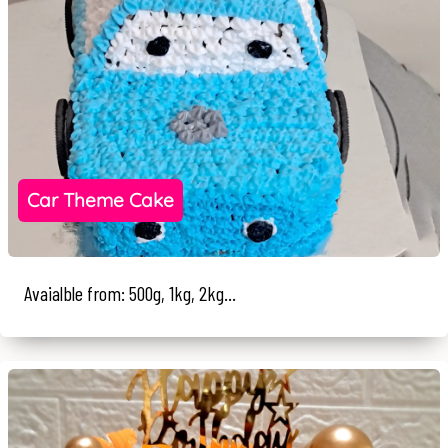
Car Theme Cake
Avaialble from: 500g, 1kg, 2kg...