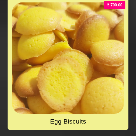
₹ 700.00
Egg Biscuits