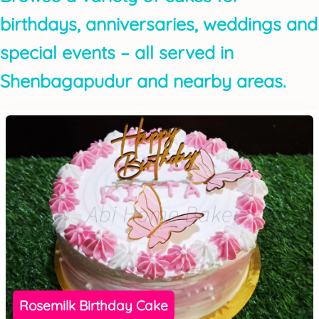
birthdays, anniversaries, weddings and
special events – all served in
Shenbagapudur and nearby areas.
Rosemilk Birthday Cake