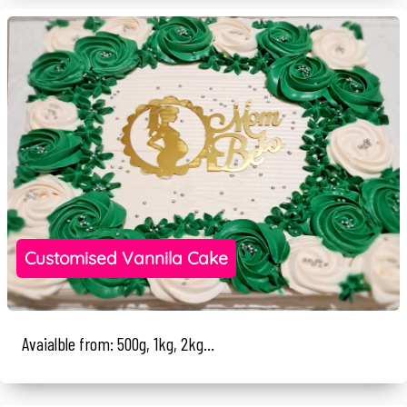
Customised Vannila Cake
Avaialble from: 500g, 1kg, 2kg...