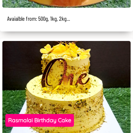
Avaialble from: 500g, 1kg, 2kg...
Rasmalai Birthday Cake