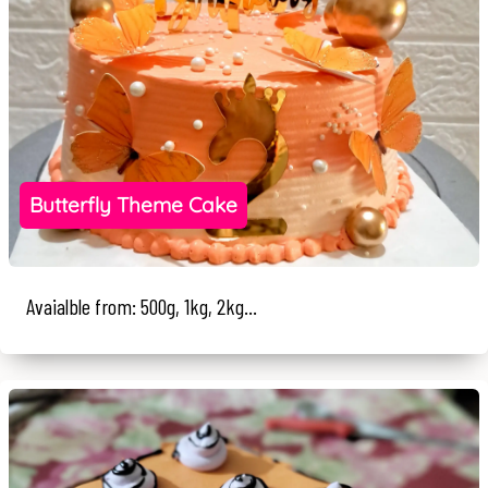
Butterfly Theme Cake
Avaialble from: 500g, 1kg, 2kg...