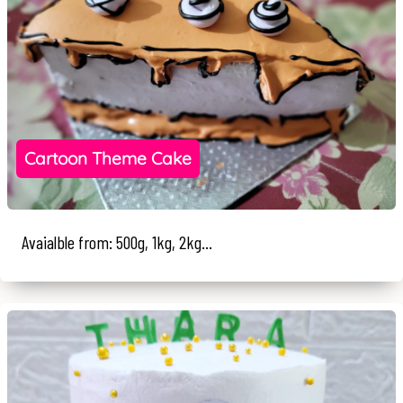
Cartoon Theme Cake
Avaialble from: 500g, 1kg, 2kg...