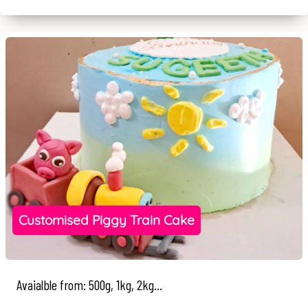
Customised Piggy Train Cake
Avaialble from: 500g, 1kg, 2kg...