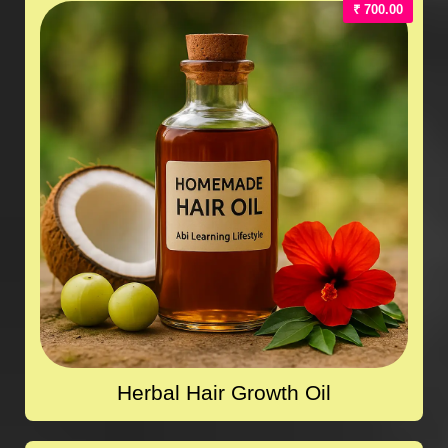
₹ 700.00
Herbal Hair Growth Oil