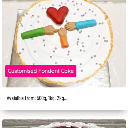
Customised Fondant Cake
Avaialble from: 500g, 1kg, 2kg...