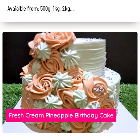
Avaialble from: 500g, 1kg, 2kg...
Fresh Cream Pineapple Birthday Cake