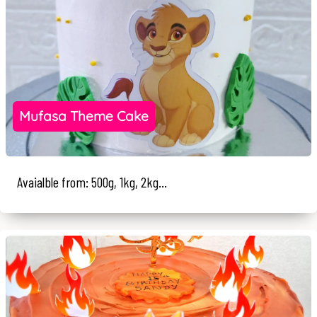
Mufasa Theme Cake
Avaialble from: 500g, 1kg, 2kg...