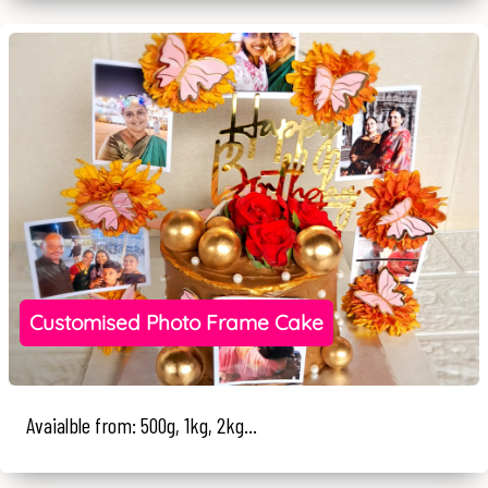
Customised Photo Frame Cake
Avaialble from: 500g, 1kg, 2kg...