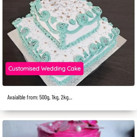
Customised Wedding Cake
Avaialble from: 500g, 1kg, 2kg...