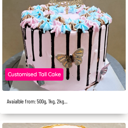
Customised Tall Cake
Avaialble from: 500g, 1kg, 2kg...