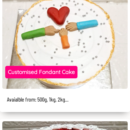
Customised Fondant Cake
Avaialble from: 500g, 1kg, 2kg...