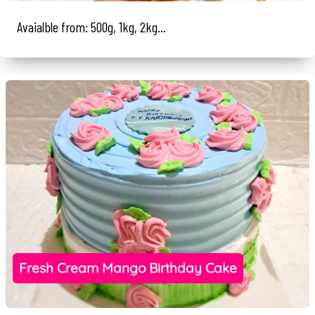
Avaialble from: 500g, 1kg, 2kg...
Fresh Cream Mango Birthday Cake