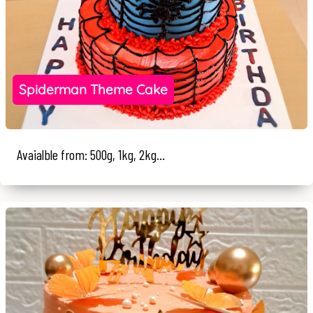
Spiderman Theme Cake
Avaialble from: 500g, 1kg, 2kg...