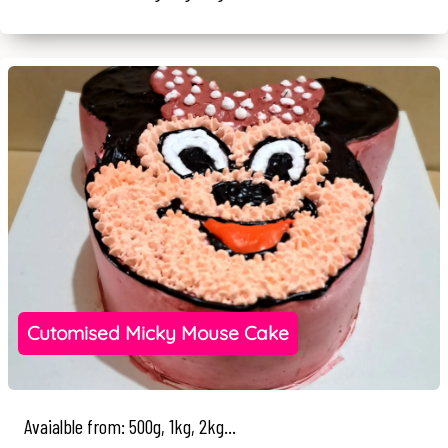
Cutomised Micky Mouse Cake
Avaialble from: 500g, 1kg, 2kg...