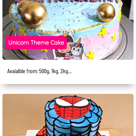
Unicorn Theme Cake
Avaialble from: 500g, 1kg, 2kg...