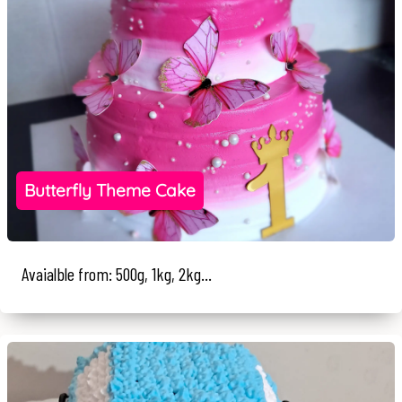
Butterfly Theme Cake
Avaialble from: 500g, 1kg, 2kg...