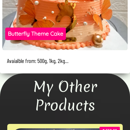
Butterfly Theme Cake
Avaialble from: 500g, 1kg, 2kg...
My Other
Products