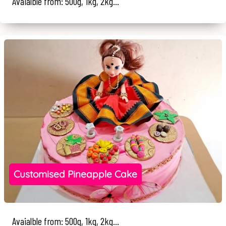
Avaialble from: 500g, 1kg, 2kg...
Customised Pineapple Cake
Avaialble from: 500g, 1kg, 2kg...