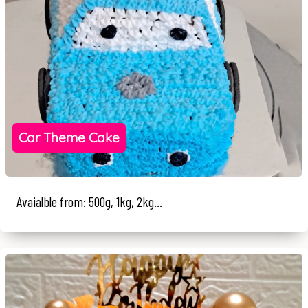
Car Theme Cake
Avaialble from: 500g, 1kg, 2kg...