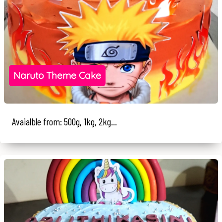
Naruto Theme Cake
Avaialble from: 500g, 1kg, 2kg...