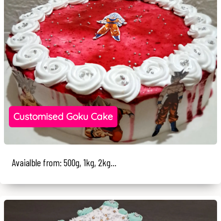
Customised Goku Cake
Avaialble from: 500g, 1kg, 2kg...