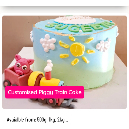
Customised Piggy Train Cake
Avaialble from: 500g, 1kg, 2kg...