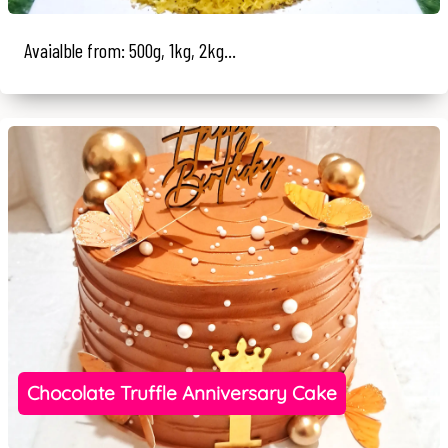
Avaialble from: 500g, 1kg, 2kg...
Chocolate Truffle Anniversary Cake