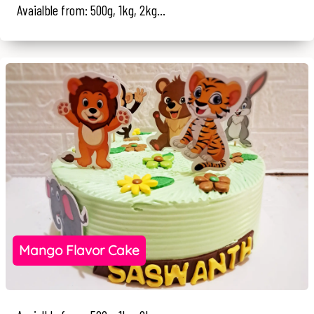
Avaialble from: 500g, 1kg, 2kg...
Mango Flavor Cake