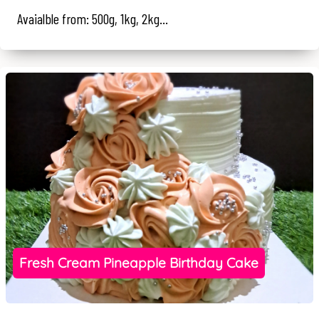
Avaialble from: 500g, 1kg, 2kg...
Fresh Cream Pineapple Birthday Cake