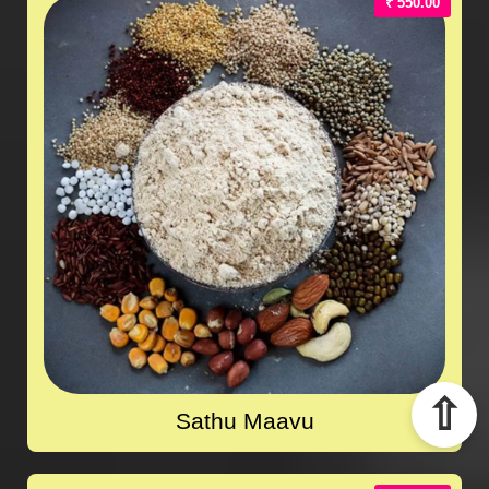
₹ 550.00
⇧
Sathu Maavu