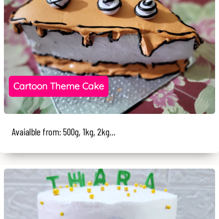
Cartoon Theme Cake
Avaialble from: 500g, 1kg, 2kg...