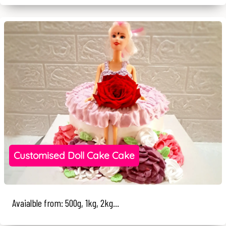
Customised Doll Cake Cake
Avaialble from: 500g, 1kg, 2kg...