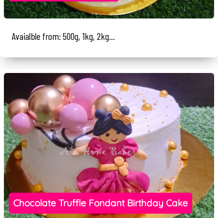
Avaialble from: 500g, 1kg, 2kg...
Chocolate Truffle Fondant Birthday Cake