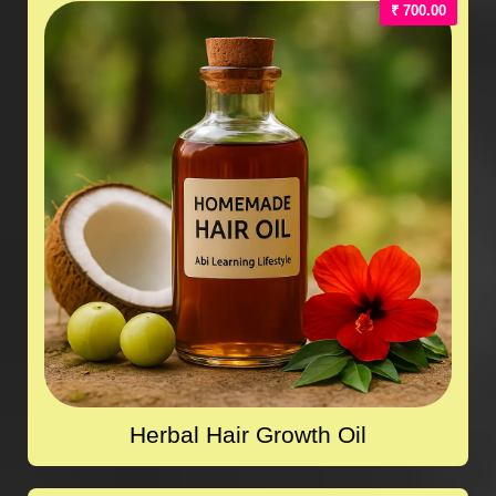
₹ 700.00
Herbal Hair Growth Oil