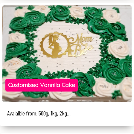
Customised Vannila Cake
Avaialble from: 500g, 1kg, 2kg...