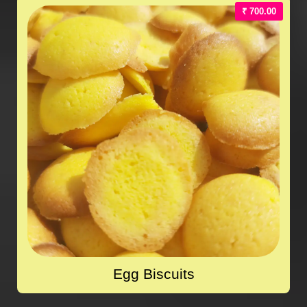
₹ 700.00
Egg Biscuits