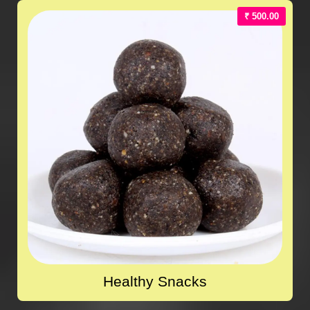
₹ 500.00
Healthy Snacks