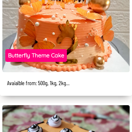
Butterfly Theme Cake
Avaialble from: 500g, 1kg, 2kg...