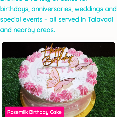
birthdays, anniversaries, weddings and
special events – all served in Talavadi
and nearby areas.
Rosemilk Birthday Cake