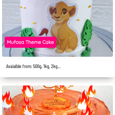
Mufasa Theme Cake
Avaialble from: 500g, 1kg, 2kg...