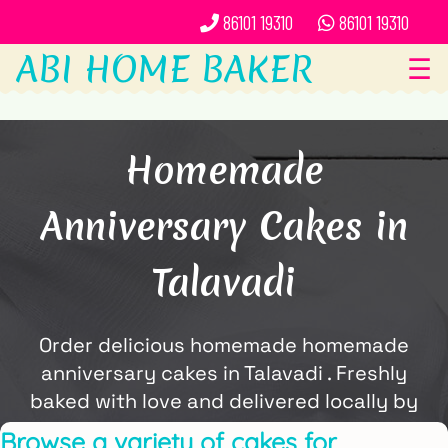
86101 19310
86101 19310
ABI HOME BAKER
☰
Homemade
Anniversary Cakes in
Talavadi
Order delicious homemade homemade
anniversary cakes in Talavadi . Freshly
baked with love and delivered locally by
ABi Home Baker.
Browse a variety of cakes for