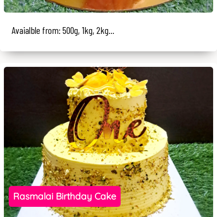
Avaialble from: 500g, 1kg, 2kg...
Rasmalai Birthday Cake