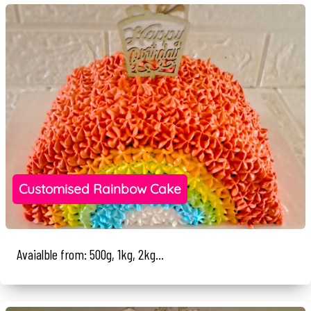
Customised Rainbow Cake
Avaialble from: 500g, 1kg, 2kg...