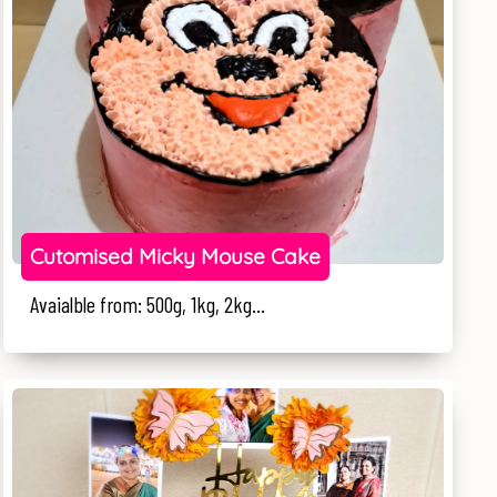
Cutomised Micky Mouse Cake
Avaialble from: 500g, 1kg, 2kg...