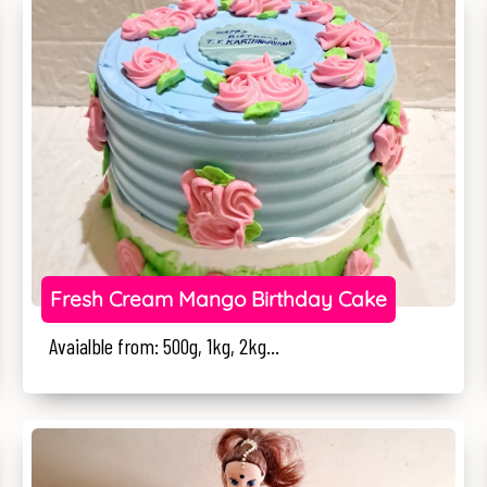
Fresh Cream Mango Birthday Cake
Avaialble from: 500g, 1kg, 2kg...