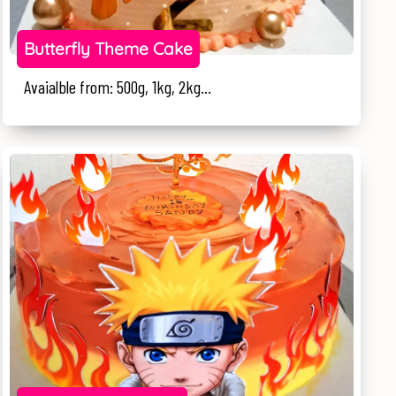
Butterfly Theme Cake
Avaialble from: 500g, 1kg, 2kg...