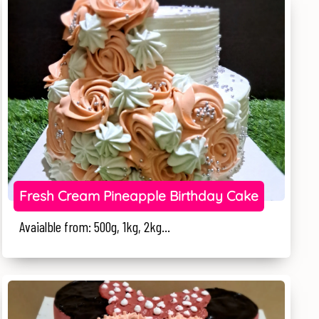
Fresh Cream Pineapple Birthday Cake
Avaialble from: 500g, 1kg, 2kg...