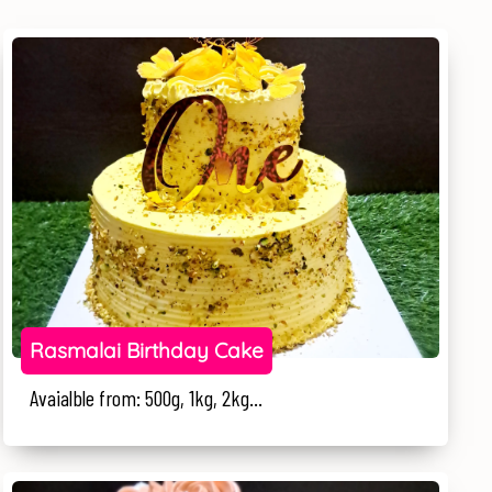
Rasmalai Birthday Cake
Avaialble from: 500g, 1kg, 2kg...