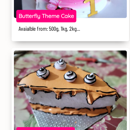
Butterfly Theme Cake
Avaialble from: 500g, 1kg, 2kg...