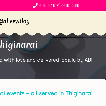
86101 19310
86101 19310
Gallery
Blog
higinarai
 with love and delivered locally by ABi
l events – all served in Thiginarai