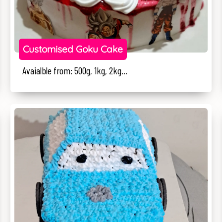
Customised Goku Cake
Avaialble from: 500g, 1kg, 2kg...