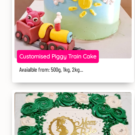
Customised Piggy Train Cake
Avaialble from: 500g, 1kg, 2kg...