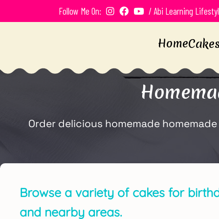
Follow Me On:
/ Abi Learning Lifesty
Home
Cake
Homemade
Order delicious homemade homemade anni
Browse a variety of cakes for birthd
and nearby areas.