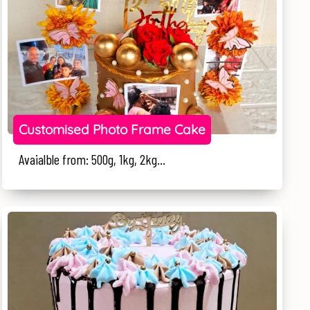
Customised Photo Frame Cake
Avaialble from: 500g, 1kg, 2kg...