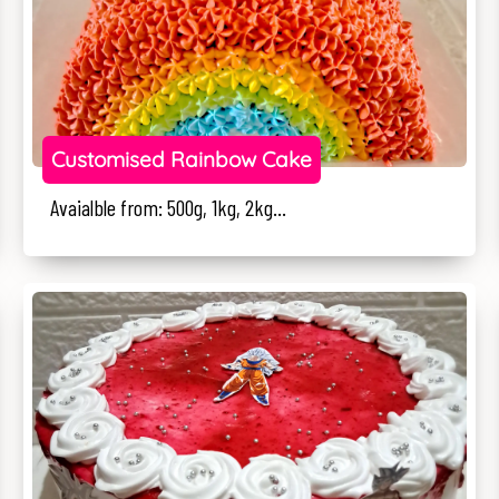
Customised Rainbow Cake
Avaialble from: 500g, 1kg, 2kg...