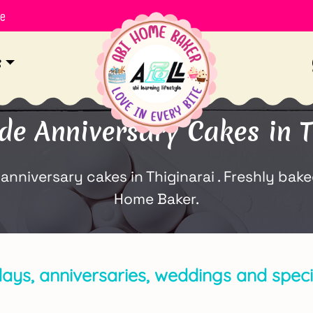
le
s
 Anniversary Cakes in T
versary cakes in Thiginarai . Freshly baked
Home Baker.
ays, anniversaries, weddings and specia