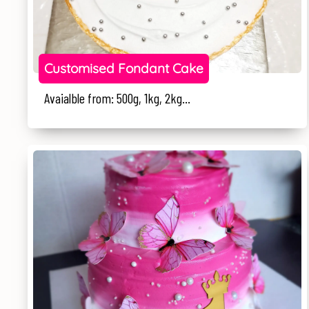
Customised Fondant Cake
Avaialble from: 500g, 1kg, 2kg...