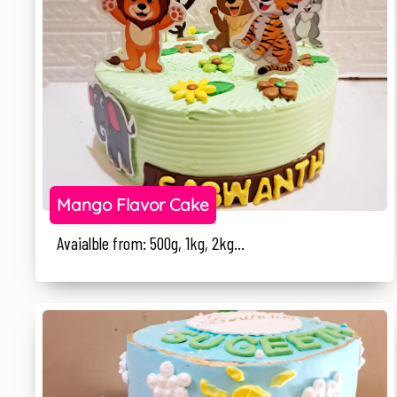
Mango Flavor Cake
Avaialble from: 500g, 1kg, 2kg...