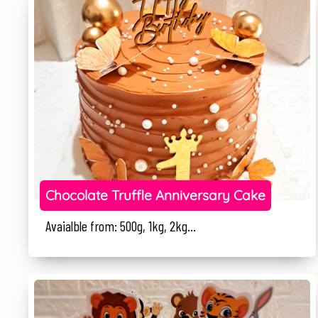
Chocolate Truffle Anniversary Cake
Avaialble from: 500g, 1kg, 2kg...