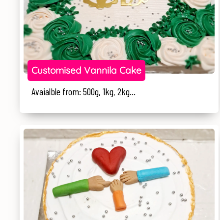
Customised Vannila Cake
Avaialble from: 500g, 1kg, 2kg...