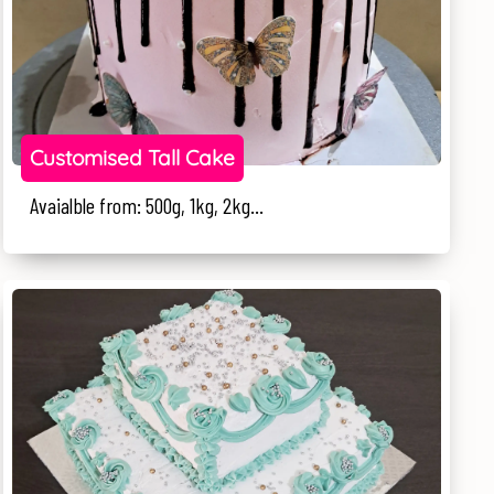
Customised Tall Cake
Avaialble from: 500g, 1kg, 2kg...