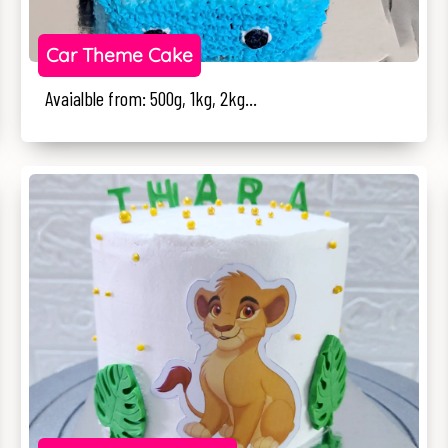
Car Theme Cake
Avaialble from: 500g, 1kg, 2kg...