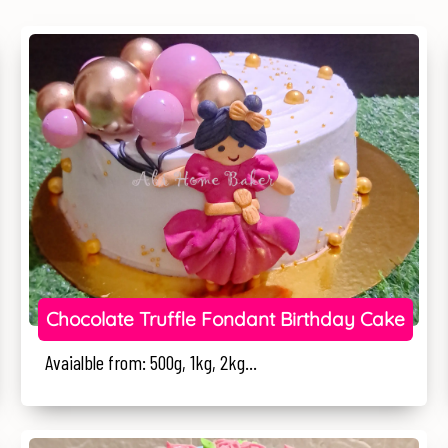
Chocolate Truffle Fondant Birthday Cake
Avaialble from: 500g, 1kg, 2kg...