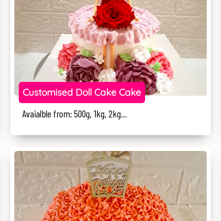
Customised Doll Cake Cake
Avaialble from: 500g, 1kg, 2kg...