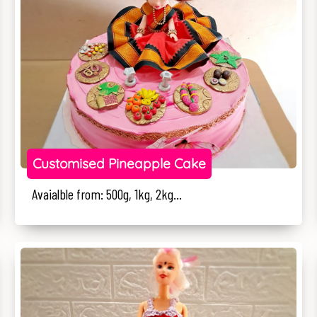
Customised Pineapple Cake
Avaialble from: 500g, 1kg, 2kg...