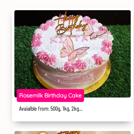
Rosemilk Birthday Cake
Avaialble from: 500g, 1kg, 2kg...