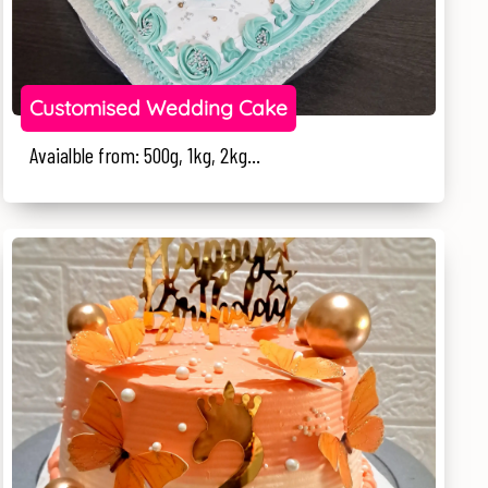
Customised Wedding Cake
Avaialble from: 500g, 1kg, 2kg...