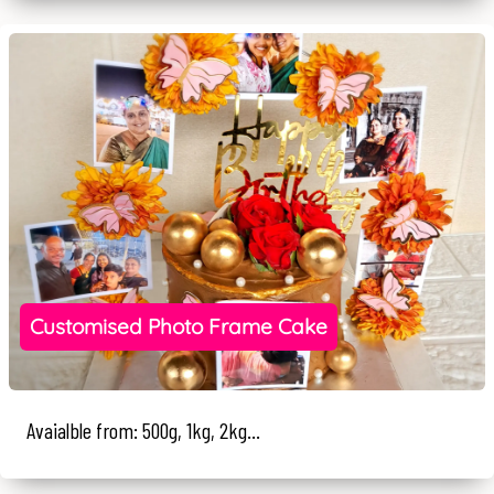
Customised Photo Frame Cake
Avaialble from: 500g, 1kg, 2kg...