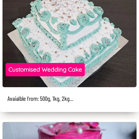
Customised Wedding Cake
Avaialble from: 500g, 1kg, 2kg...