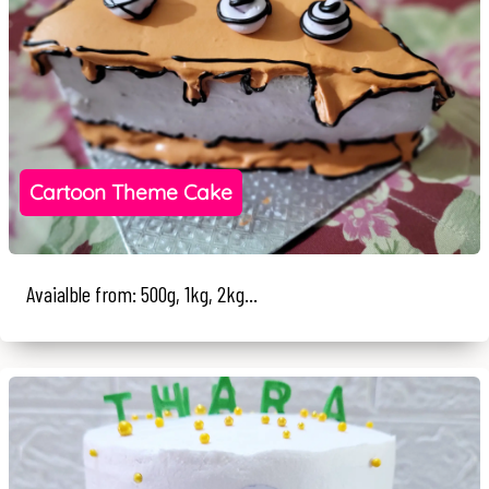
Cartoon Theme Cake
Avaialble from: 500g, 1kg, 2kg...