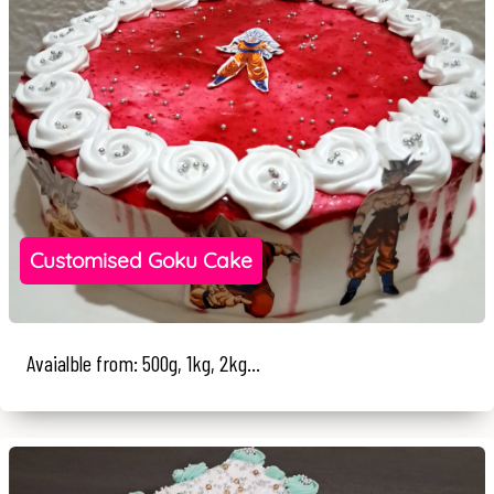
Customised Goku Cake
Avaialble from: 500g, 1kg, 2kg...