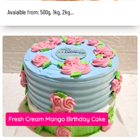
Avaialble from: 500g, 1kg, 2kg...
Fresh Cream Mango Birthday Cake