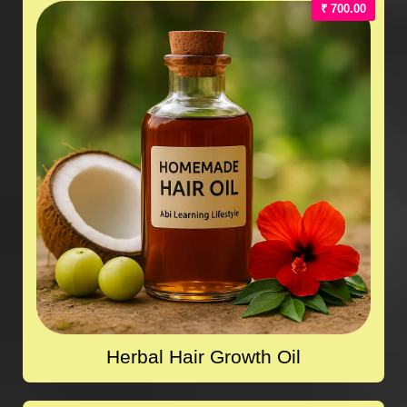
₹ 700.00
Herbal Hair Growth Oil