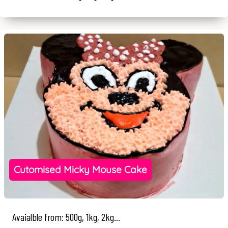
Cutomised Micky Mouse Cake
Avaialble from: 500g, 1kg, 2kg...