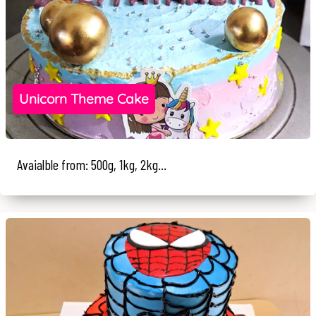
Unicorn Theme Cake
Avaialble from: 500g, 1kg, 2kg...