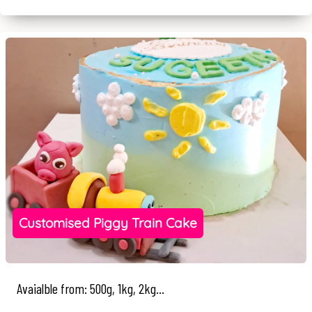
Customised Piggy Train Cake
Avaialble from: 500g, 1kg, 2kg...