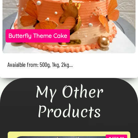
Butterfly Theme Cake
Avaialble from: 500g, 1kg, 2kg...
My Other
Products