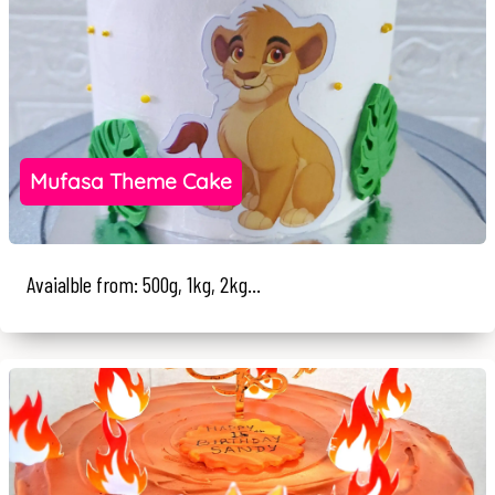
Mufasa Theme Cake
Avaialble from: 500g, 1kg, 2kg...