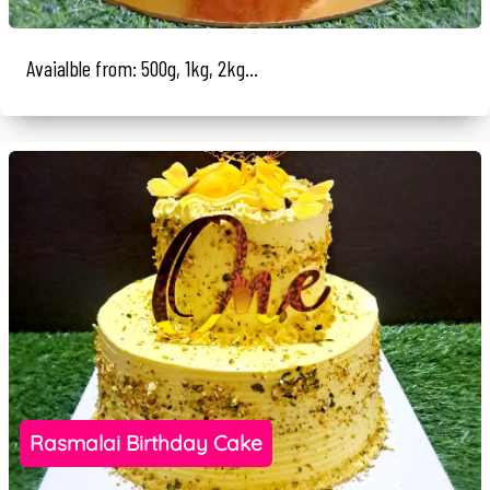
Avaialble from: 500g, 1kg, 2kg...
Rasmalai Birthday Cake