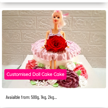
Customised Doll Cake Cake
Avaialble from: 500g, 1kg, 2kg...