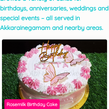
birthdays, anniversaries, weddings and
special events – all served in
Akkarainegamam and nearby areas.
Rosemilk Birthday Cake