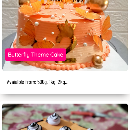
Butterfly Theme Cake
Avaialble from: 500g, 1kg, 2kg...