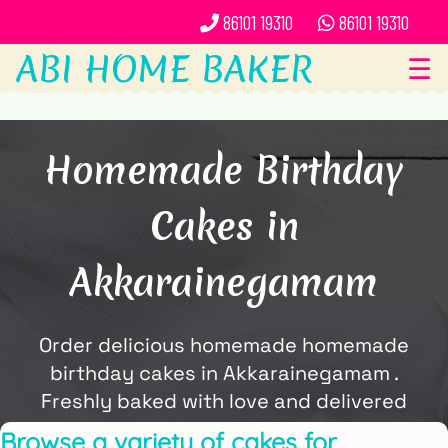
86101 19310
86101 19310
ABI HOME BAKER
☰
Homemade Birthday
Cakes in
Akkarainegamam
Order delicious homemade homemade
birthday cakes in Akkarainegamam .
Freshly baked with love and delivered
locally by ABi Home Baker.
Browse a variety of cakes for