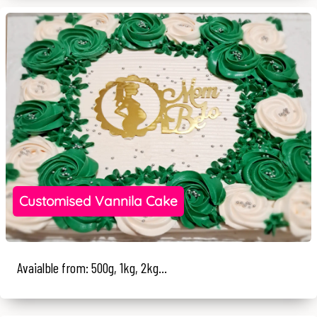
Customised Vannila Cake
Avaialble from: 500g, 1kg, 2kg...