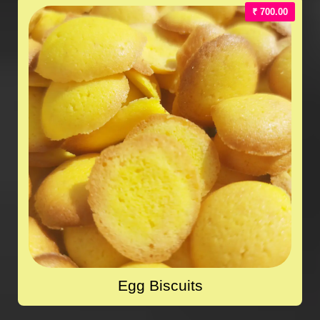
₹ 700.00
Egg Biscuits