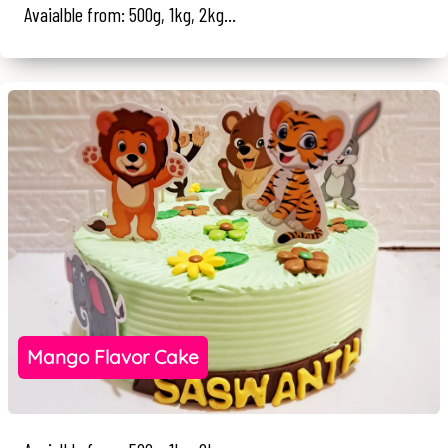
Avaialble from: 500g, 1kg, 2kg...
Mango Flavor Cake