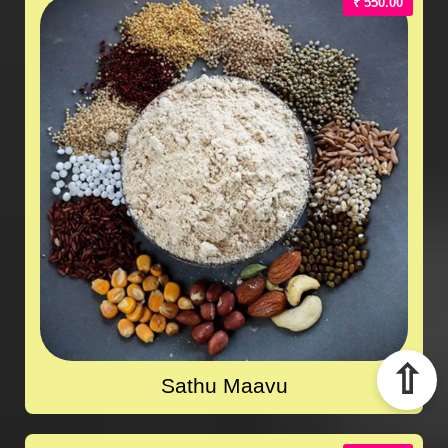
₹ 550.00
⇧
Sathu Maavu