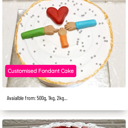
Customised Fondant Cake
Avaialble from: 500g, 1kg, 2kg...