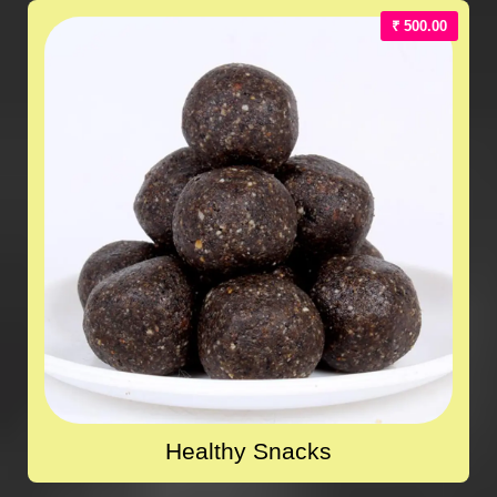
₹ 500.00
Healthy Snacks