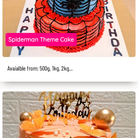
Spiderman Theme Cake
Avaialble from: 500g, 1kg, 2kg...