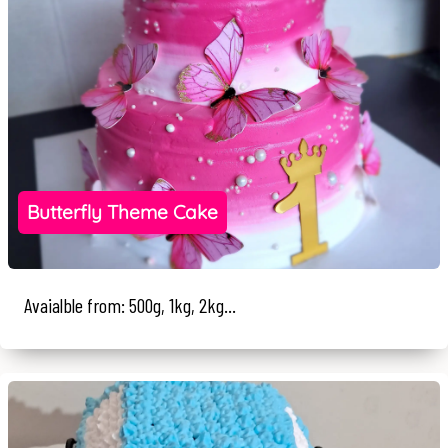
Butterfly Theme Cake
Avaialble from: 500g, 1kg, 2kg...