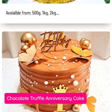
Avaialble from: 500g, 1kg, 2kg...
Chocolate Truffle Anniversary Cake