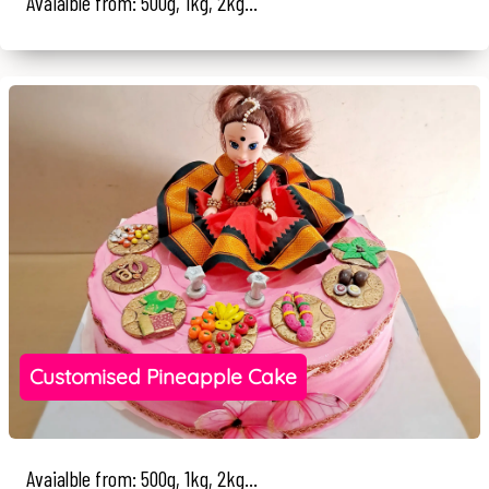
Avaialble from: 500g, 1kg, 2kg...
Customised Pineapple Cake
Avaialble from: 500g, 1kg, 2kg...