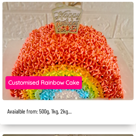
Customised Rainbow Cake
Avaialble from: 500g, 1kg, 2kg...