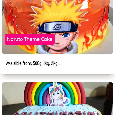
Naruto Theme Cake
Avaialble from: 500g, 1kg, 2kg...