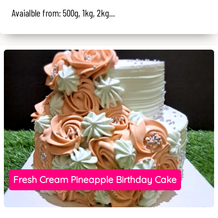
Avaialble from: 500g, 1kg, 2kg...
Fresh Cream Pineapple Birthday Cake