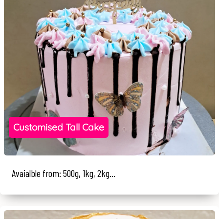
Customised Tall Cake
Avaialble from: 500g, 1kg, 2kg...