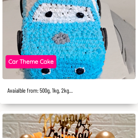
Car Theme Cake
Avaialble from: 500g, 1kg, 2kg...