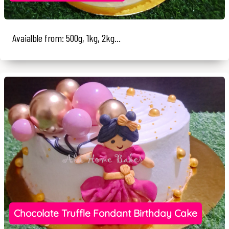
Avaialble from: 500g, 1kg, 2kg...
Chocolate Truffle Fondant Birthday Cake