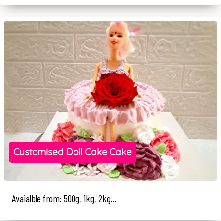
Customised Doll Cake Cake
Avaialble from: 500g, 1kg, 2kg...