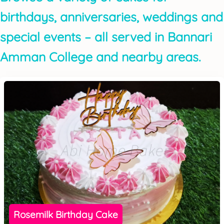
birthdays, anniversaries, weddings and
special events – all served in Bannari
Amman College and nearby areas.
Rosemilk Birthday Cake