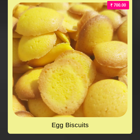
₹ 700.00
Egg Biscuits