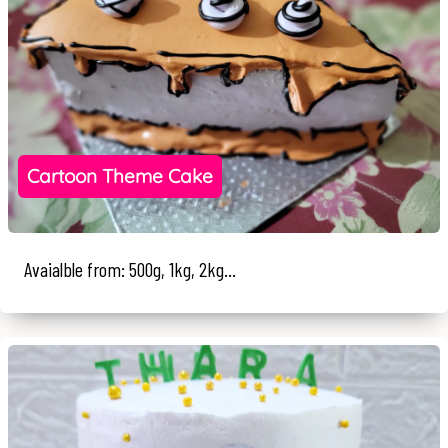
Cartoon Theme Cake
Avaialble from: 500g, 1kg, 2kg...