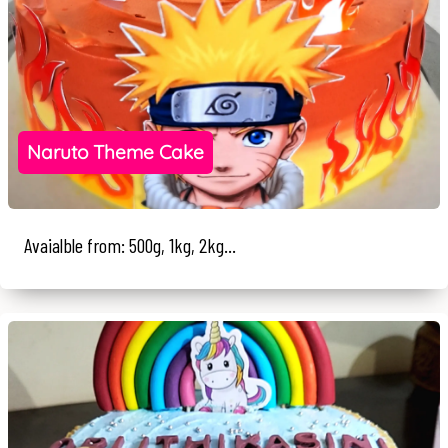
Naruto Theme Cake
Avaialble from: 500g, 1kg, 2kg...