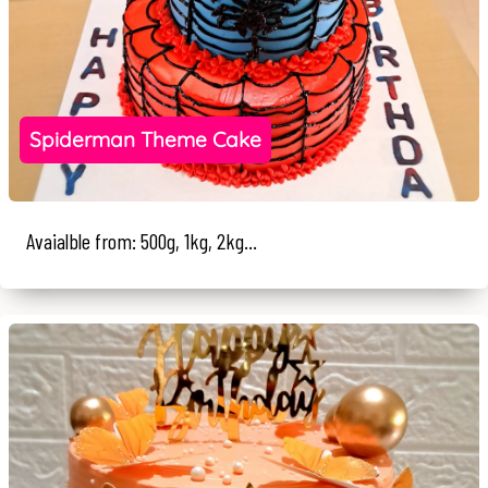
Spiderman Theme Cake
Avaialble from: 500g, 1kg, 2kg...