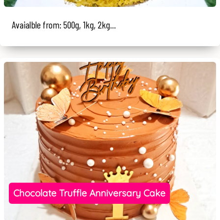
Avaialble from: 500g, 1kg, 2kg...
Chocolate Truffle Anniversary Cake