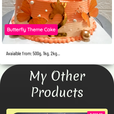
Butterfly Theme Cake
Avaialble from: 500g, 1kg, 2kg...
My Other
Products