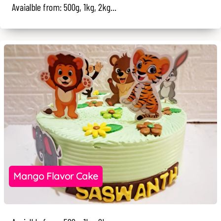
Avaialble from: 500g, 1kg, 2kg...
Mango Flavor Cake