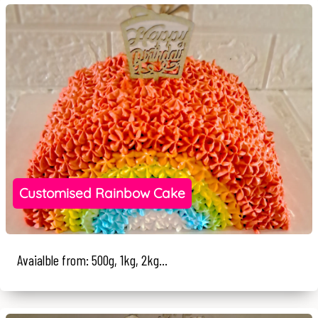
Customised Rainbow Cake
Avaialble from: 500g, 1kg, 2kg...