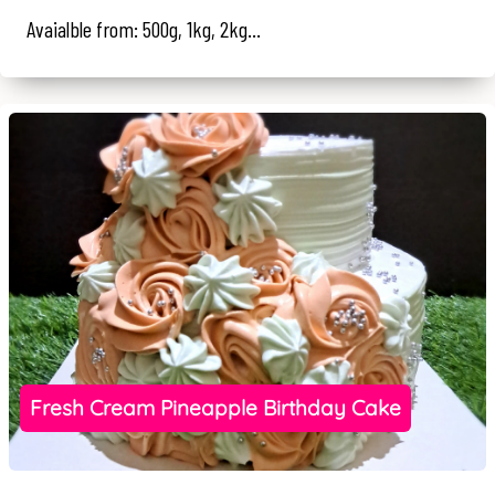
Avaialble from: 500g, 1kg, 2kg...
Fresh Cream Pineapple Birthday Cake