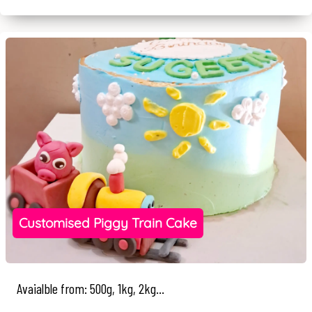
Customised Piggy Train Cake
Avaialble from: 500g, 1kg, 2kg...