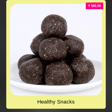
₹ 500.00
Healthy Snacks