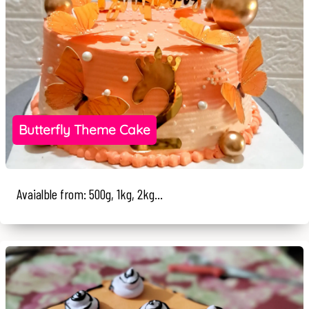
Butterfly Theme Cake
Avaialble from: 500g, 1kg, 2kg...