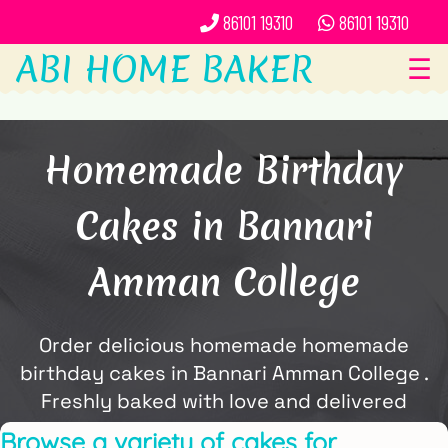
86101 19310
86101 19310
ABI HOME BAKER
☰
Homemade Birthday
Cakes in Bannari
Amman College
Order delicious homemade homemade
birthday cakes in Bannari Amman College .
Freshly baked with love and delivered
locally by ABi Home Baker.
Browse a variety of cakes for