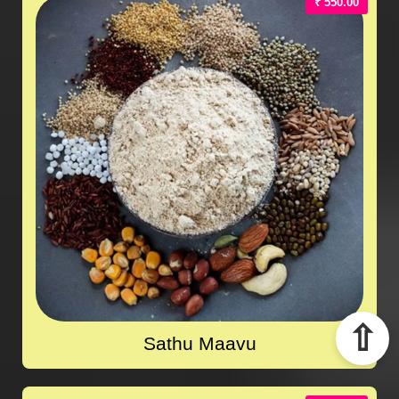
₹ 550.00
⇧
Sathu Maavu