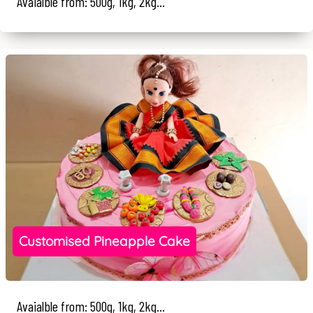
Avaialble from: 500g, 1kg, 2kg...
Customised Pineapple Cake
Avaialble from: 500g, 1kg, 2kg...