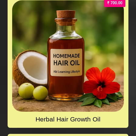
₹ 700.00
Herbal Hair Growth Oil