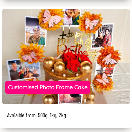
Customised Photo Frame Cake
Avaialble from: 500g, 1kg, 2kg...