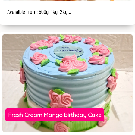
Avaialble from: 500g, 1kg, 2kg...
Fresh Cream Mango Birthday Cake