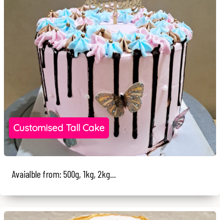
Customised Tall Cake
Avaialble from: 500g, 1kg, 2kg...