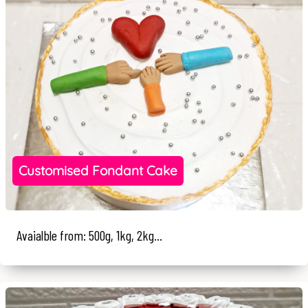
Customised Fondant Cake
Avaialble from: 500g, 1kg, 2kg...