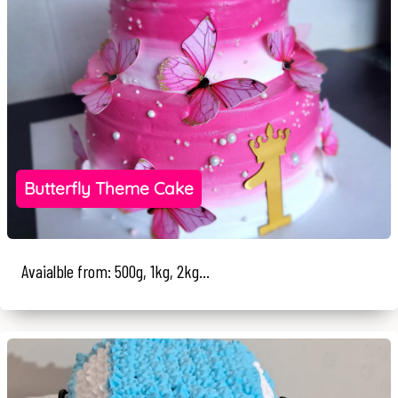
Butterfly Theme Cake
Avaialble from: 500g, 1kg, 2kg...