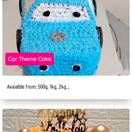
Car Theme Cake
Avaialble from: 500g, 1kg, 2kg...