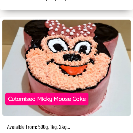
Cutomised Micky Mouse Cake
Avaialble from: 500g, 1kg, 2kg...