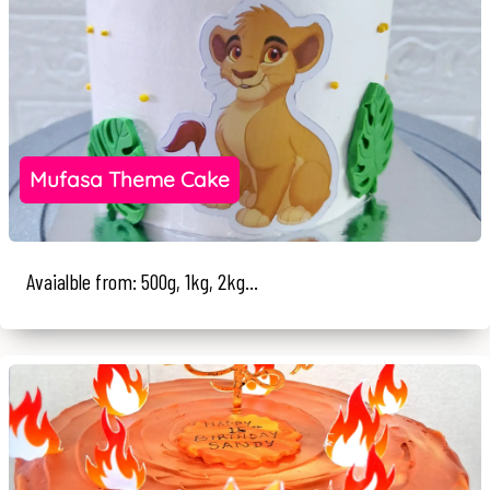
Mufasa Theme Cake
Avaialble from: 500g, 1kg, 2kg...