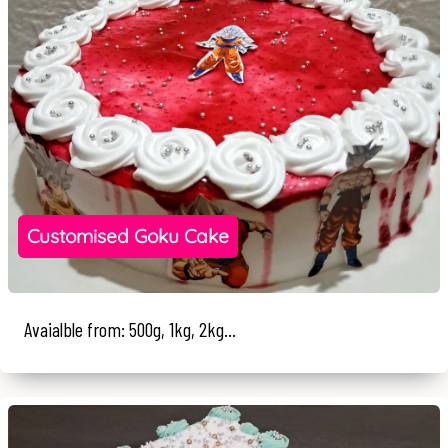
Customised Goku Cake
Avaialble from: 500g, 1kg, 2kg...