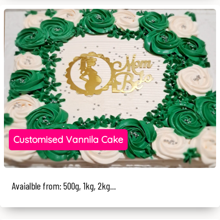
Customised Vannila Cake
Avaialble from: 500g, 1kg, 2kg...