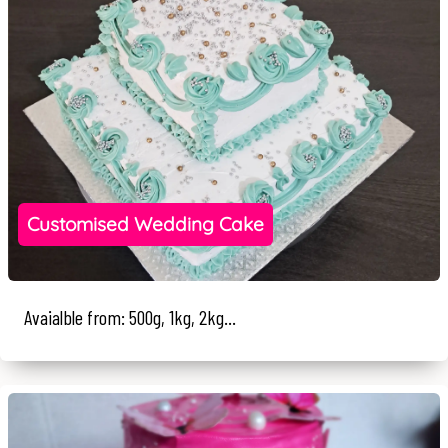
Customised Wedding Cake
Avaialble from: 500g, 1kg, 2kg...