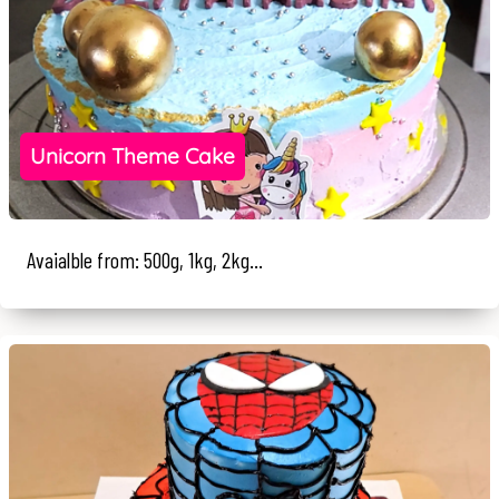
Unicorn Theme Cake
Avaialble from: 500g, 1kg, 2kg...