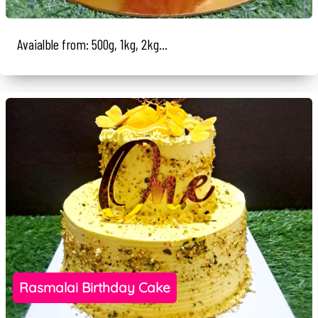
Avaialble from: 500g, 1kg, 2kg...
Rasmalai Birthday Cake