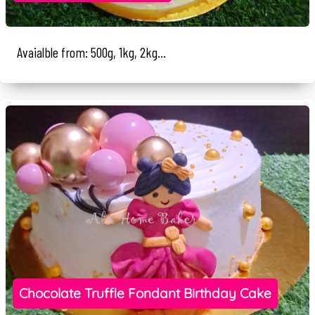
Avaialble from: 500g, 1kg, 2kg...
Chocolate Truffle Fondant Birthday Cake