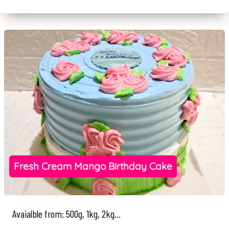
Fresh Cream Mango Birthday Cake
Avaialble from: 500g, 1kg, 2kg...