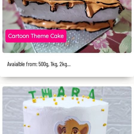
Cartoon Theme Cake
Avaialble from: 500g, 1kg, 2kg...