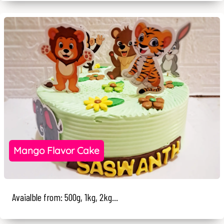
Mango Flavor Cake
Avaialble from: 500g, 1kg, 2kg...