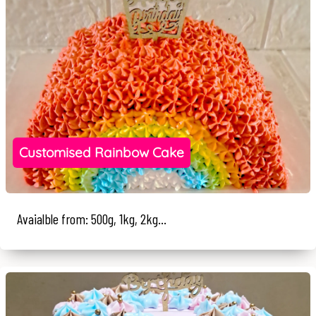
Customised Rainbow Cake
Avaialble from: 500g, 1kg, 2kg...