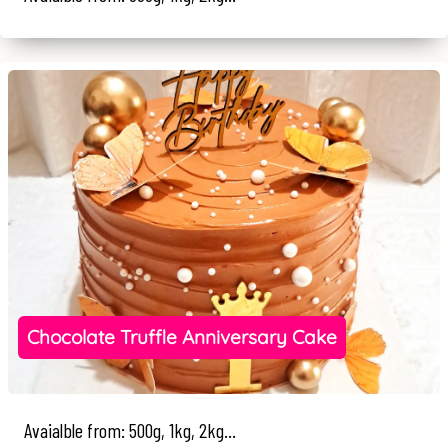
Chocolate Truffle Anniversary Cake
Avaialble from: 500g, 1kg, 2kg...