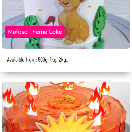
Mufasa Theme Cake
Avaialble from: 500g, 1kg, 2kg...