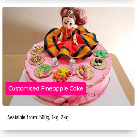
Customised Pineapple Cake
Avaialble from: 500g, 1kg, 2kg...