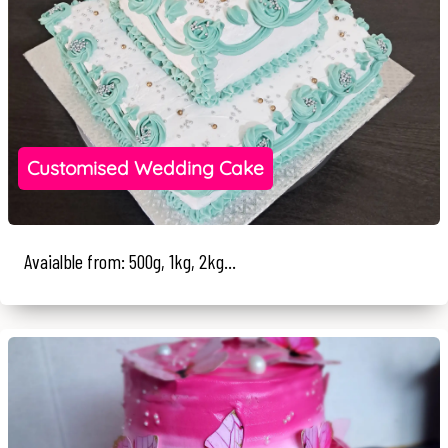
Customised Wedding Cake
Avaialble from: 500g, 1kg, 2kg...