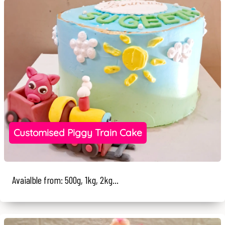
Customised Piggy Train Cake
Avaialble from: 500g, 1kg, 2kg...