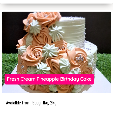
Fresh Cream Pineapple Birthday Cake
Avaialble from: 500g, 1kg, 2kg...