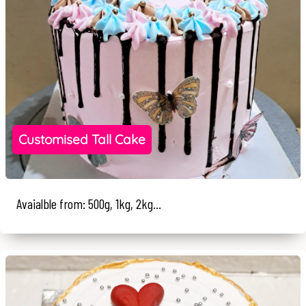
Customised Tall Cake
Avaialble from: 500g, 1kg, 2kg...