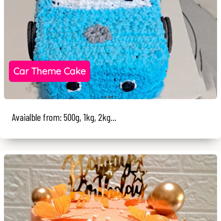
Car Theme Cake
Avaialble from: 500g, 1kg, 2kg...