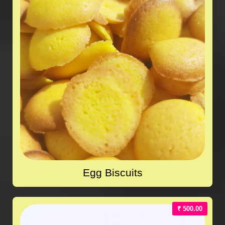
Egg Biscuits
₹ 500.00