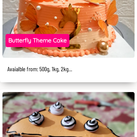
Butterfly Theme Cake
Avaialble from: 500g, 1kg, 2kg...