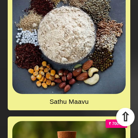
Sathu Maavu
⇧
₹ 700.00