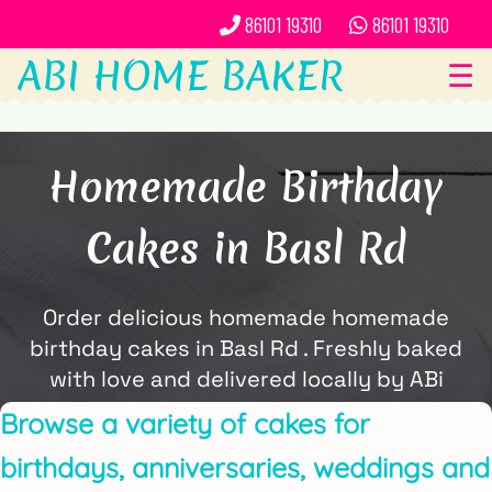
86101 19310
86101 19310
ABI HOME BAKER
☰
Homemade Birthday
Cakes in Basl Rd
Order delicious homemade homemade
birthday cakes in Basl Rd . Freshly baked
with love and delivered locally by ABi
Home Baker.
Browse a variety of cakes for
birthdays, anniversaries, weddings and