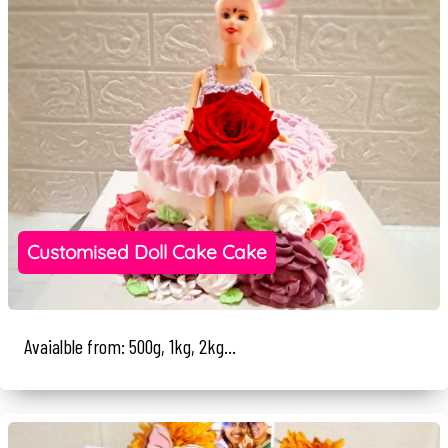
Customised Doll Cake Cake
Avaialble from: 500g, 1kg, 2kg...