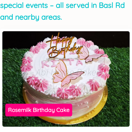
special events – all served in Basl Rd
and nearby areas.
Rosemilk Birthday Cake