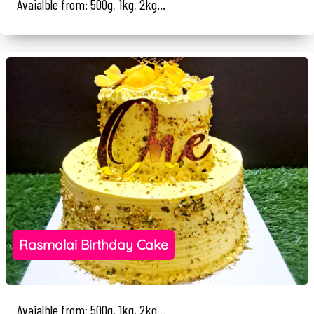
Avaialble from: 500g, 1kg, 2kg...
Rasmalai Birthday Cake
Avaialble from: 500g, 1kg, 2kg...