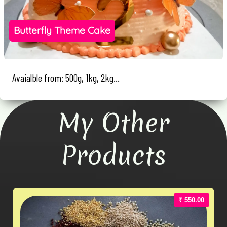
Butterfly Theme Cake
Avaialble from: 500g, 1kg, 2kg...
My Other
Products
₹ 550.00