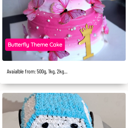
Butterfly Theme Cake
Avaialble from: 500g, 1kg, 2kg...