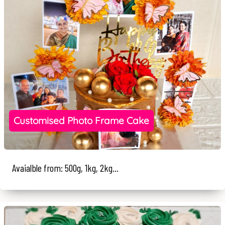
Customised Photo Frame Cake
Avaialble from: 500g, 1kg, 2kg...