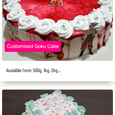
Customised Goku Cake
Avaialble from: 500g, 1kg, 2kg...