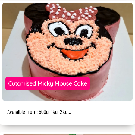
Cutomised Micky Mouse Cake
Avaialble from: 500g, 1kg, 2kg...