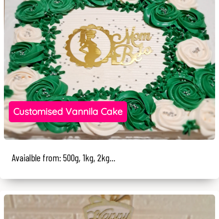
Customised Vannila Cake
Avaialble from: 500g, 1kg, 2kg...