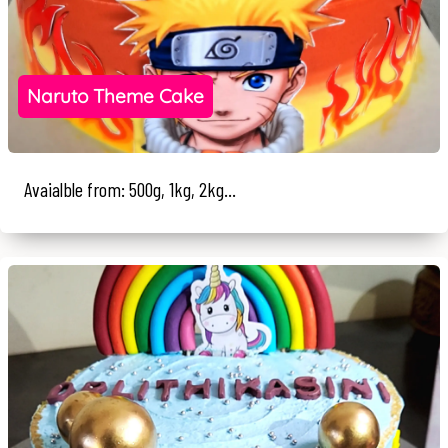
Naruto Theme Cake
Avaialble from: 500g, 1kg, 2kg...