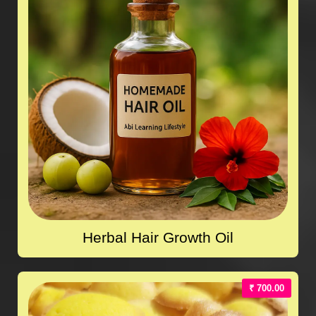
Herbal Hair Growth Oil
₹ 700.00