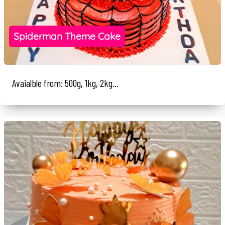
Spiderman Theme Cake
Avaialble from: 500g, 1kg, 2kg...