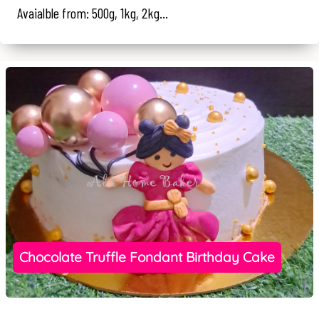
Avaialble from: 500g, 1kg, 2kg...
Chocolate Truffle Fondant Birthday Cake