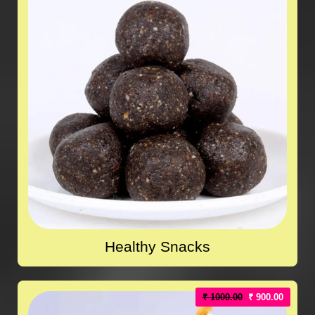
Healthy Snacks
₹ 1000.00
₹ 900.00