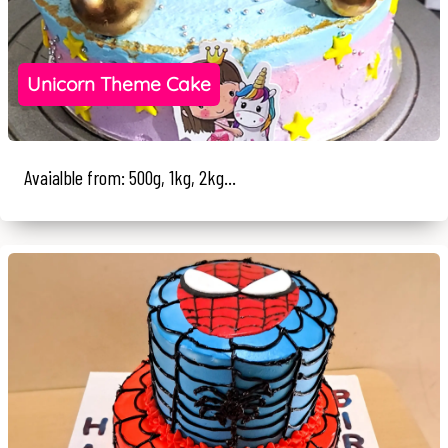
Unicorn Theme Cake
Avaialble from: 500g, 1kg, 2kg...