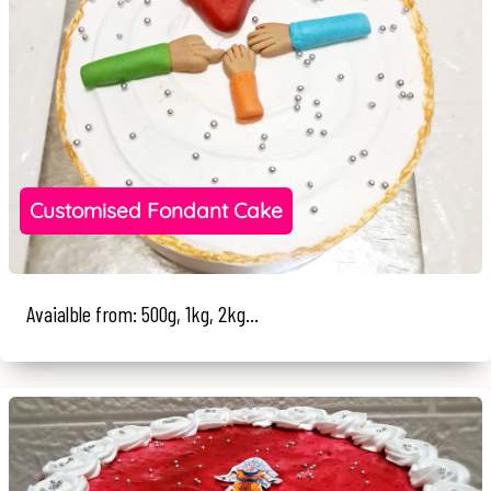
Customised Fondant Cake
Avaialble from: 500g, 1kg, 2kg...