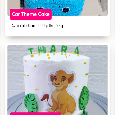
Car Theme Cake
Avaialble from: 500g, 1kg, 2kg...