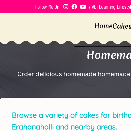
Follow Me On:
/ Abi Learning Lifesty
Home
Cake
Homemad
Order delicious homemade homemade bir
Browse a variety of cakes for birth
Erahanahalli and nearby areas.