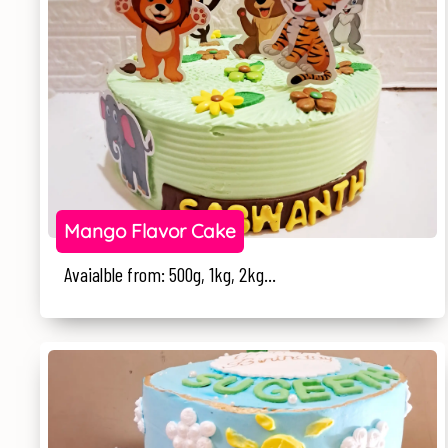
Mango Flavor Cake
Avaialble from: 500g, 1kg, 2kg...