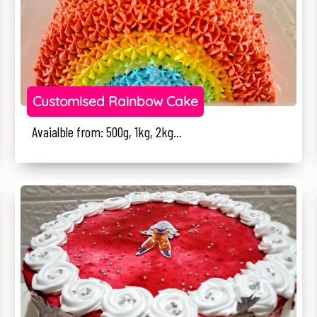
Customised Rainbow Cake
Avaialble from: 500g, 1kg, 2kg...