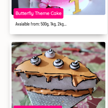
Butterfly Theme Cake
Avaialble from: 500g, 1kg, 2kg...