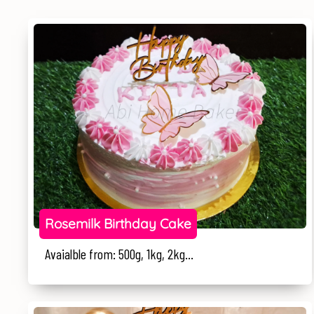
Rosemilk Birthday Cake
Avaialble from: 500g, 1kg, 2kg...