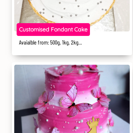
Customised Fondant Cake
Avaialble from: 500g, 1kg, 2kg...