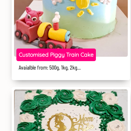
Customised Piggy Train Cake
Avaialble from: 500g, 1kg, 2kg...