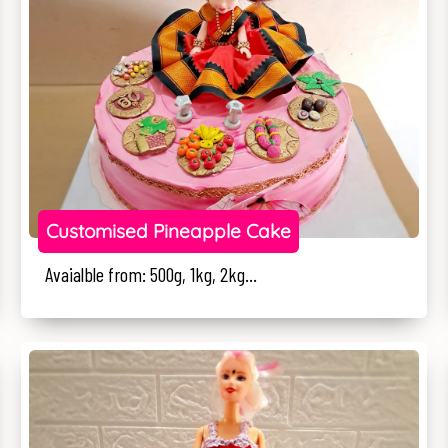
Customised Pineapple Cake
Avaialble from: 500g, 1kg, 2kg...