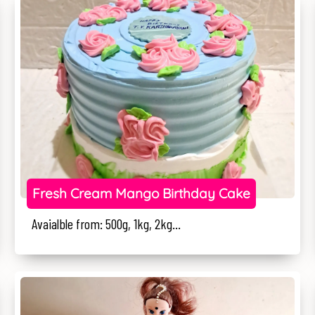
Fresh Cream Mango Birthday Cake
Avaialble from: 500g, 1kg, 2kg...