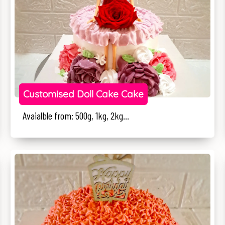
Customised Doll Cake Cake
Avaialble from: 500g, 1kg, 2kg...