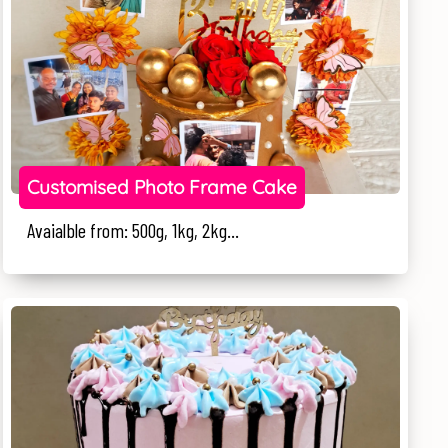
Customised Photo Frame Cake
Avaialble from: 500g, 1kg, 2kg...