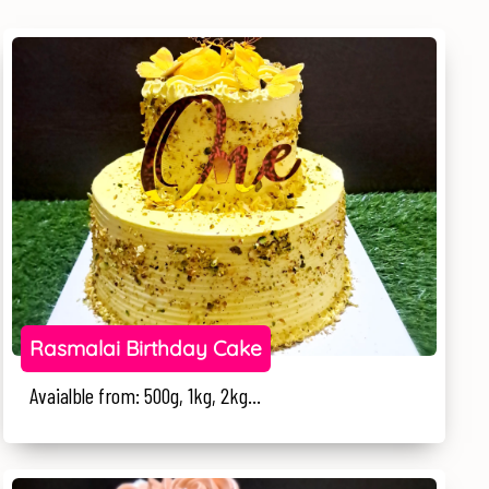
Rasmalai Birthday Cake
Avaialble from: 500g, 1kg, 2kg...