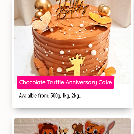
Chocolate Truffle Anniversary Cake
Avaialble from: 500g, 1kg, 2kg...