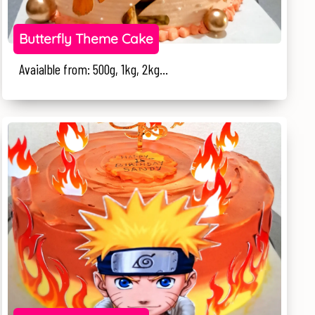
Butterfly Theme Cake
Avaialble from: 500g, 1kg, 2kg...