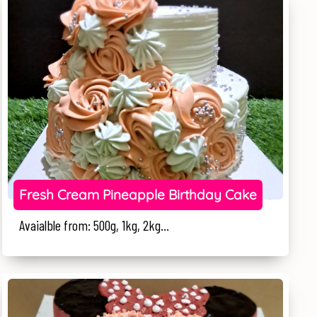
Fresh Cream Pineapple Birthday Cake
Avaialble from: 500g, 1kg, 2kg...