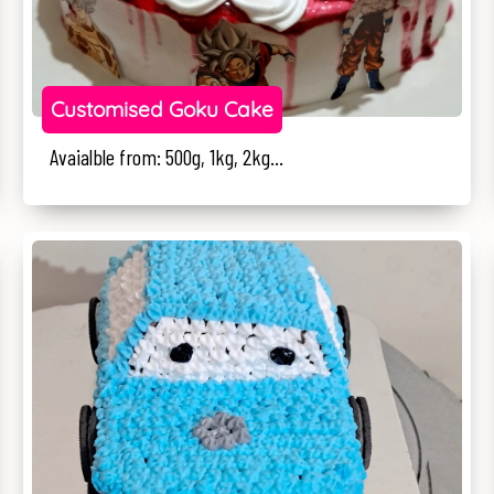
Customised Goku Cake
Avaialble from: 500g, 1kg, 2kg...