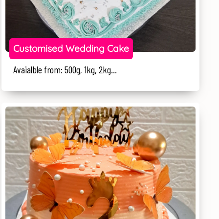
Customised Wedding Cake
Avaialble from: 500g, 1kg, 2kg...