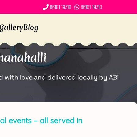
86101 19310
86101 19310
Gallery
Blog
anahalli
with love and delivered locally by ABi
l events – all served in