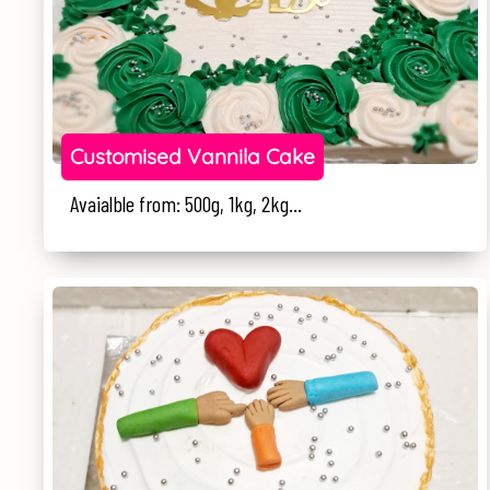
Customised Vannila Cake
Avaialble from: 500g, 1kg, 2kg...