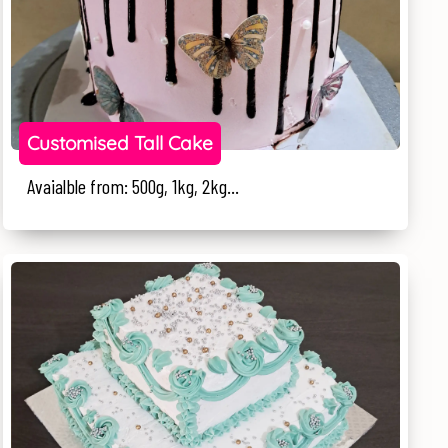
Customised Tall Cake
Avaialble from: 500g, 1kg, 2kg...