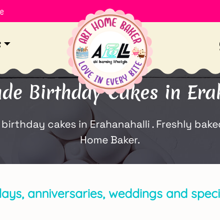
le
s
e Birthday Cakes in Erah
thday cakes in Erahanahalli . Freshly baked 
Home Baker.
days, anniversaries, weddings and specia