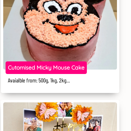
Cutomised Micky Mouse Cake
Avaialble from: 500g, 1kg, 2kg...