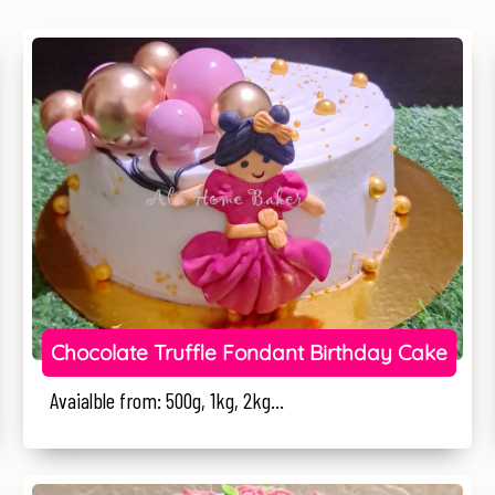
Chocolate Truffle Fondant Birthday Cake
Avaialble from: 500g, 1kg, 2kg...