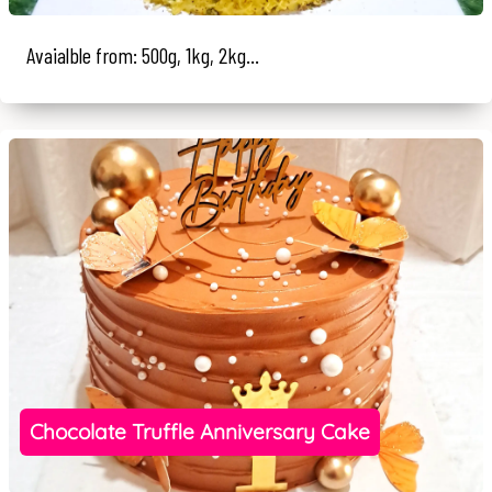
Avaialble from: 500g, 1kg, 2kg...
Chocolate Truffle Anniversary Cake