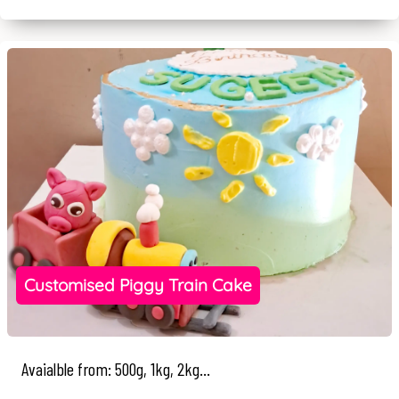
Customised Piggy Train Cake
Avaialble from: 500g, 1kg, 2kg...