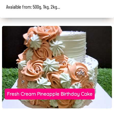
Avaialble from: 500g, 1kg, 2kg...
Fresh Cream Pineapple Birthday Cake