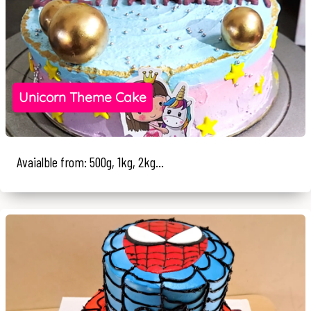
Unicorn Theme Cake
Avaialble from: 500g, 1kg, 2kg...