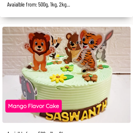
Avaialble from: 500g, 1kg, 2kg...
Mango Flavor Cake