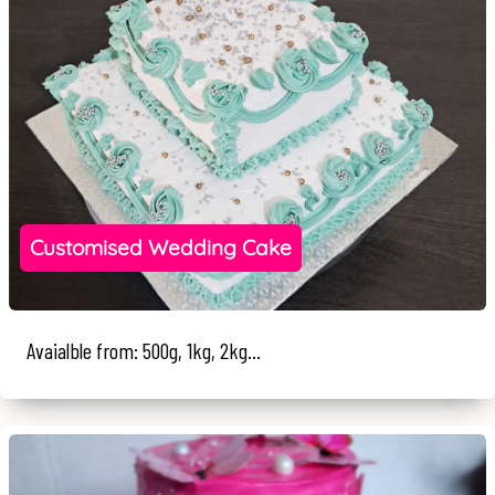
Customised Wedding Cake
Avaialble from: 500g, 1kg, 2kg...