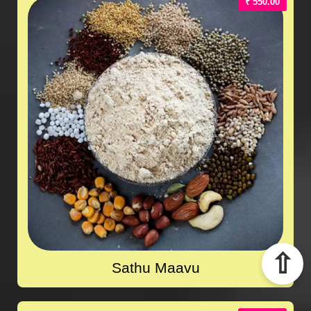
₹ 550.00
⇧
Sathu Maavu