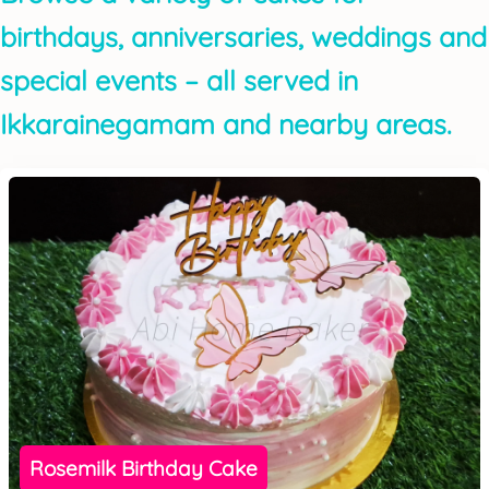
birthdays, anniversaries, weddings and
special events – all served in
Ikkarainegamam and nearby areas.
Rosemilk Birthday Cake