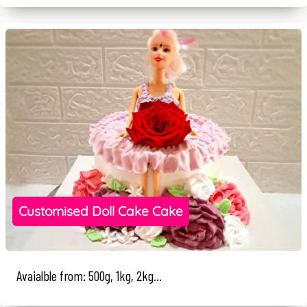
Customised Doll Cake Cake
Avaialble from: 500g, 1kg, 2kg...