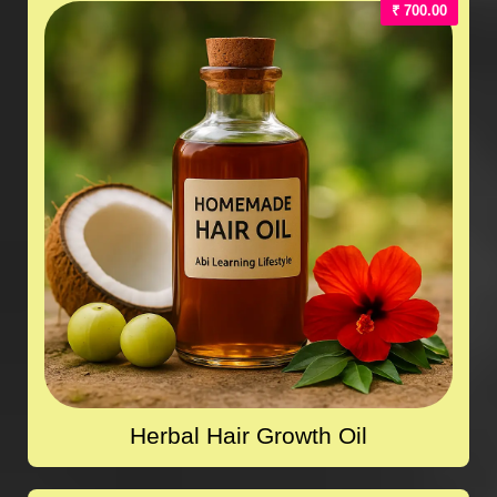
₹ 700.00
Herbal Hair Growth Oil