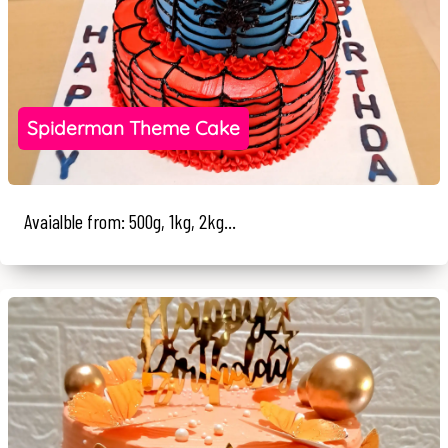
Spiderman Theme Cake
Avaialble from: 500g, 1kg, 2kg...