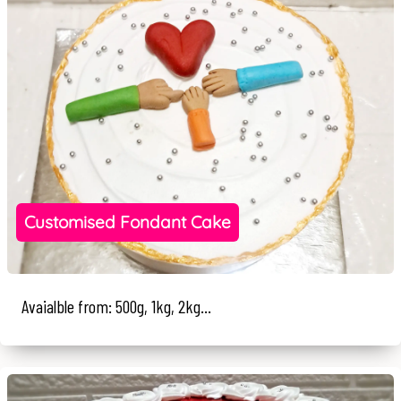
Customised Fondant Cake
Avaialble from: 500g, 1kg, 2kg...