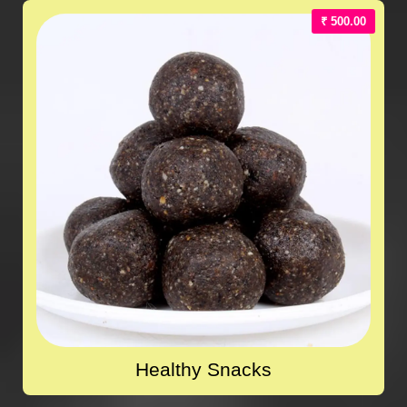
₹ 500.00
Healthy Snacks