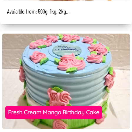
Avaialble from: 500g, 1kg, 2kg...
Fresh Cream Mango Birthday Cake