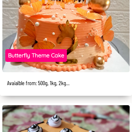
Butterfly Theme Cake
Avaialble from: 500g, 1kg, 2kg...