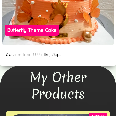
Butterfly Theme Cake
Avaialble from: 500g, 1kg, 2kg...
My Other
Products