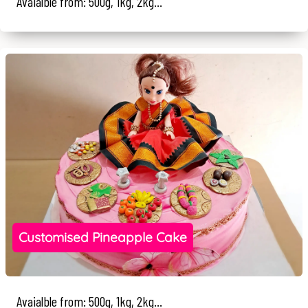
Avaialble from: 500g, 1kg, 2kg...
Customised Pineapple Cake
Avaialble from: 500g, 1kg, 2kg...