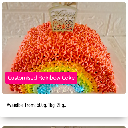
Customised Rainbow Cake
Avaialble from: 500g, 1kg, 2kg...