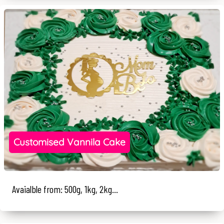
Customised Vannila Cake
Avaialble from: 500g, 1kg, 2kg...