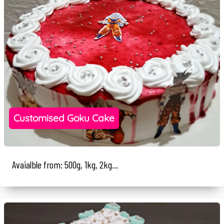
Customised Goku Cake
Avaialble from: 500g, 1kg, 2kg...