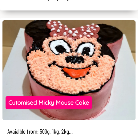
Cutomised Micky Mouse Cake
Avaialble from: 500g, 1kg, 2kg...