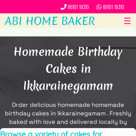
86101 19310
86101 19310
ABI HOME BAKER
☰
Homemade Birthday
Cakes in
Ikkarainegamam
Order delicious homemade homemade
birthday cakes in Ikkarainegamam . Freshly
baked with love and delivered locally by
ABi Home Baker.
Browse a variety of cakes for