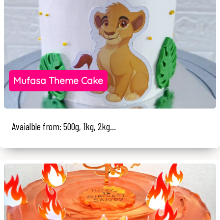
Mufasa Theme Cake
Avaialble from: 500g, 1kg, 2kg...