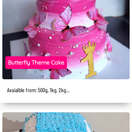
Butterfly Theme Cake
Avaialble from: 500g, 1kg, 2kg...