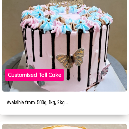
Customised Tall Cake
Avaialble from: 500g, 1kg, 2kg...