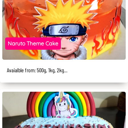
Naruto Theme Cake
Avaialble from: 500g, 1kg, 2kg...