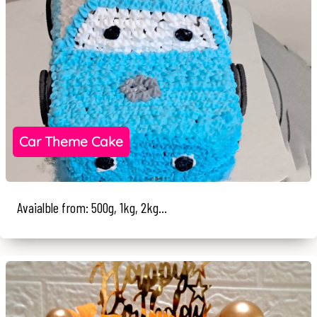
Car Theme Cake
Avaialble from: 500g, 1kg, 2kg...