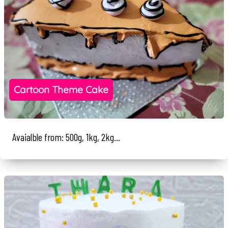
Cartoon Theme Cake
Avaialble from: 500g, 1kg, 2kg...