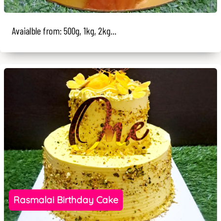
Avaialble from: 500g, 1kg, 2kg...
Rasmalai Birthday Cake