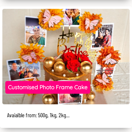
Customised Photo Frame Cake
Avaialble from: 500g, 1kg, 2kg...