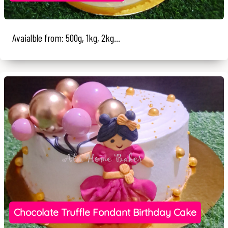
Avaialble from: 500g, 1kg, 2kg...
Chocolate Truffle Fondant Birthday Cake