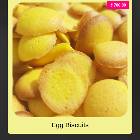
₹ 700.00
Egg Biscuits