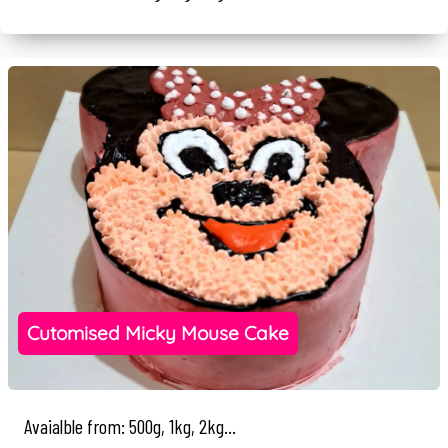
Cutomised Micky Mouse Cake
Avaialble from: 500g, 1kg, 2kg...