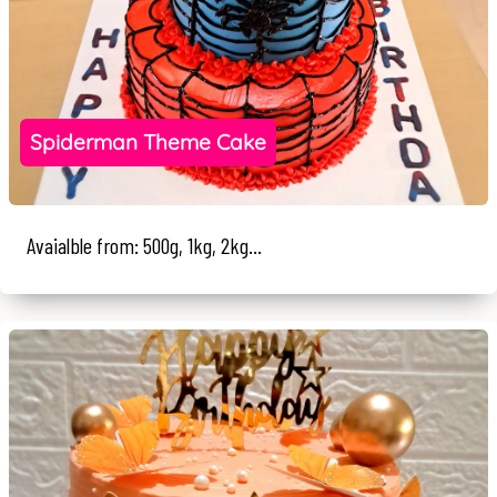
Spiderman Theme Cake
Avaialble from: 500g, 1kg, 2kg...