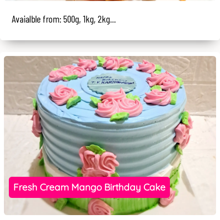
Avaialble from: 500g, 1kg, 2kg...
Fresh Cream Mango Birthday Cake