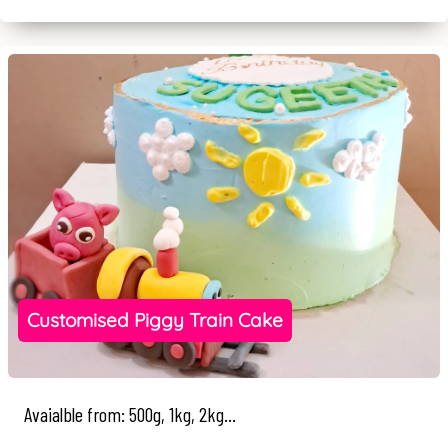
Customised Piggy Train Cake
Avaialble from: 500g, 1kg, 2kg...