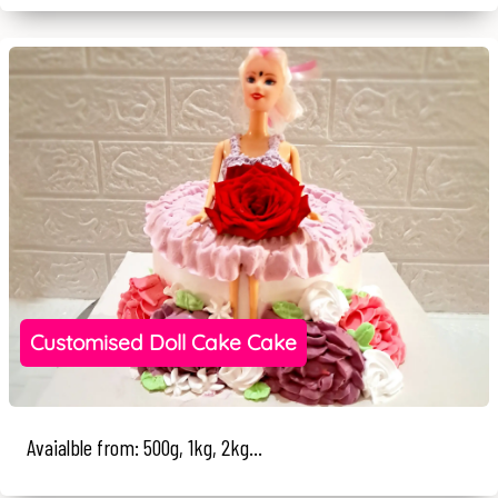
Customised Doll Cake Cake
Avaialble from: 500g, 1kg, 2kg...