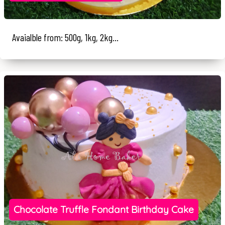
Avaialble from: 500g, 1kg, 2kg...
Chocolate Truffle Fondant Birthday Cake