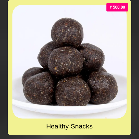
₹ 500.00
Healthy Snacks