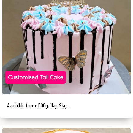
Customised Tall Cake
Avaialble from: 500g, 1kg, 2kg...