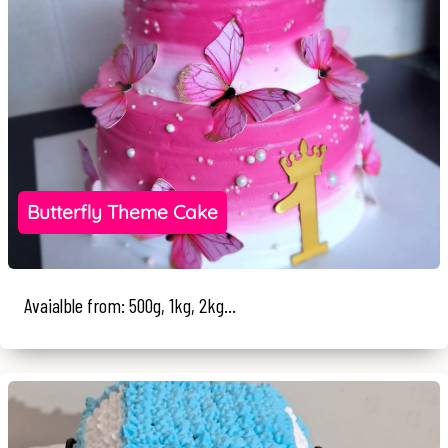
Butterfly Theme Cake
Avaialble from: 500g, 1kg, 2kg...