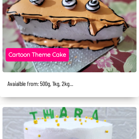
Cartoon Theme Cake
Avaialble from: 500g, 1kg, 2kg...