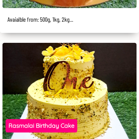
Avaialble from: 500g, 1kg, 2kg...
Rasmalai Birthday Cake