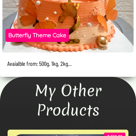
Butterfly Theme Cake
Avaialble from: 500g, 1kg, 2kg...
My Other
Products