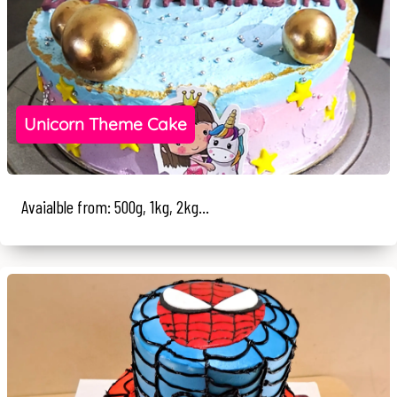
Unicorn Theme Cake
Avaialble from: 500g, 1kg, 2kg...