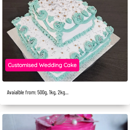
Customised Wedding Cake
Avaialble from: 500g, 1kg, 2kg...