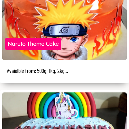
Naruto Theme Cake
Avaialble from: 500g, 1kg, 2kg...