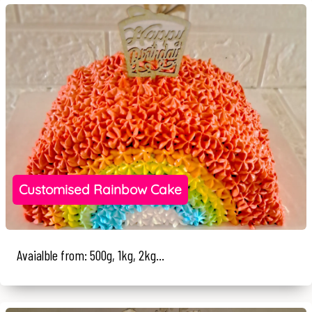
Customised Rainbow Cake
Avaialble from: 500g, 1kg, 2kg...