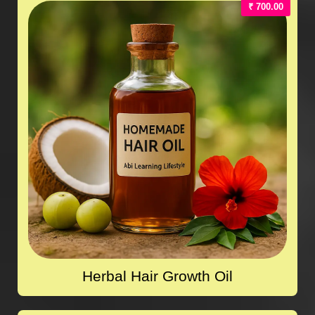
₹ 700.00
Herbal Hair Growth Oil