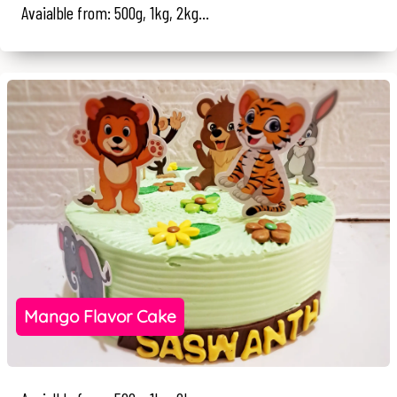
Avaialble from: 500g, 1kg, 2kg...
Mango Flavor Cake