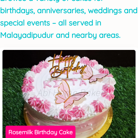
birthdays, anniversaries, weddings and
special events – all served in
Malayadipudur and nearby areas.
Rosemilk Birthday Cake