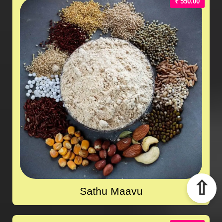
₹ 550.00
⇧
Sathu Maavu