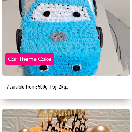
Car Theme Cake
Avaialble from: 500g, 1kg, 2kg...