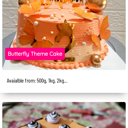
Butterfly Theme Cake
Avaialble from: 500g, 1kg, 2kg...