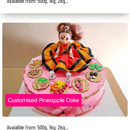
Avaialble from: 500g, 1kg, 2kg...
Customised Pineapple Cake
Avaialble from: 500g, 1kg, 2kg...