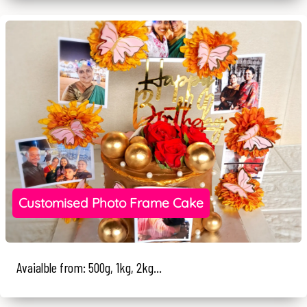
Customised Photo Frame Cake
Avaialble from: 500g, 1kg, 2kg...