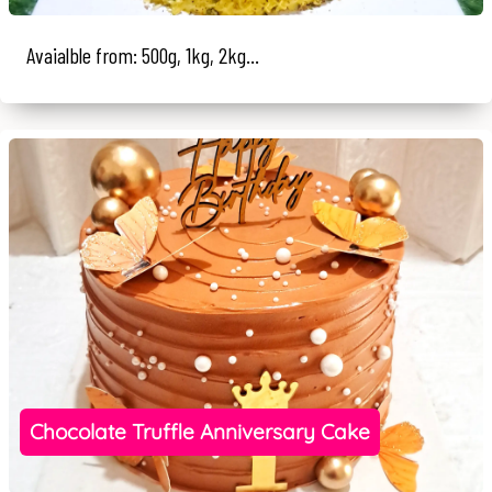
Avaialble from: 500g, 1kg, 2kg...
Chocolate Truffle Anniversary Cake