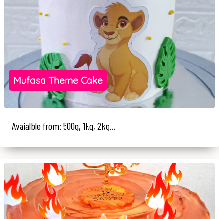
Mufasa Theme Cake
Avaialble from: 500g, 1kg, 2kg...