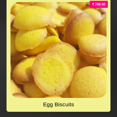
₹ 700.00
Egg Biscuits