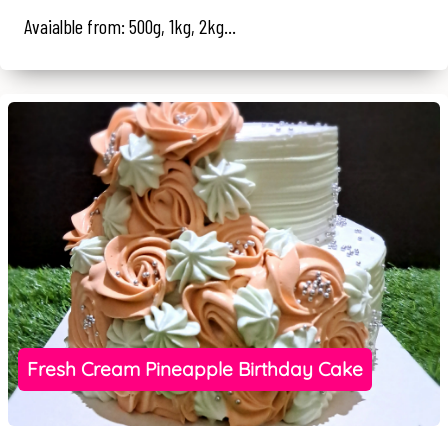
Avaialble from: 500g, 1kg, 2kg...
Fresh Cream Pineapple Birthday Cake