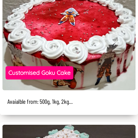
Customised Goku Cake
Avaialble from: 500g, 1kg, 2kg...