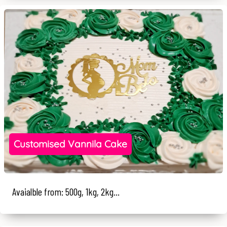
Customised Vannila Cake
Avaialble from: 500g, 1kg, 2kg...