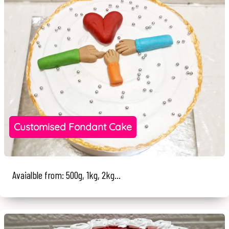
Customised Fondant Cake
Avaialble from: 500g, 1kg, 2kg...