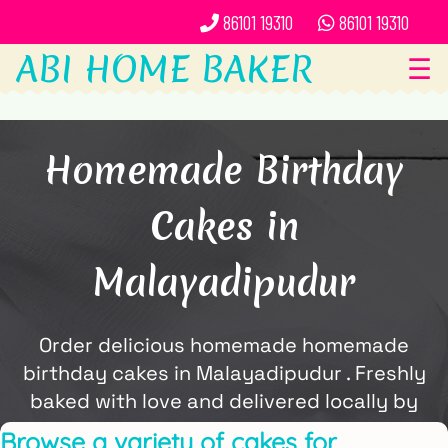
86101 19310
86101 19310
ABI HOME BAKER
☰
Homemade Birthday
Cakes in
Malayadipudur
Order delicious homemade homemade
birthday cakes in Malayadipudur . Freshly
baked with love and delivered locally by
ABi Home Baker.
Browse a variety of cakes for