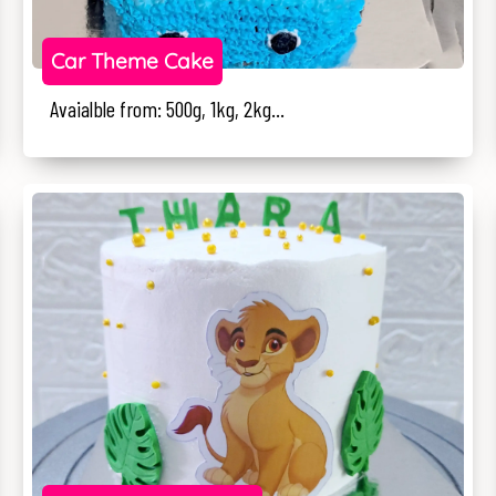
Car Theme Cake
Avaialble from: 500g, 1kg, 2kg...