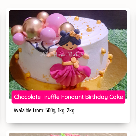
Chocolate Truffle Fondant Birthday Cake
Avaialble from: 500g, 1kg, 2kg...