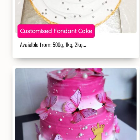
Customised Fondant Cake
Avaialble from: 500g, 1kg, 2kg...