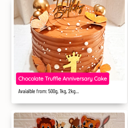
Chocolate Truffle Anniversary Cake
Avaialble from: 500g, 1kg, 2kg...