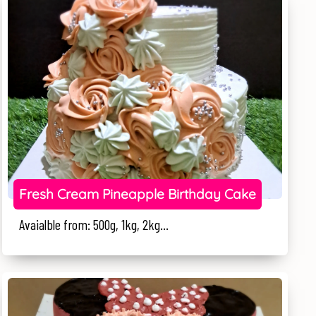
Fresh Cream Pineapple Birthday Cake
Avaialble from: 500g, 1kg, 2kg...