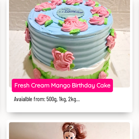
Fresh Cream Mango Birthday Cake
Avaialble from: 500g, 1kg, 2kg...