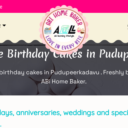
le
s
Birthday Cakes in Pudu
thday cakes in Pudupeerkadavu . Freshly ba
ABi Home Baker.
days, anniversaries, weddings and specia
.