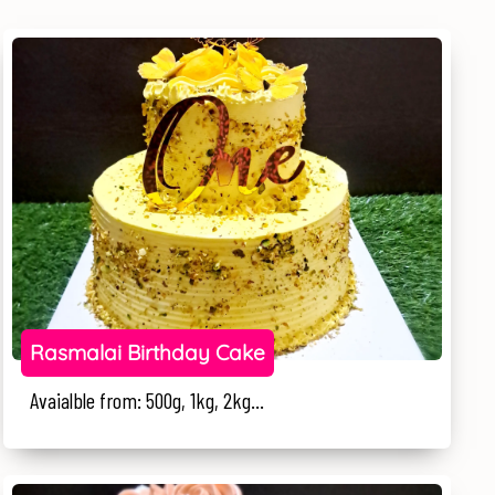
Rasmalai Birthday Cake
Avaialble from: 500g, 1kg, 2kg...