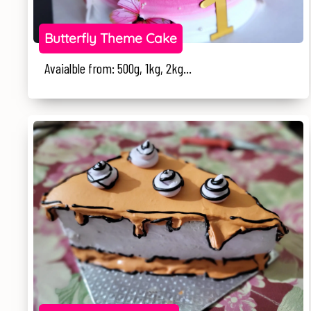
Butterfly Theme Cake
Avaialble from: 500g, 1kg, 2kg...