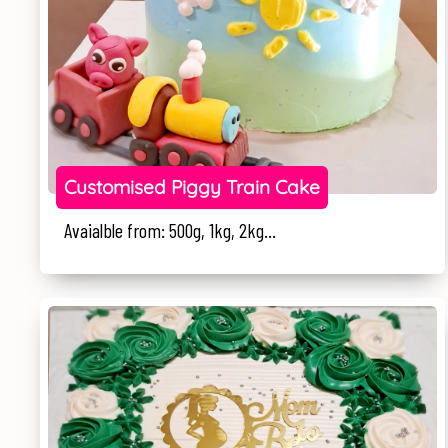
Customised Piggy Train Cake
Avaialble from: 500g, 1kg, 2kg...