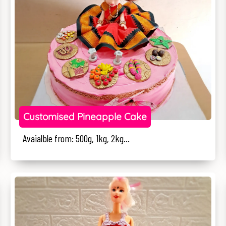
Customised Pineapple Cake
Avaialble from: 500g, 1kg, 2kg...