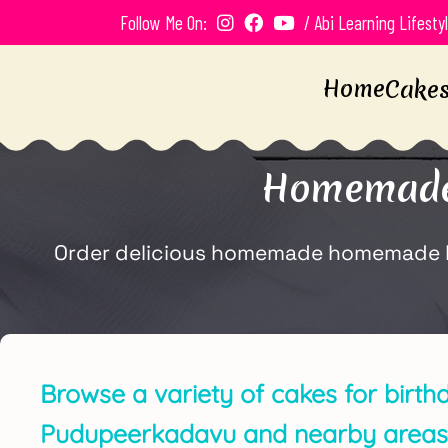
Follow Me On:
/ Abi Learning Lifesty
Home
Cake
Homemade 
Order delicious homemade homemade bir
Browse a variety of cakes for birth
Pudupeerkadavu and nearby areas