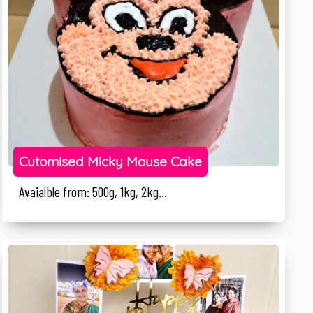
Cutomised Micky Mouse Cake
Avaialble from: 500g, 1kg, 2kg...