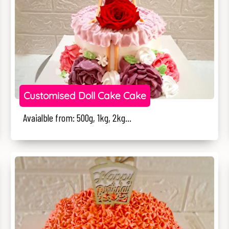
Customised Doll Cake Cake
Avaialble from: 500g, 1kg, 2kg...