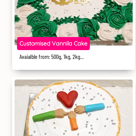
Customised Vannila Cake
Avaialble from: 500g, 1kg, 2kg...