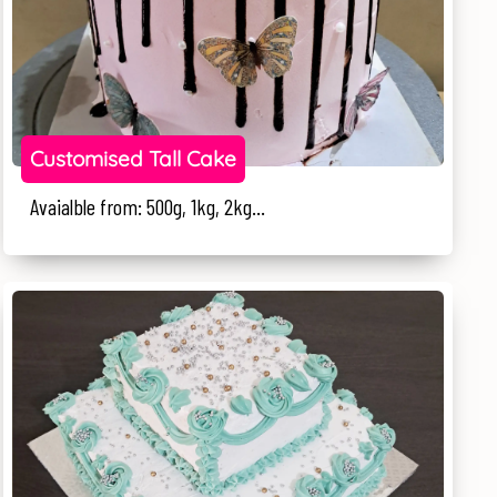
Customised Tall Cake
Avaialble from: 500g, 1kg, 2kg...