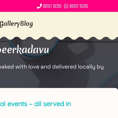
86101 19310
86101 19310
Gallery
Blog
peerkadavu
ked with love and delivered locally by
l events – all served in