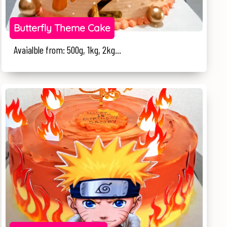
Butterfly Theme Cake
Avaialble from: 500g, 1kg, 2kg...