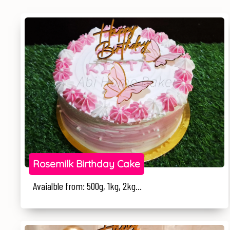
Rosemilk Birthday Cake
Avaialble from: 500g, 1kg, 2kg...