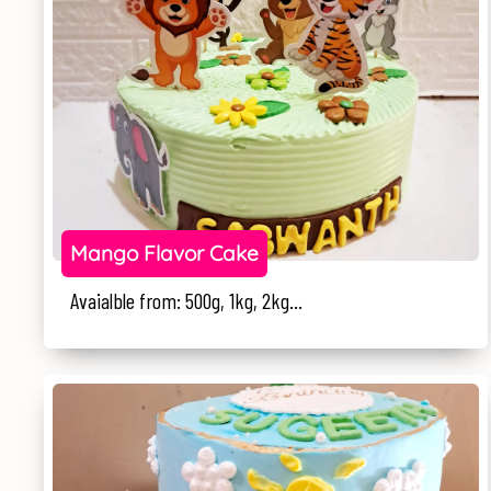
Mango Flavor Cake
Avaialble from: 500g, 1kg, 2kg...