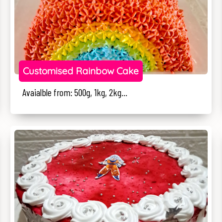
Customised Rainbow Cake
Avaialble from: 500g, 1kg, 2kg...