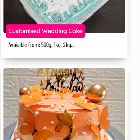
Customised Wedding Cake
Avaialble from: 500g, 1kg, 2kg...