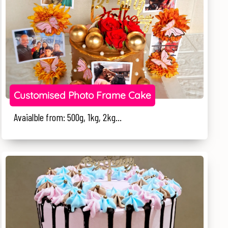
Customised Photo Frame Cake
Avaialble from: 500g, 1kg, 2kg...