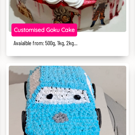
Customised Goku Cake
Avaialble from: 500g, 1kg, 2kg...