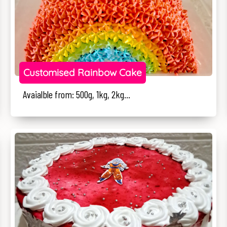
Customised Rainbow Cake
Avaialble from: 500g, 1kg, 2kg...