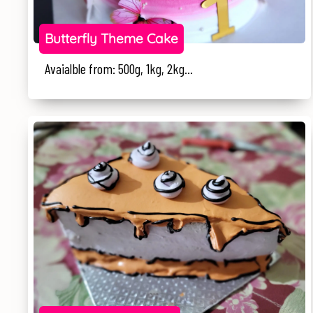
Butterfly Theme Cake
Avaialble from: 500g, 1kg, 2kg...