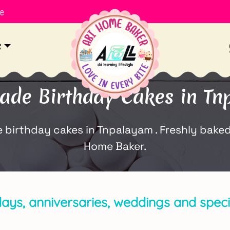
le
s
de Birthday Cakes in Tn
rthday cakes in Tnpalayam . Freshly baked w
Home Baker.
days, anniversaries, weddings and spec