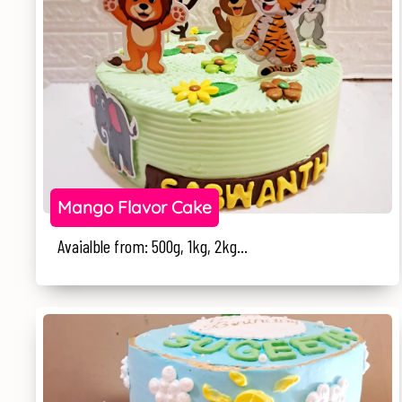
Mango Flavor Cake
Avaialble from: 500g, 1kg, 2kg...