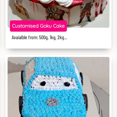
Customised Goku Cake
Avaialble from: 500g, 1kg, 2kg...