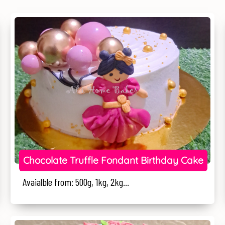
Chocolate Truffle Fondant Birthday Cake
Avaialble from: 500g, 1kg, 2kg...