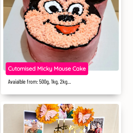
Cutomised Micky Mouse Cake
Avaialble from: 500g, 1kg, 2kg...