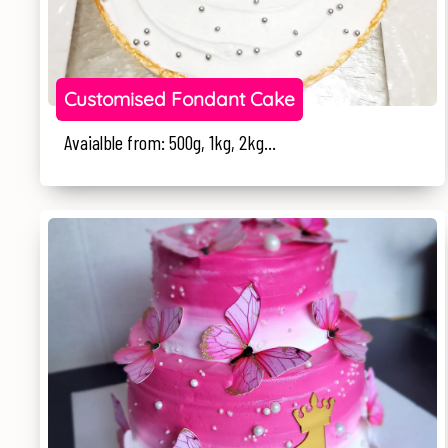
Customised Fondant Cake
Avaialble from: 500g, 1kg, 2kg...