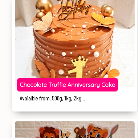
Chocolate Truffle Anniversary Cake
Avaialble from: 500g, 1kg, 2kg...