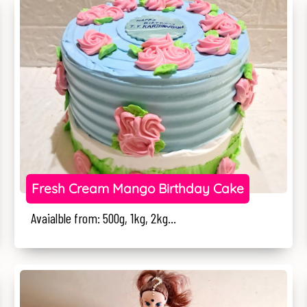
Fresh Cream Mango Birthday Cake
Avaialble from: 500g, 1kg, 2kg...