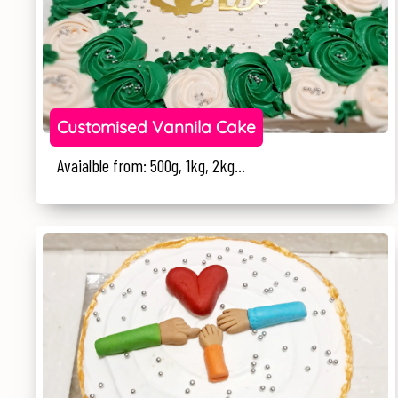
Customised Vannila Cake
Avaialble from: 500g, 1kg, 2kg...