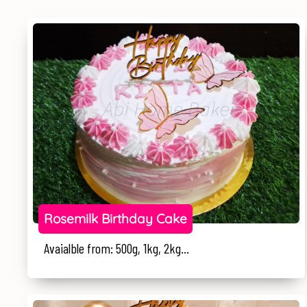
Rosemilk Birthday Cake
Avaialble from: 500g, 1kg, 2kg...