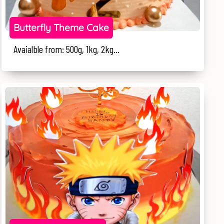
Butterfly Theme Cake
Avaialble from: 500g, 1kg, 2kg...