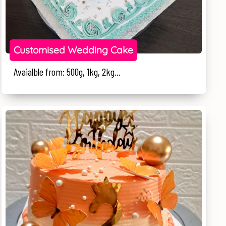
Customised Wedding Cake
Avaialble from: 500g, 1kg, 2kg...