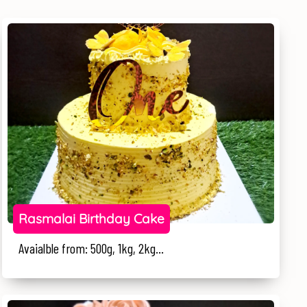
Rasmalai Birthday Cake
Avaialble from: 500g, 1kg, 2kg...