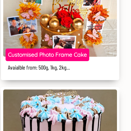
Customised Photo Frame Cake
Avaialble from: 500g, 1kg, 2kg...