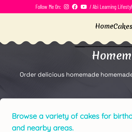
Follow Me On:
/ Abi Learning Lifesty
Home
Cake
Homema
Order delicious homemade homemade bi
Browse a variety of cakes for birth
and nearby areas.