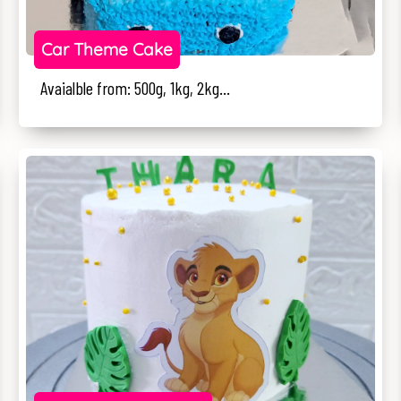
Car Theme Cake
Avaialble from: 500g, 1kg, 2kg...