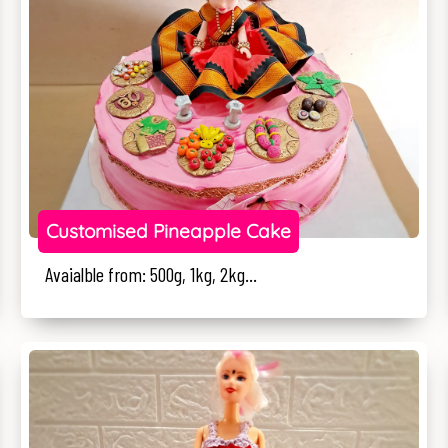
Customised Pineapple Cake
Avaialble from: 500g, 1kg, 2kg...