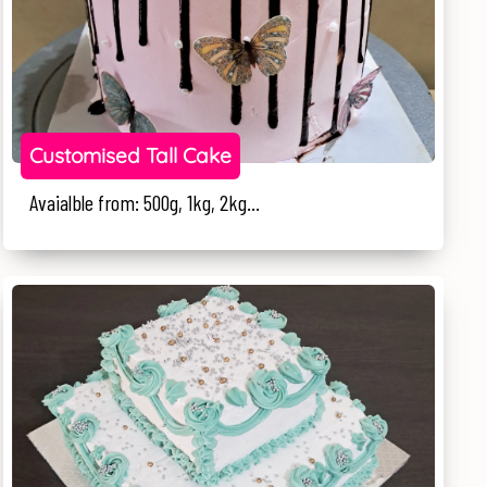
Customised Tall Cake
Avaialble from: 500g, 1kg, 2kg...