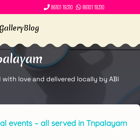
86101 19310
86101 19310
Gallery
Blog
palayam
ith love and delivered locally by ABi
ial events – all served in Tnpalayam