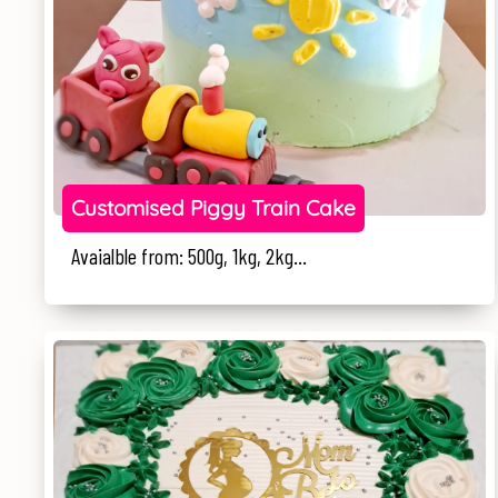
Customised Piggy Train Cake
Avaialble from: 500g, 1kg, 2kg...