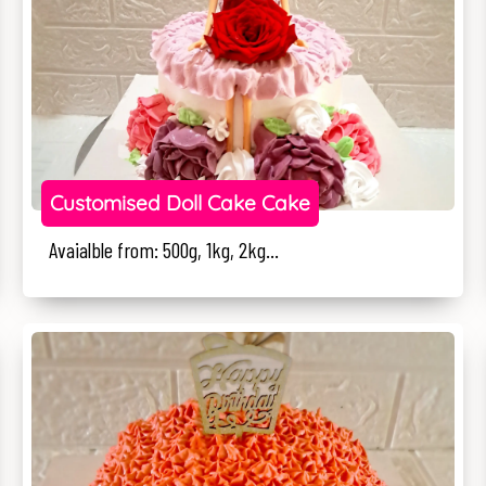
Customised Doll Cake Cake
Avaialble from: 500g, 1kg, 2kg...