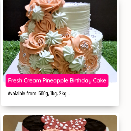
Fresh Cream Pineapple Birthday Cake
Avaialble from: 500g, 1kg, 2kg...