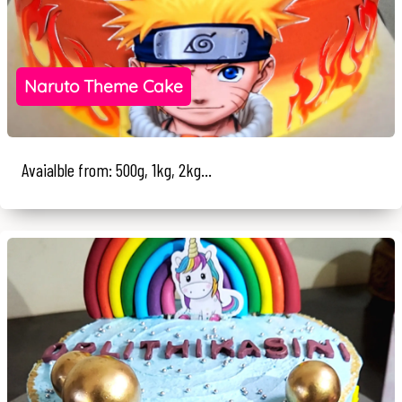
Naruto Theme Cake
Avaialble from: 500g, 1kg, 2kg...