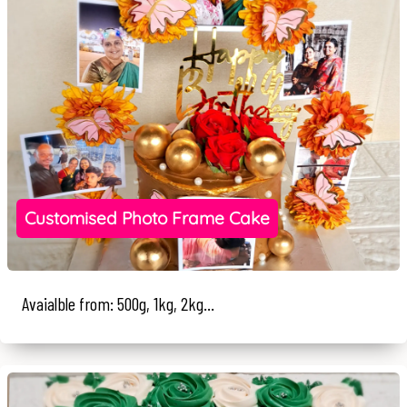
Customised Photo Frame Cake
Avaialble from: 500g, 1kg, 2kg...