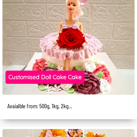
Customised Doll Cake Cake
Avaialble from: 500g, 1kg, 2kg...