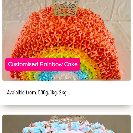
Customised Rainbow Cake
Avaialble from: 500g, 1kg, 2kg...