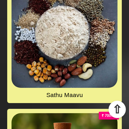
Sathu Maavu
⇧
₹ 700.00