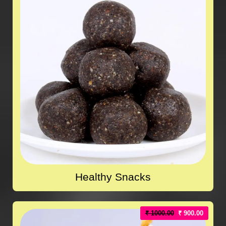
Healthy Snacks
₹ 1000.00
₹ 900.00