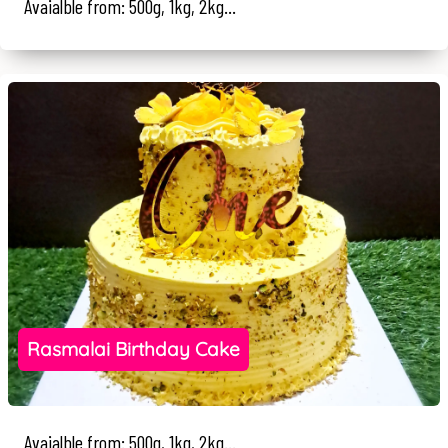
Avaialble from: 500g, 1kg, 2kg...
Rasmalai Birthday Cake
Avaialble from: 500g, 1kg, 2kg...