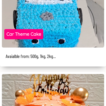
Car Theme Cake
Avaialble from: 500g, 1kg, 2kg...