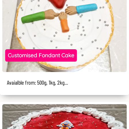
Customised Fondant Cake
Avaialble from: 500g, 1kg, 2kg...