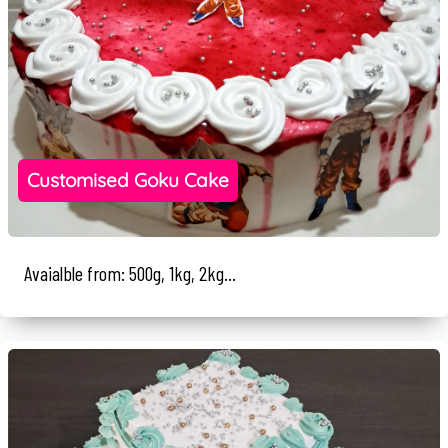
Customised Goku Cake
Avaialble from: 500g, 1kg, 2kg...