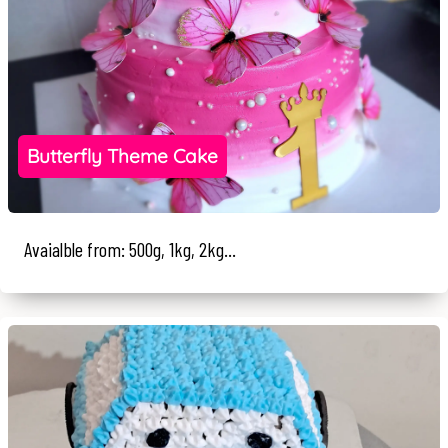
Butterfly Theme Cake
Avaialble from: 500g, 1kg, 2kg...