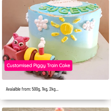
Customised Piggy Train Cake
Avaialble from: 500g, 1kg, 2kg...