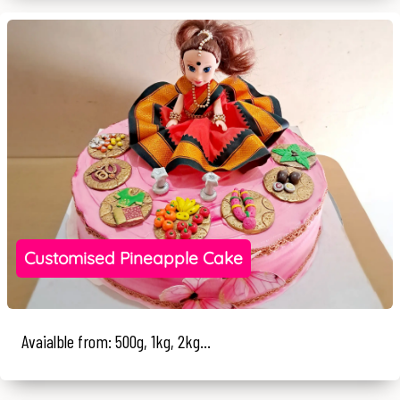
Customised Pineapple Cake
Avaialble from: 500g, 1kg, 2kg...