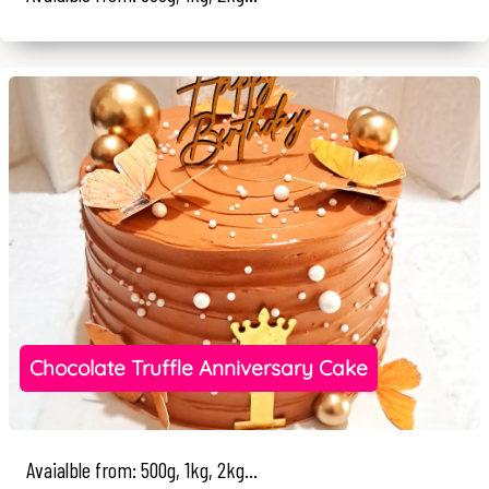
Chocolate Truffle Anniversary Cake
Avaialble from: 500g, 1kg, 2kg...