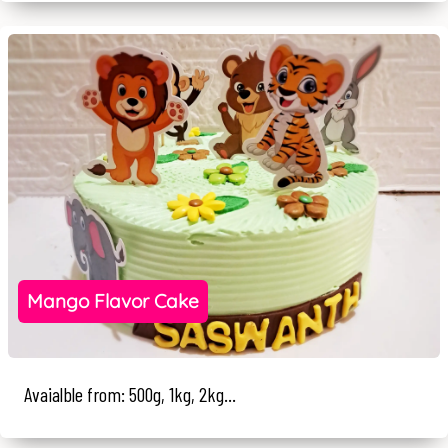
Mango Flavor Cake
Avaialble from: 500g, 1kg, 2kg...