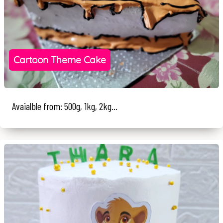
Cartoon Theme Cake
Avaialble from: 500g, 1kg, 2kg...