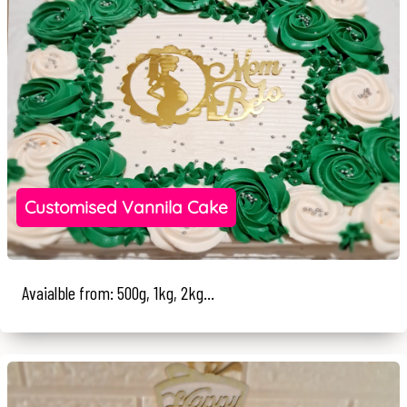
Customised Vannila Cake
Avaialble from: 500g, 1kg, 2kg...