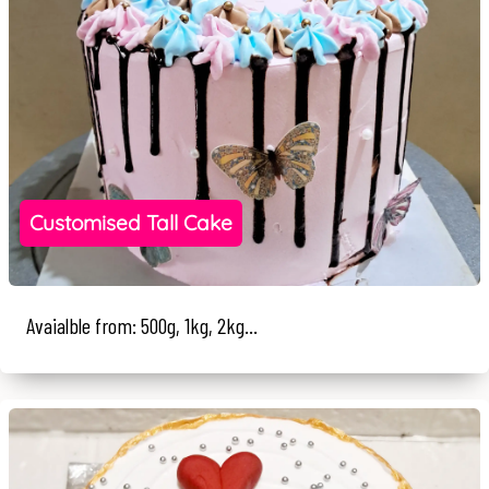
Customised Tall Cake
Avaialble from: 500g, 1kg, 2kg...