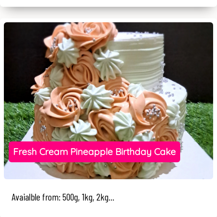
Fresh Cream Pineapple Birthday Cake
Avaialble from: 500g, 1kg, 2kg...