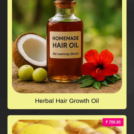
Herbal Hair Growth Oil
₹ 700.00