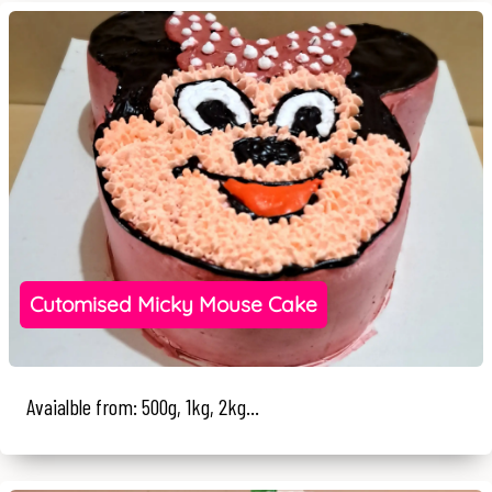
Cutomised Micky Mouse Cake
Avaialble from: 500g, 1kg, 2kg...