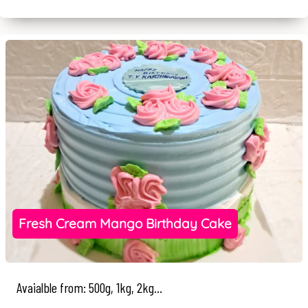
Fresh Cream Mango Birthday Cake
Avaialble from: 500g, 1kg, 2kg...