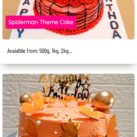
Spiderman Theme Cake
Avaialble from: 500g, 1kg, 2kg...