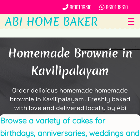
86101 19310
86101 19310
ABI HOME BAKER
☰
Homemade Brownie in
Kavilipalayam
Order delicious homemade homemade
brownie in Kavilipalayam . Freshly baked
with love and delivered locally by ABi
Home Baker.
Browse a variety of cakes for
birthdays, anniversaries, weddings and