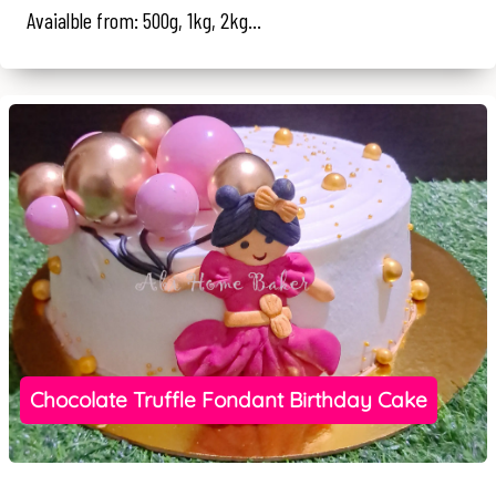
Avaialble from: 500g, 1kg, 2kg...
Chocolate Truffle Fondant Birthday Cake