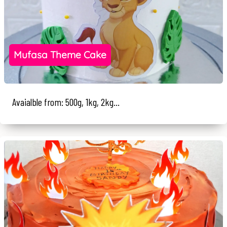
Mufasa Theme Cake
Avaialble from: 500g, 1kg, 2kg...