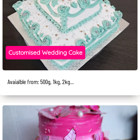
Customised Wedding Cake
Avaialble from: 500g, 1kg, 2kg...