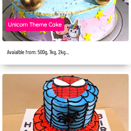
Unicorn Theme Cake
Avaialble from: 500g, 1kg, 2kg...