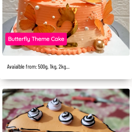
Butterfly Theme Cake
Avaialble from: 500g, 1kg, 2kg...