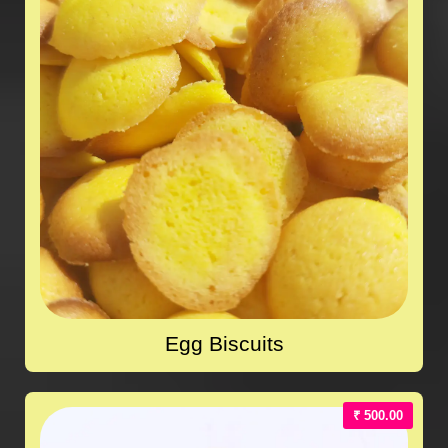
Egg Biscuits
₹ 500.00