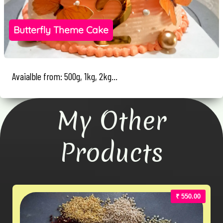
Butterfly Theme Cake
Avaialble from: 500g, 1kg, 2kg...
My Other
Products
₹ 550.00