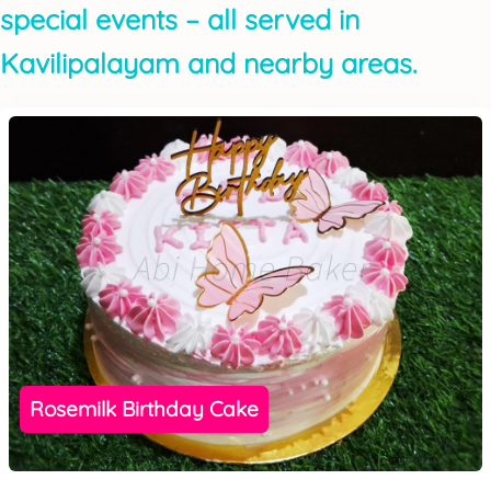
special events – all served in
Kavilipalayam and nearby areas.
Rosemilk Birthday Cake