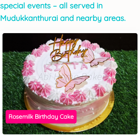
special events – all served in
Mudukkanthurai and nearby areas.
Rosemilk Birthday Cake