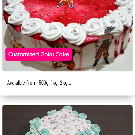
Customised Goku Cake
Avaialble from: 500g, 1kg, 2kg...