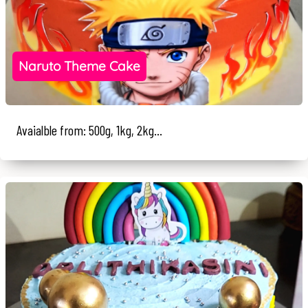
Naruto Theme Cake
Avaialble from: 500g, 1kg, 2kg...