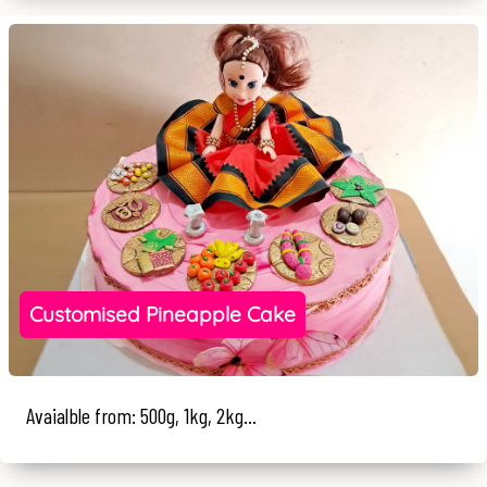
Customised Pineapple Cake
Avaialble from: 500g, 1kg, 2kg...