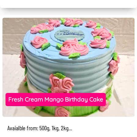
Fresh Cream Mango Birthday Cake
Avaialble from: 500g, 1kg, 2kg...