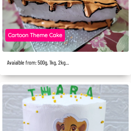
Cartoon Theme Cake
Avaialble from: 500g, 1kg, 2kg...