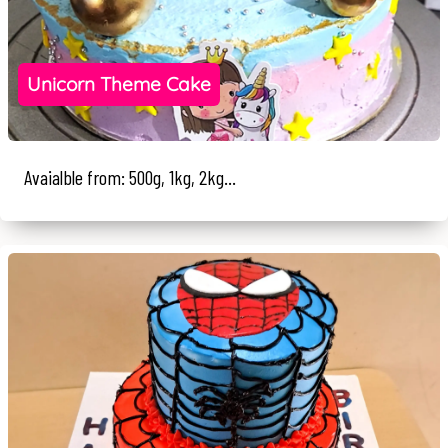
Unicorn Theme Cake
Avaialble from: 500g, 1kg, 2kg...