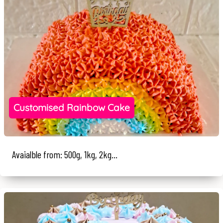
Customised Rainbow Cake
Avaialble from: 500g, 1kg, 2kg...