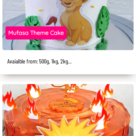
Mufasa Theme Cake
Avaialble from: 500g, 1kg, 2kg...