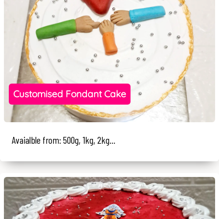
Customised Fondant Cake
Avaialble from: 500g, 1kg, 2kg...