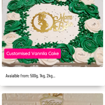
Customised Vannila Cake
Avaialble from: 500g, 1kg, 2kg...