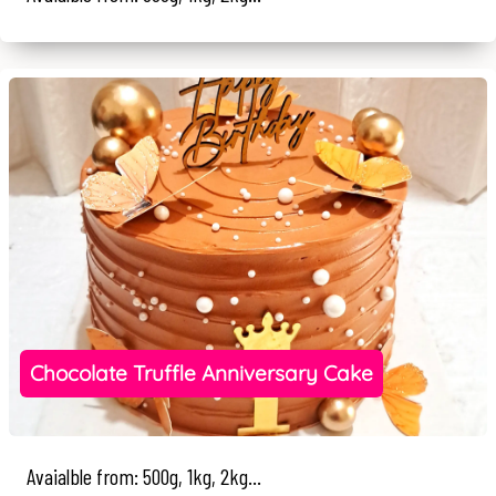
Chocolate Truffle Anniversary Cake
Avaialble from: 500g, 1kg, 2kg...