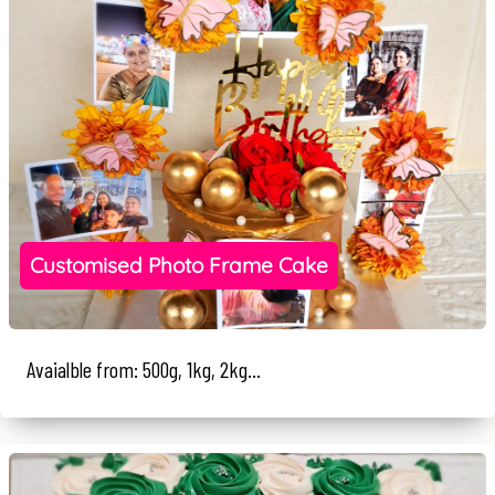
Customised Photo Frame Cake
Avaialble from: 500g, 1kg, 2kg...