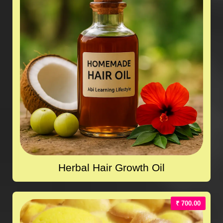
Herbal Hair Growth Oil
₹ 700.00