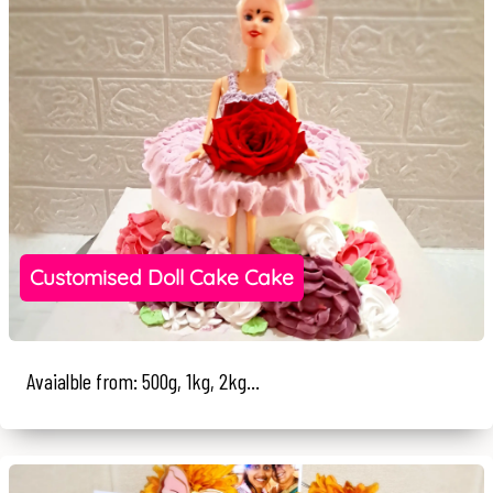
Customised Doll Cake Cake
Avaialble from: 500g, 1kg, 2kg...