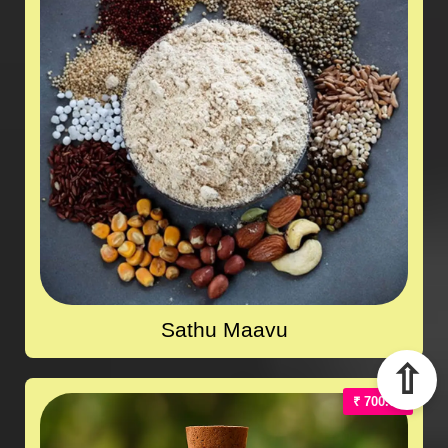
Sathu Maavu
⇧
₹ 700.00