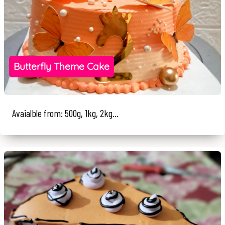
Butterfly Theme Cake
Avaialble from: 500g, 1kg, 2kg...