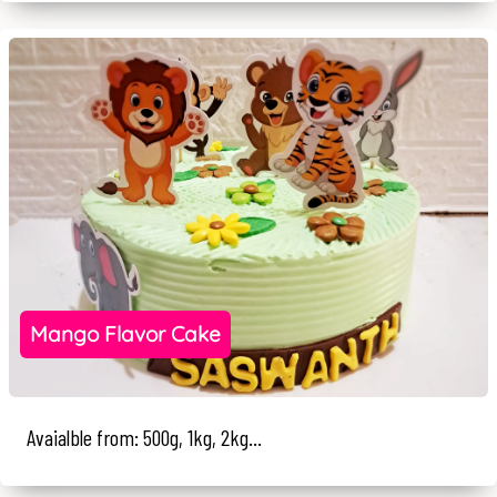
Mango Flavor Cake
Avaialble from: 500g, 1kg, 2kg...