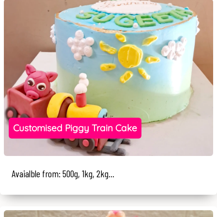
Customised Piggy Train Cake
Avaialble from: 500g, 1kg, 2kg...