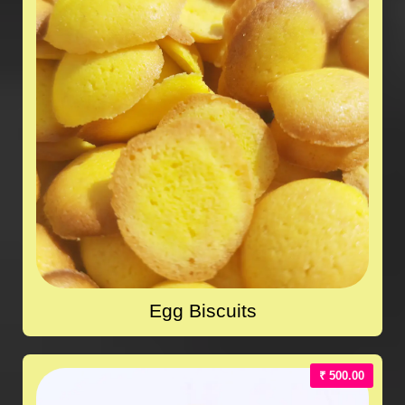
Egg Biscuits
₹ 500.00