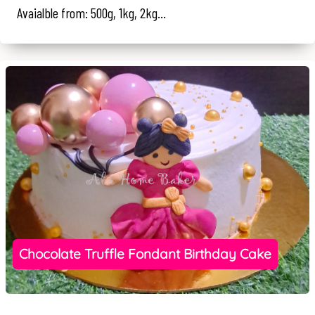
Avaialble from: 500g, 1kg, 2kg...
Chocolate Truffle Fondant Birthday Cake