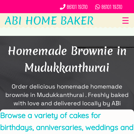
86101 19310
86101 19310
ABI HOME BAKER
☰
Homemade Brownie in
Mudukkanthurai
Order delicious homemade homemade
brownie in Mudukkanthurai . Freshly baked
with love and delivered locally by ABi
Home Baker.
Browse a variety of cakes for
birthdays, anniversaries, weddings and