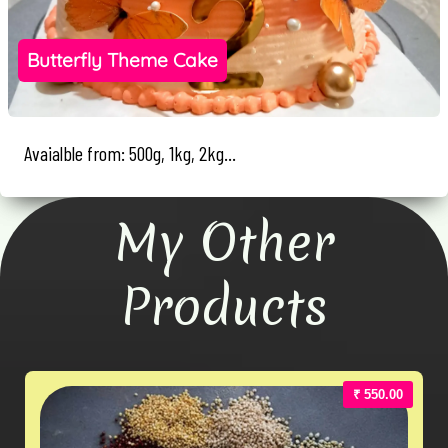
Butterfly Theme Cake
Avaialble from: 500g, 1kg, 2kg...
My Other
Products
₹ 550.00