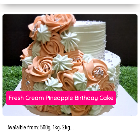
Fresh Cream Pineapple Birthday Cake
Avaialble from: 500g, 1kg, 2kg...