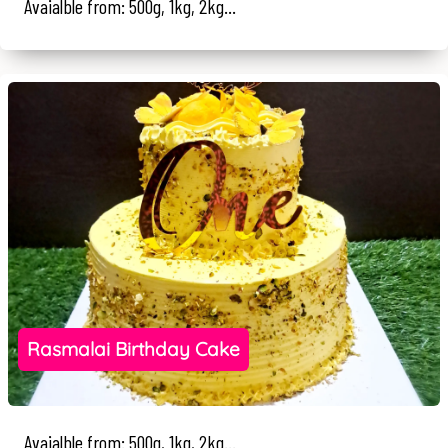
Avaialble from: 500g, 1kg, 2kg...
Rasmalai Birthday Cake
Avaialble from: 500g, 1kg, 2kg...