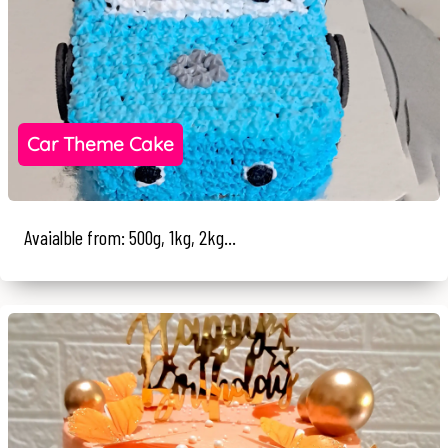
Car Theme Cake
Avaialble from: 500g, 1kg, 2kg...