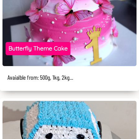
Butterfly Theme Cake
Avaialble from: 500g, 1kg, 2kg...