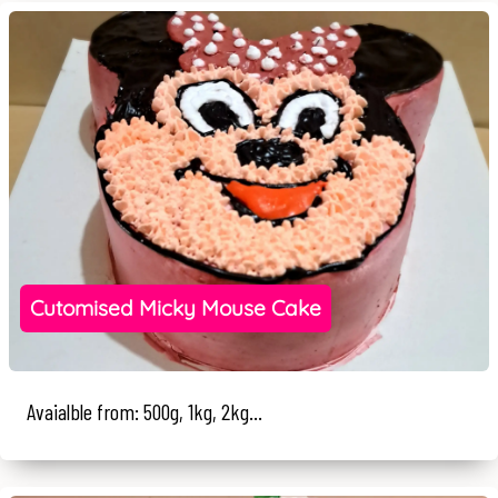
Cutomised Micky Mouse Cake
Avaialble from: 500g, 1kg, 2kg...