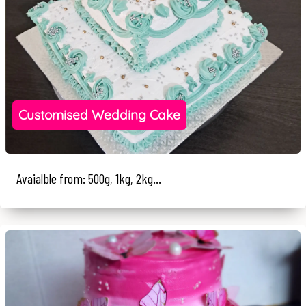
Customised Wedding Cake
Avaialble from: 500g, 1kg, 2kg...