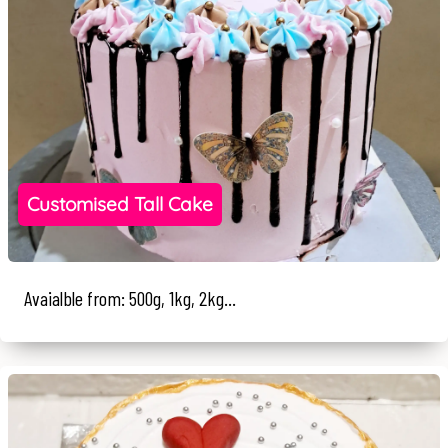
Customised Tall Cake
Avaialble from: 500g, 1kg, 2kg...