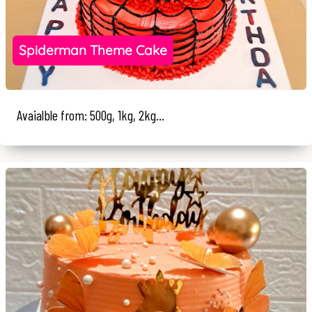
Spiderman Theme Cake
Avaialble from: 500g, 1kg, 2kg...