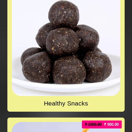
Healthy Snacks
₹ 1000.00
₹ 900.00