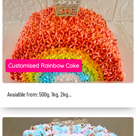
Customised Rainbow Cake
Avaialble from: 500g, 1kg, 2kg...