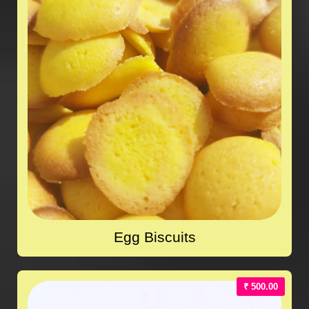
Egg Biscuits
₹ 500.00