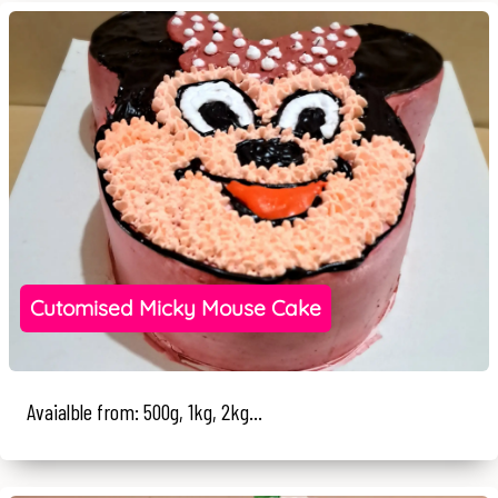
Cutomised Micky Mouse Cake
Avaialble from: 500g, 1kg, 2kg...