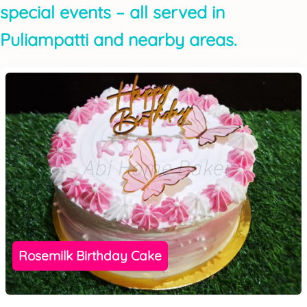
special events – all served in
Puliampatti and nearby areas.
Rosemilk Birthday Cake