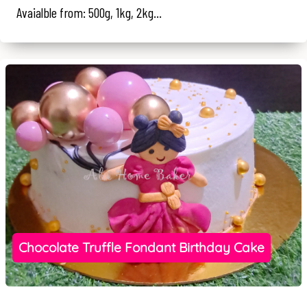
Avaialble from: 500g, 1kg, 2kg...
Chocolate Truffle Fondant Birthday Cake