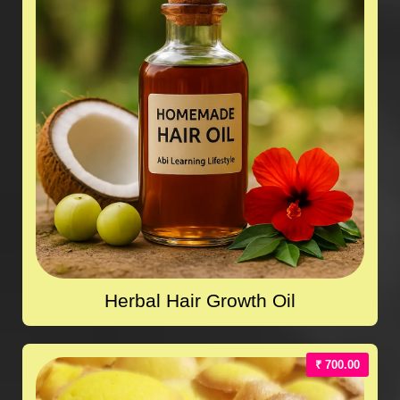
Herbal Hair Growth Oil
₹ 700.00