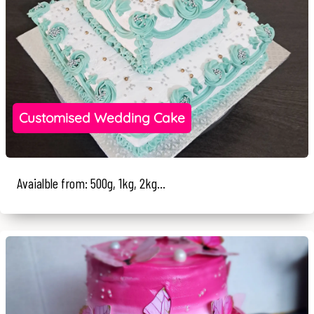
Customised Wedding Cake
Avaialble from: 500g, 1kg, 2kg...