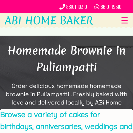
86101 19310
86101 19310
ABI HOME BAKER
☰
Homemade Brownie in
Puliampatti
Order delicious homemade homemade
brownie in Puliampatti . Freshly baked with
love and delivered locally by ABi Home
Baker.
Browse a variety of cakes for
birthdays, anniversaries, weddings and