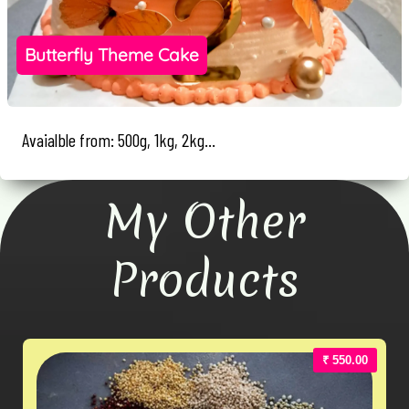
Butterfly Theme Cake
Avaialble from: 500g, 1kg, 2kg...
My Other
Products
₹ 550.00