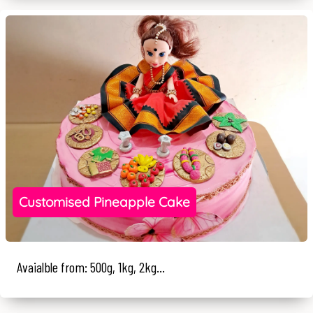
Customised Pineapple Cake
Avaialble from: 500g, 1kg, 2kg...