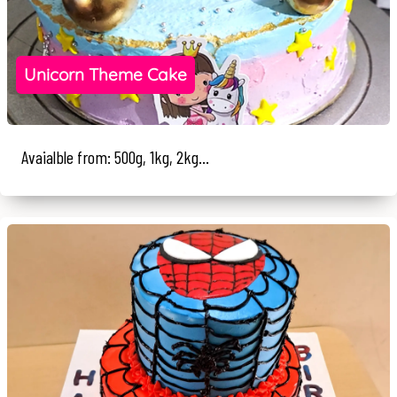
Unicorn Theme Cake
Avaialble from: 500g, 1kg, 2kg...