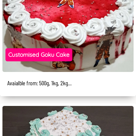
Customised Goku Cake
Avaialble from: 500g, 1kg, 2kg...