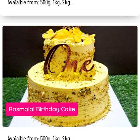
Avaialble from: 500g, 1kg, 2kg...
Rasmalai Birthday Cake
Avaialble from: 500g, 1kg, 2kg...