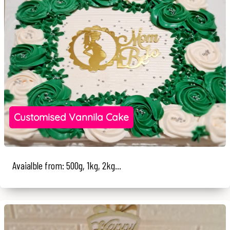
Customised Vannila Cake
Avaialble from: 500g, 1kg, 2kg...