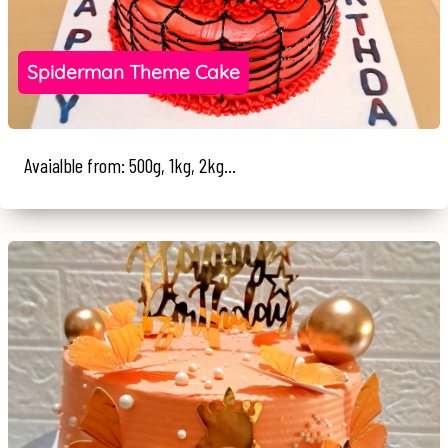
Spiderman Theme Cake
Avaialble from: 500g, 1kg, 2kg...