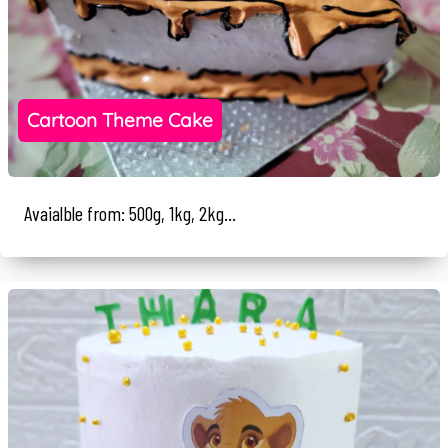
Cartoon Theme Cake
Avaialble from: 500g, 1kg, 2kg...