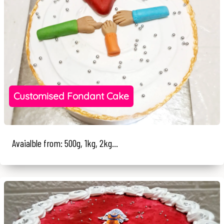
Customised Fondant Cake
Avaialble from: 500g, 1kg, 2kg...