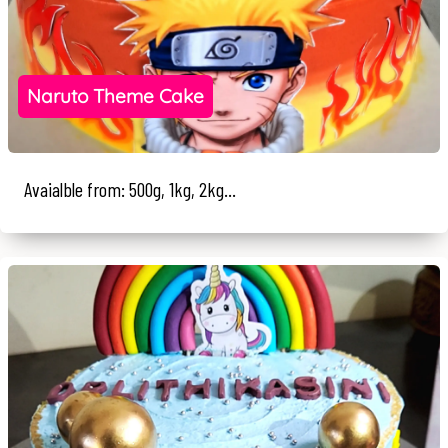
Naruto Theme Cake
Avaialble from: 500g, 1kg, 2kg...