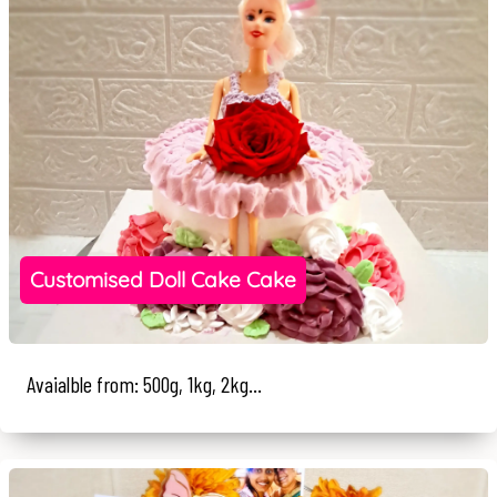
Customised Doll Cake Cake
Avaialble from: 500g, 1kg, 2kg...