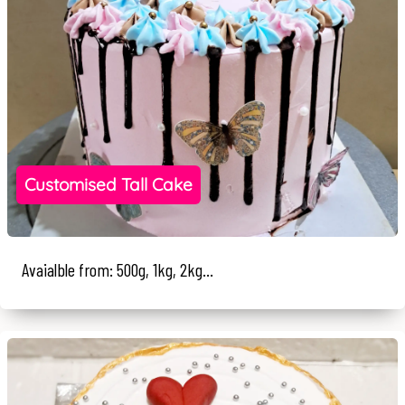
Customised Tall Cake
Avaialble from: 500g, 1kg, 2kg...