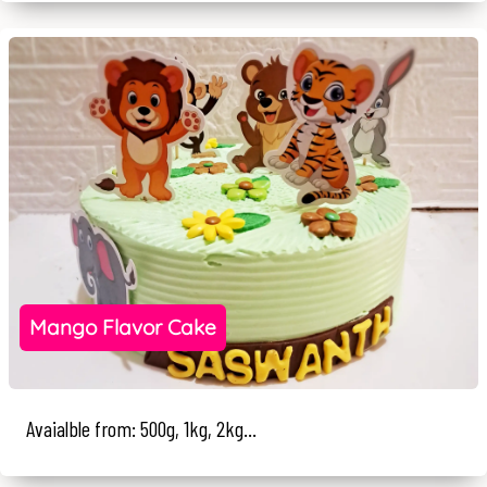
Mango Flavor Cake
Avaialble from: 500g, 1kg, 2kg...