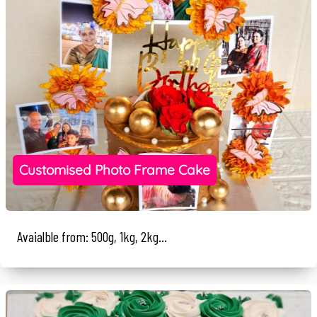
Customised Photo Frame Cake
Avaialble from: 500g, 1kg, 2kg...