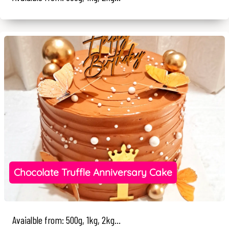
Chocolate Truffle Anniversary Cake
Avaialble from: 500g, 1kg, 2kg...