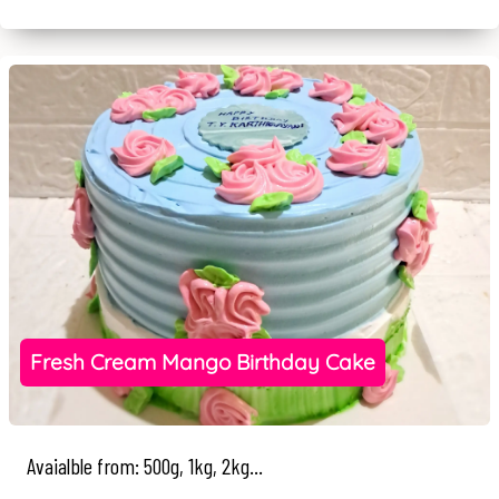
Fresh Cream Mango Birthday Cake
Avaialble from: 500g, 1kg, 2kg...