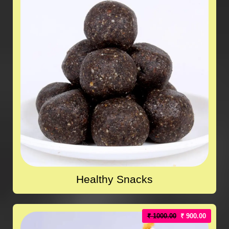
Healthy Snacks
₹ 1000.00
₹ 900.00