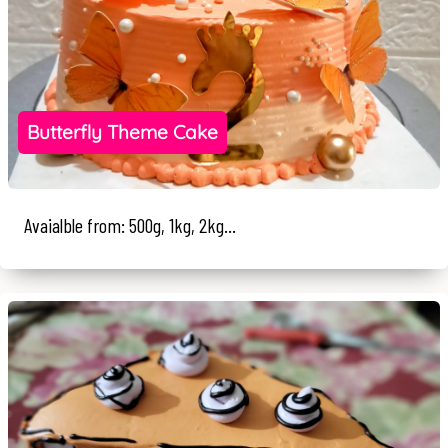
Butterfly Theme Cake
Avaialble from: 500g, 1kg, 2kg...