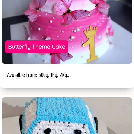
Butterfly Theme Cake
Avaialble from: 500g, 1kg, 2kg...