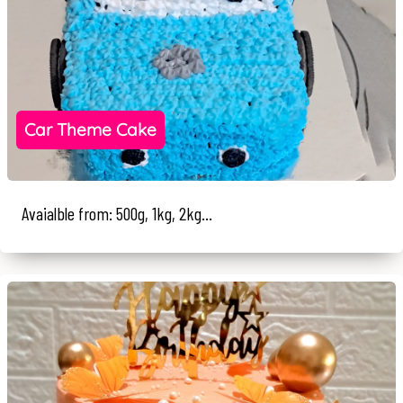
Car Theme Cake
Avaialble from: 500g, 1kg, 2kg...