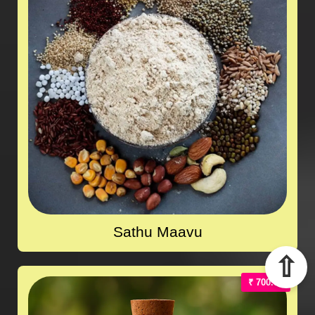
Sathu Maavu
⇧
₹ 700.00