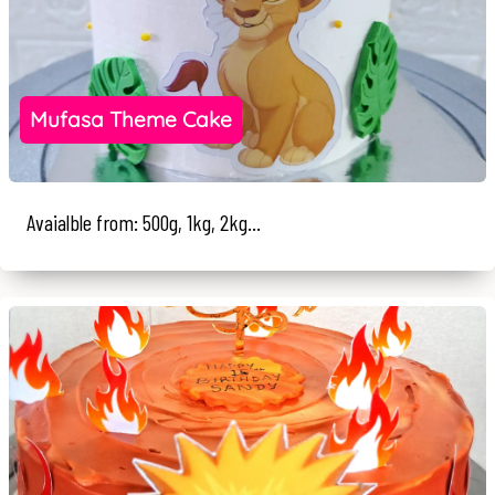
Mufasa Theme Cake
Avaialble from: 500g, 1kg, 2kg...