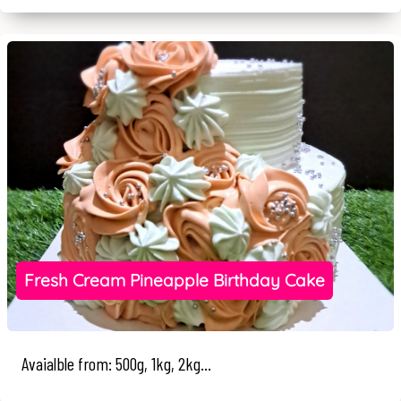
Fresh Cream Pineapple Birthday Cake
Avaialble from: 500g, 1kg, 2kg...