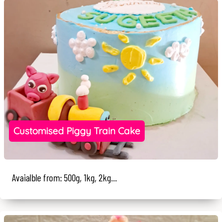
Customised Piggy Train Cake
Avaialble from: 500g, 1kg, 2kg...