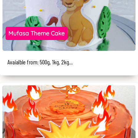
Mufasa Theme Cake
Avaialble from: 500g, 1kg, 2kg...