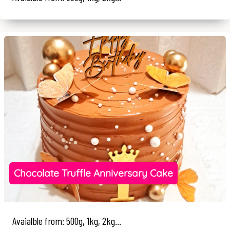
Chocolate Truffle Anniversary Cake
Avaialble from: 500g, 1kg, 2kg...