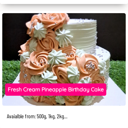
Fresh Cream Pineapple Birthday Cake
Avaialble from: 500g, 1kg, 2kg...