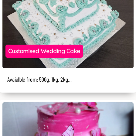
Customised Wedding Cake
Avaialble from: 500g, 1kg, 2kg...