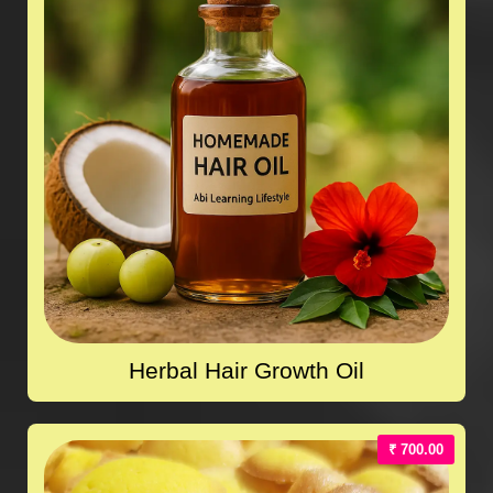
Herbal Hair Growth Oil
₹ 700.00