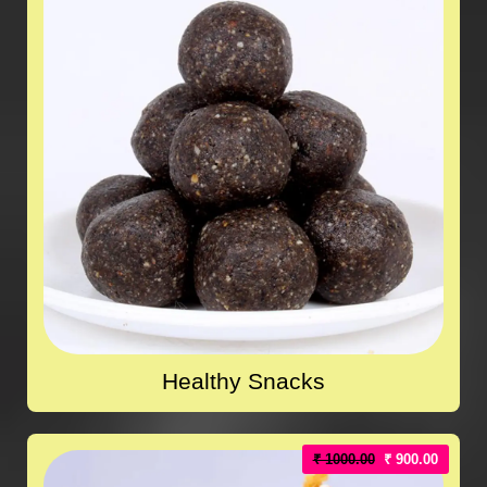
Healthy Snacks
₹ 1000.00
₹ 900.00