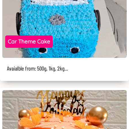
Car Theme Cake
Avaialble from: 500g, 1kg, 2kg...