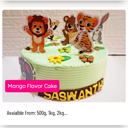
Mango Flavor Cake
Avaialble from: 500g, 1kg, 2kg...