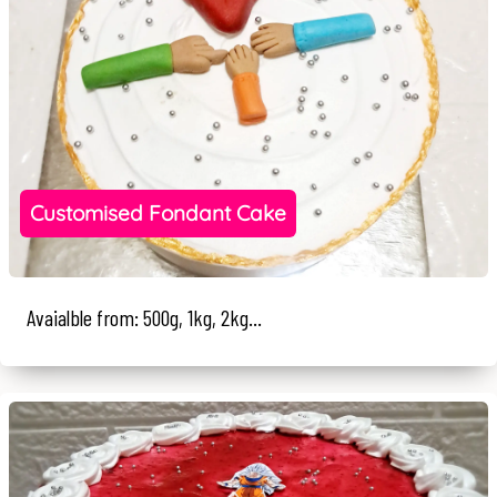
Customised Fondant Cake
Avaialble from: 500g, 1kg, 2kg...