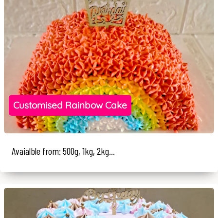
Customised Rainbow Cake
Avaialble from: 500g, 1kg, 2kg...