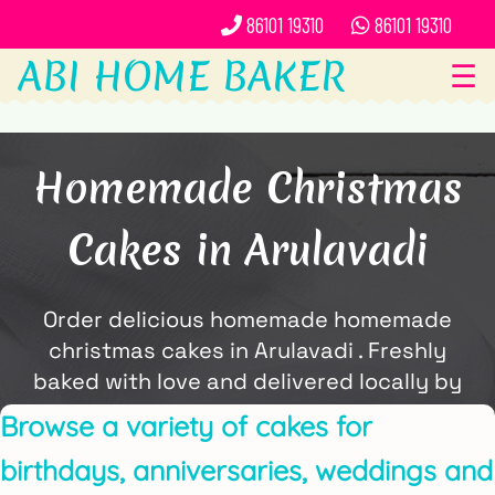
86101 19310
86101 19310
ABI HOME BAKER
☰
Homemade Christmas
Cakes in Arulavadi
Order delicious homemade homemade
christmas cakes in Arulavadi . Freshly
baked with love and delivered locally by
ABi Home Baker.
Browse a variety of cakes for
birthdays, anniversaries, weddings and