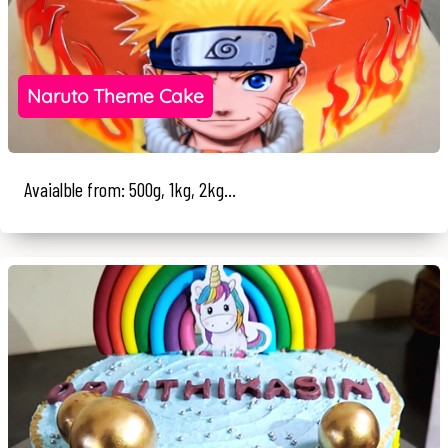
Naruto Theme Cake
Avaialble from: 500g, 1kg, 2kg...