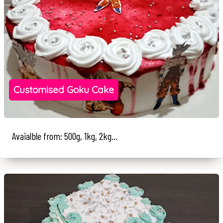
Customised Goku Cake
Avaialble from: 500g, 1kg, 2kg...