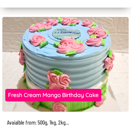
Fresh Cream Mango Birthday Cake
Avaialble from: 500g, 1kg, 2kg...