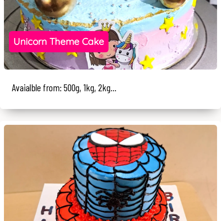
Unicorn Theme Cake
Avaialble from: 500g, 1kg, 2kg...