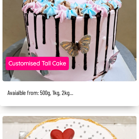
Customised Tall Cake
Avaialble from: 500g, 1kg, 2kg...