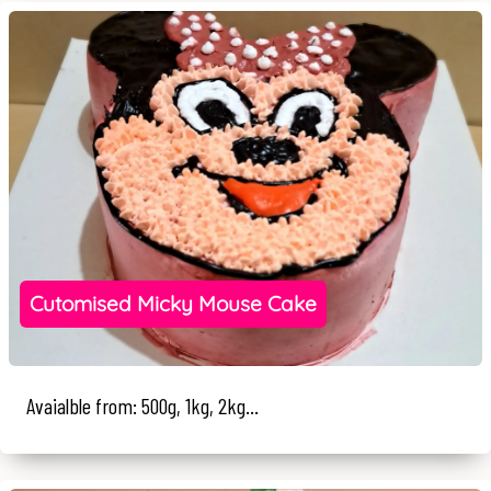
Cutomised Micky Mouse Cake
Avaialble from: 500g, 1kg, 2kg...