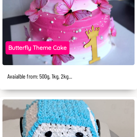
Butterfly Theme Cake
Avaialble from: 500g, 1kg, 2kg...