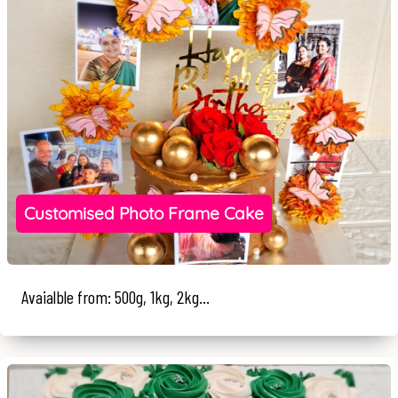
Customised Photo Frame Cake
Avaialble from: 500g, 1kg, 2kg...