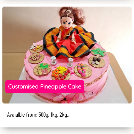
Customised Pineapple Cake
Avaialble from: 500g, 1kg, 2kg...