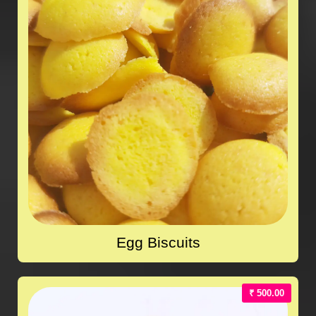
Egg Biscuits
₹ 500.00