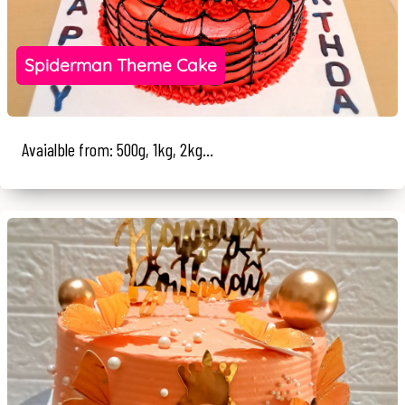
Spiderman Theme Cake
Avaialble from: 500g, 1kg, 2kg...