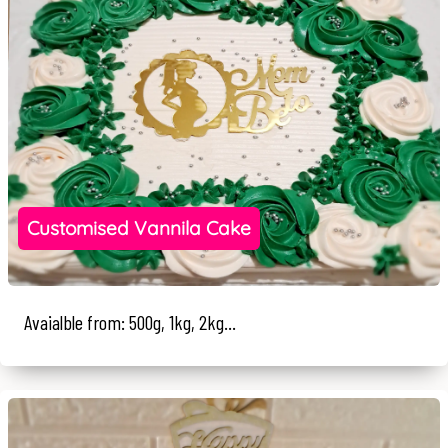
Customised Vannila Cake
Avaialble from: 500g, 1kg, 2kg...