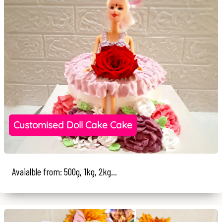
Customised Doll Cake Cake
Avaialble from: 500g, 1kg, 2kg...