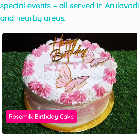
special events – all served in Arulavadi
and nearby areas.
Rosemilk Birthday Cake