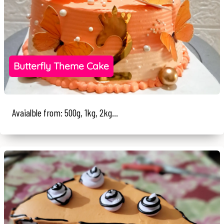
Butterfly Theme Cake
Avaialble from: 500g, 1kg, 2kg...