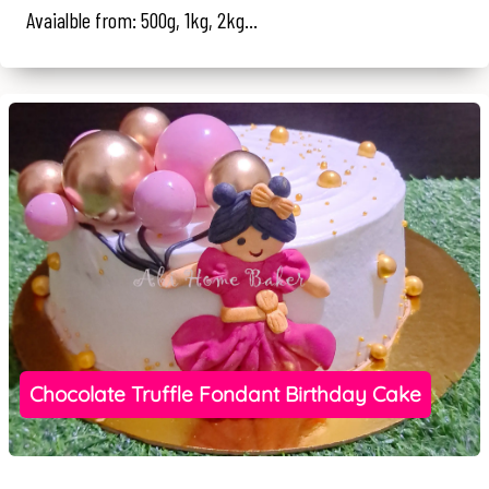
Avaialble from: 500g, 1kg, 2kg...
Chocolate Truffle Fondant Birthday Cake