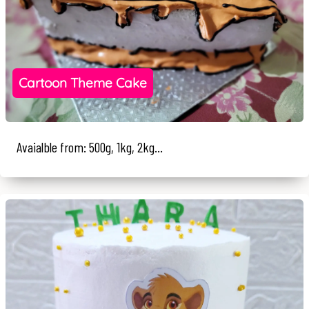
Cartoon Theme Cake
Avaialble from: 500g, 1kg, 2kg...