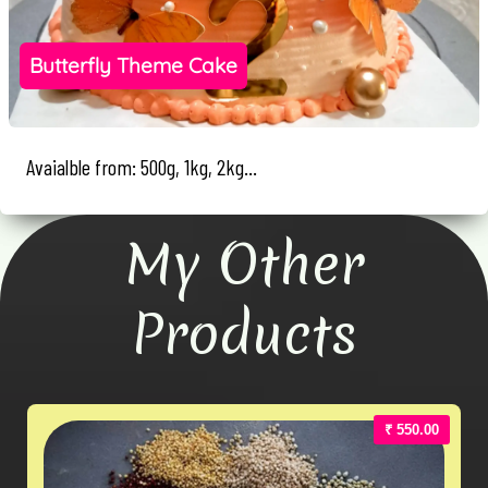
Butterfly Theme Cake
Avaialble from: 500g, 1kg, 2kg...
My Other
Products
₹ 550.00