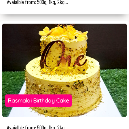
Avaialble from: 500g, 1kg, 2kg...
Rasmalai Birthday Cake
Avaialble from: 500g, 1kg, 2kg...