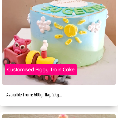
Customised Piggy Train Cake
Avaialble from: 500g, 1kg, 2kg...