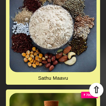
Sathu Maavu
⇧
₹ 700.00