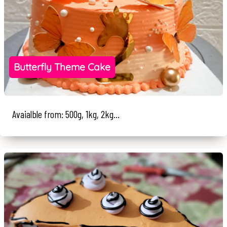
Butterfly Theme Cake
Avaialble from: 500g, 1kg, 2kg...