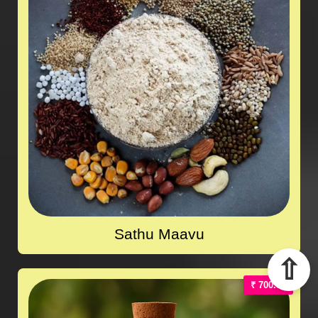
Sathu Maavu
⇧
₹ 700.00