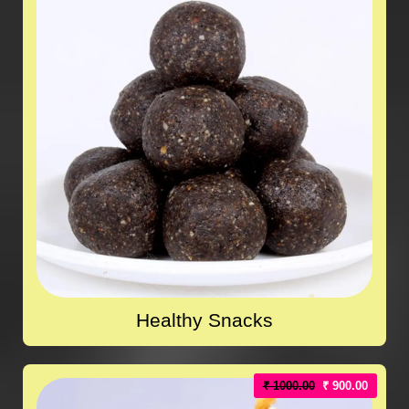
Healthy Snacks
₹ 1000.00
₹ 900.00