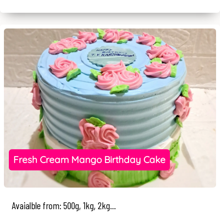
Fresh Cream Mango Birthday Cake
Avaialble from: 500g, 1kg, 2kg...