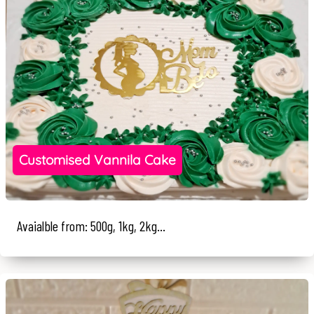
Customised Vannila Cake
Avaialble from: 500g, 1kg, 2kg...