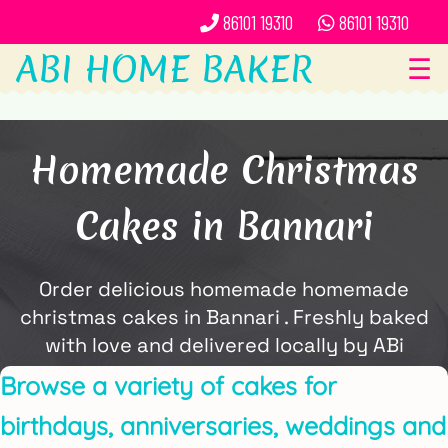
86101 19310
86101 19310
ABI HOME BAKER
☰
Homemade Christmas
Cakes in Bannari
Order delicious homemade homemade
christmas cakes in Bannari . Freshly baked
with love and delivered locally by ABi
Home Baker.
Browse a variety of cakes for
birthdays, anniversaries, weddings and