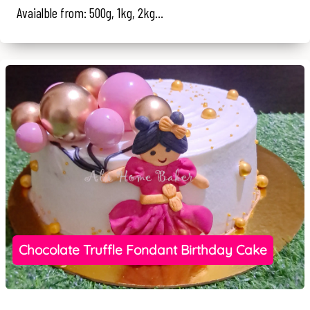
Avaialble from: 500g, 1kg, 2kg...
Chocolate Truffle Fondant Birthday Cake