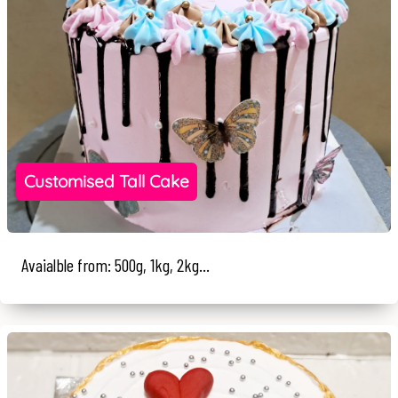
Customised Tall Cake
Avaialble from: 500g, 1kg, 2kg...