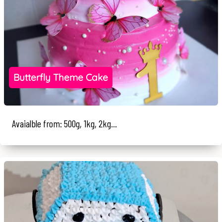
Butterfly Theme Cake
Avaialble from: 500g, 1kg, 2kg...