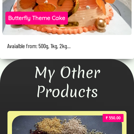
Butterfly Theme Cake
Avaialble from: 500g, 1kg, 2kg...
My Other
Products
₹ 550.00