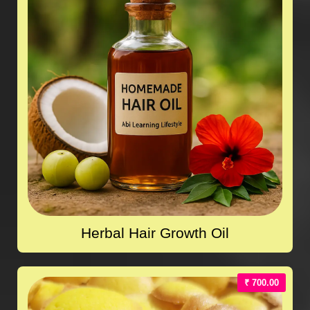
Herbal Hair Growth Oil
₹ 700.00