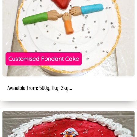
Customised Fondant Cake
Avaialble from: 500g, 1kg, 2kg...