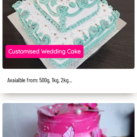
Customised Wedding Cake
Avaialble from: 500g, 1kg, 2kg...