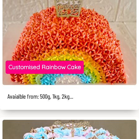
Customised Rainbow Cake
Avaialble from: 500g, 1kg, 2kg...