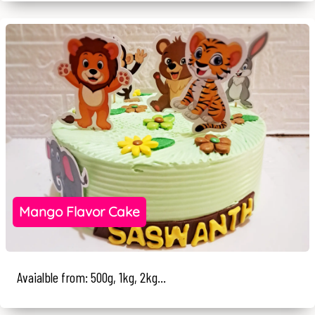
Mango Flavor Cake
Avaialble from: 500g, 1kg, 2kg...