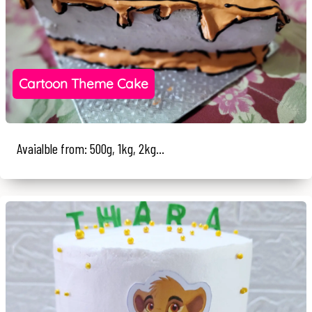
Cartoon Theme Cake
Avaialble from: 500g, 1kg, 2kg...