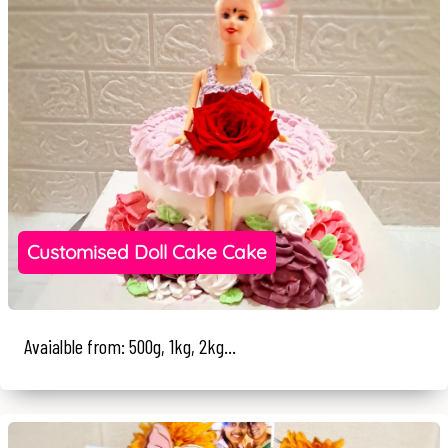
Customised Doll Cake Cake
Avaialble from: 500g, 1kg, 2kg...