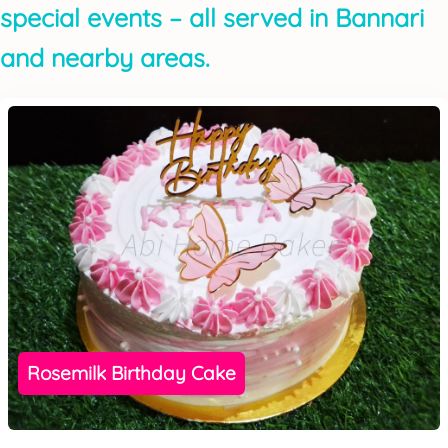
special events – all served in Bannari
and nearby areas.
Rosemilk Birthday Cake