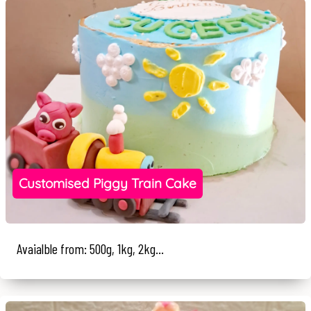
Customised Piggy Train Cake
Avaialble from: 500g, 1kg, 2kg...