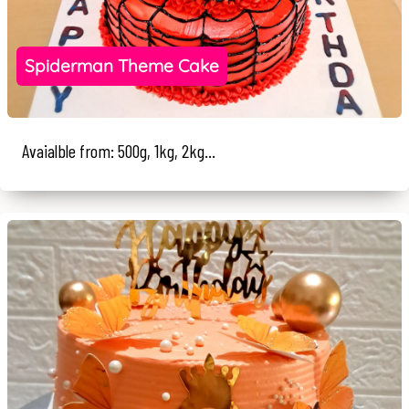
Spiderman Theme Cake
Avaialble from: 500g, 1kg, 2kg...