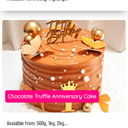
Chocolate Truffle Anniversary Cake
Avaialble from: 500g, 1kg, 2kg...