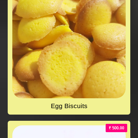
Egg Biscuits
₹ 500.00