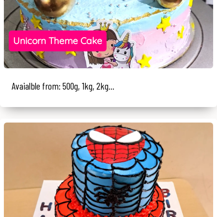
Unicorn Theme Cake
Avaialble from: 500g, 1kg, 2kg...