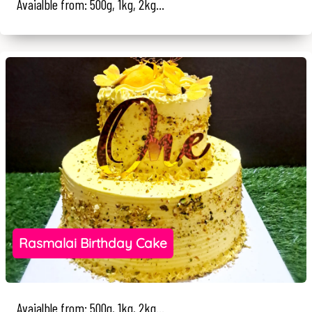
Avaialble from: 500g, 1kg, 2kg...
Rasmalai Birthday Cake
Avaialble from: 500g, 1kg, 2kg...