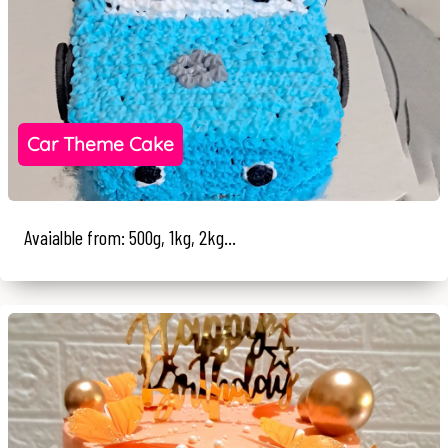
Car Theme Cake
Avaialble from: 500g, 1kg, 2kg...