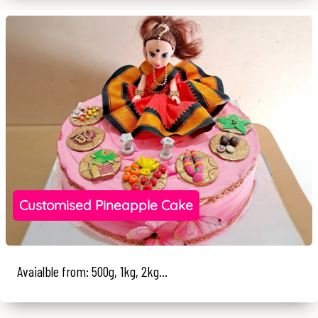
Customised Pineapple Cake
Avaialble from: 500g, 1kg, 2kg...