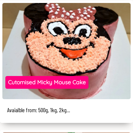
Cutomised Micky Mouse Cake
Avaialble from: 500g, 1kg, 2kg...