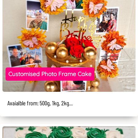
Customised Photo Frame Cake
Avaialble from: 500g, 1kg, 2kg...