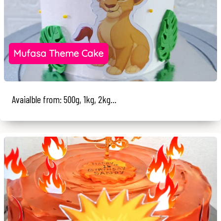
Mufasa Theme Cake
Avaialble from: 500g, 1kg, 2kg...