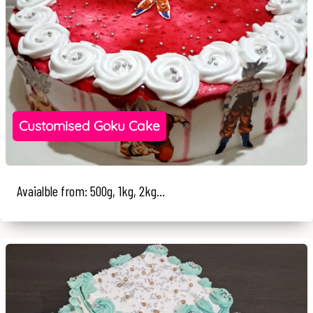
Customised Goku Cake
Avaialble from: 500g, 1kg, 2kg...