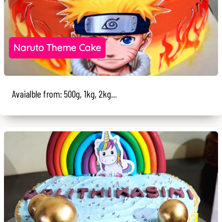
Naruto Theme Cake
Avaialble from: 500g, 1kg, 2kg...