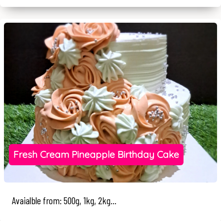
Fresh Cream Pineapple Birthday Cake
Avaialble from: 500g, 1kg, 2kg...