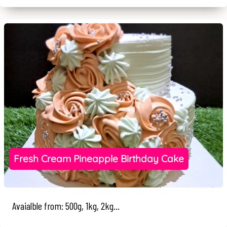
Fresh Cream Pineapple Birthday Cake
Avaialble from: 500g, 1kg, 2kg...