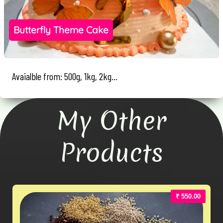
Butterfly Theme Cake
Avaialble from: 500g, 1kg, 2kg...
My Other
Products
₹ 550.00