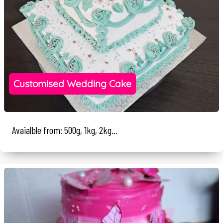
Customised Wedding Cake
Avaialble from: 500g, 1kg, 2kg...