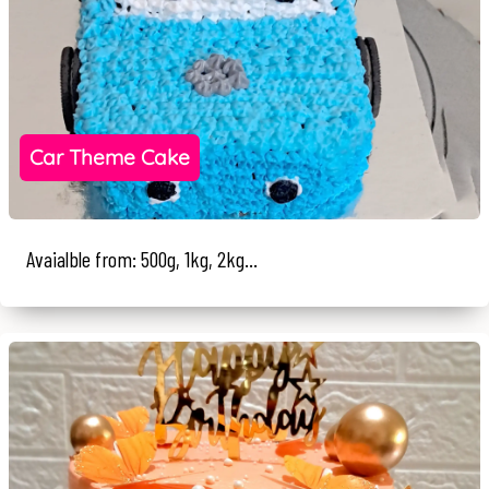
Car Theme Cake
Avaialble from: 500g, 1kg, 2kg...