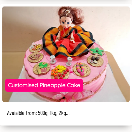
Customised Pineapple Cake
Avaialble from: 500g, 1kg, 2kg...