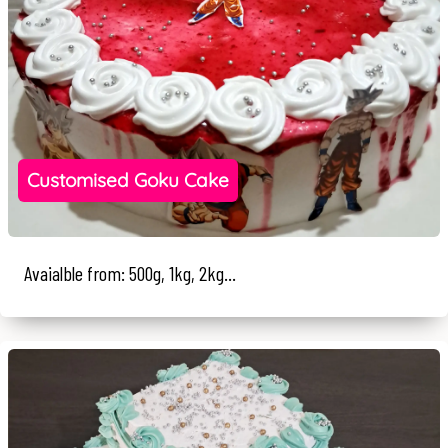
Customised Goku Cake
Avaialble from: 500g, 1kg, 2kg...