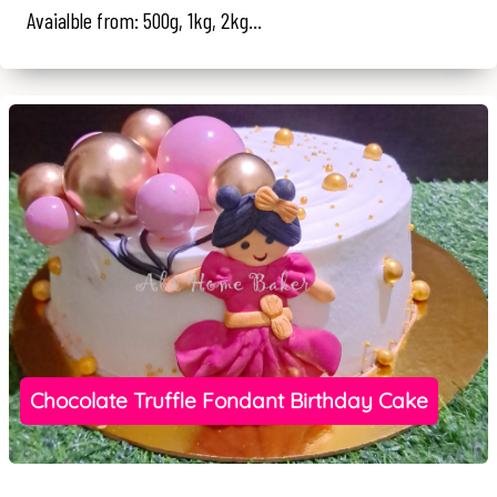
Avaialble from: 500g, 1kg, 2kg...
Chocolate Truffle Fondant Birthday Cake