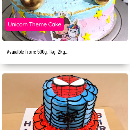
Unicorn Theme Cake
Avaialble from: 500g, 1kg, 2kg...