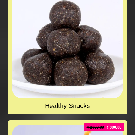
Healthy Snacks
₹ 1000.00
₹ 900.00