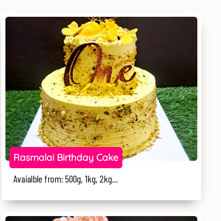
Rasmalai Birthday Cake
Avaialble from: 500g, 1kg, 2kg...