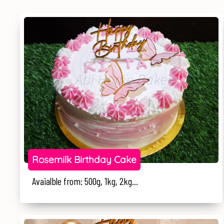
Rosemilk Birthday Cake
Avaialble from: 500g, 1kg, 2kg...