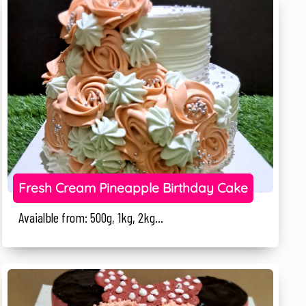
Fresh Cream Pineapple Birthday Cake
Avaialble from: 500g, 1kg, 2kg...