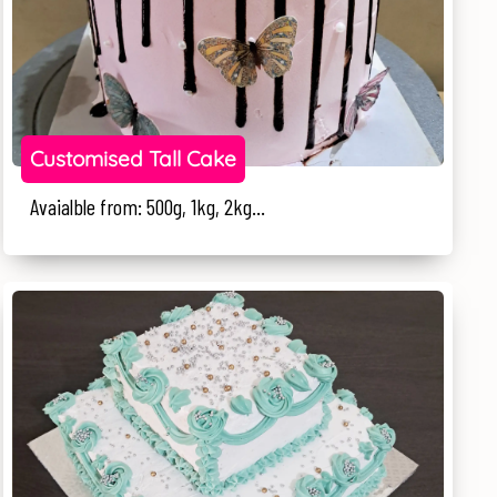
Customised Tall Cake
Avaialble from: 500g, 1kg, 2kg...