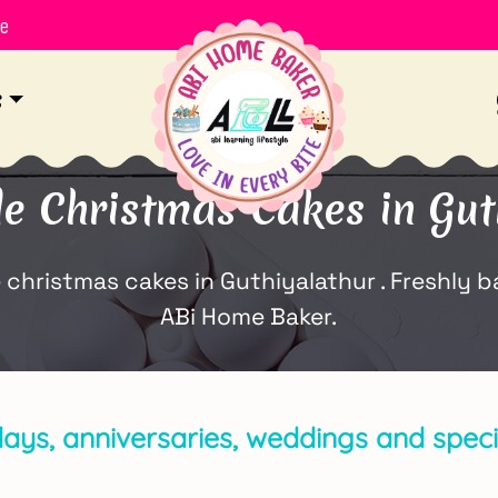
le
s
Christmas Cakes in Gut
ristmas cakes in Guthiyalathur . Freshly bak
ABi Home Baker.
days, anniversaries, weddings and specia