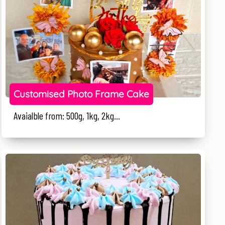
Customised Photo Frame Cake
Avaialble from: 500g, 1kg, 2kg...