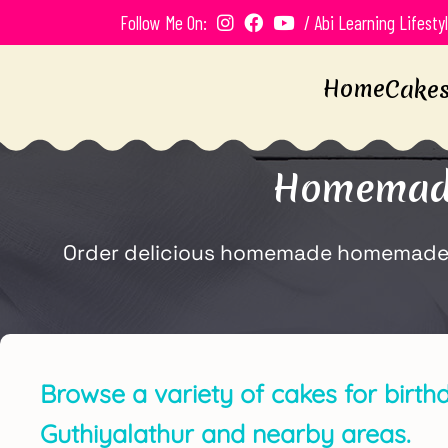
Follow Me On:
/ Abi Learning Lifesty
Home
Cake
Homemade 
Order delicious homemade homemade ch
Browse a variety of cakes for birth
Guthiyalathur and nearby areas.