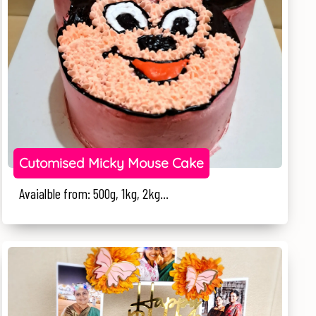
Cutomised Micky Mouse Cake
Avaialble from: 500g, 1kg, 2kg...