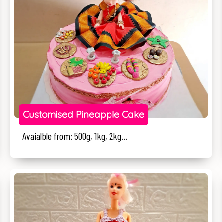
Customised Pineapple Cake
Avaialble from: 500g, 1kg, 2kg...