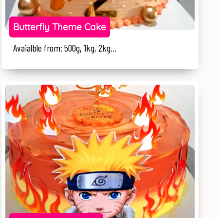
Butterfly Theme Cake
Avaialble from: 500g, 1kg, 2kg...