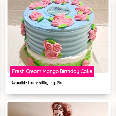
Fresh Cream Mango Birthday Cake
Avaialble from: 500g, 1kg, 2kg...