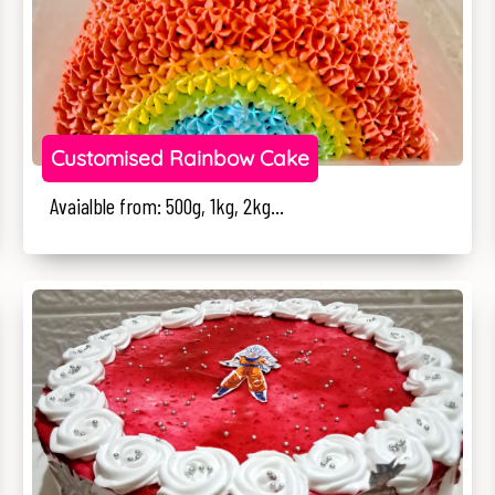
Customised Rainbow Cake
Avaialble from: 500g, 1kg, 2kg...