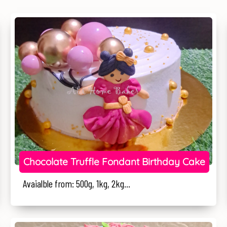
Chocolate Truffle Fondant Birthday Cake
Avaialble from: 500g, 1kg, 2kg...