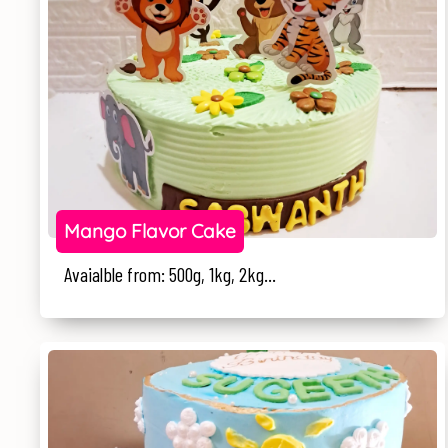
Mango Flavor Cake
Avaialble from: 500g, 1kg, 2kg...