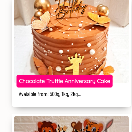
Chocolate Truffle Anniversary Cake
Avaialble from: 500g, 1kg, 2kg...