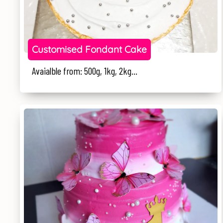
Customised Fondant Cake
Avaialble from: 500g, 1kg, 2kg...