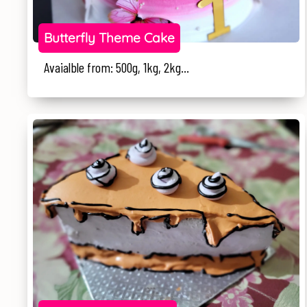
Butterfly Theme Cake
Avaialble from: 500g, 1kg, 2kg...