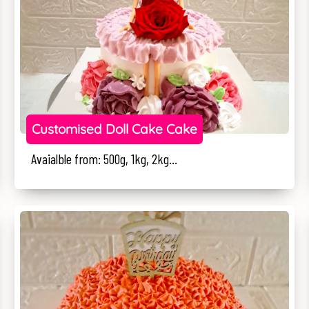
Customised Doll Cake Cake
Avaialble from: 500g, 1kg, 2kg...