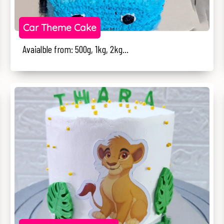
Car Theme Cake
Avaialble from: 500g, 1kg, 2kg...