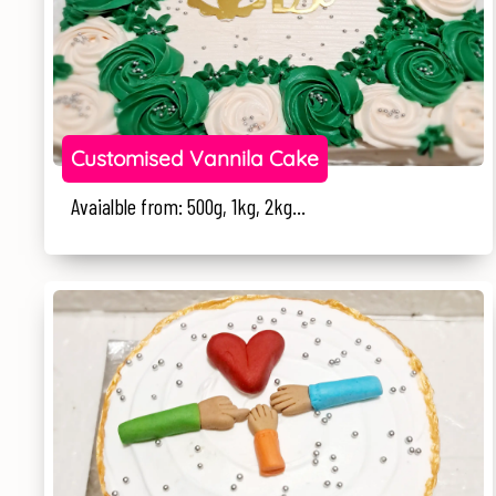
Customised Vannila Cake
Avaialble from: 500g, 1kg, 2kg...