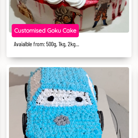
Customised Goku Cake
Avaialble from: 500g, 1kg, 2kg...