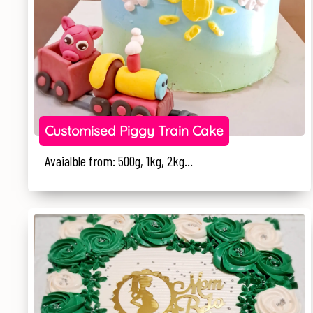
Customised Piggy Train Cake
Avaialble from: 500g, 1kg, 2kg...