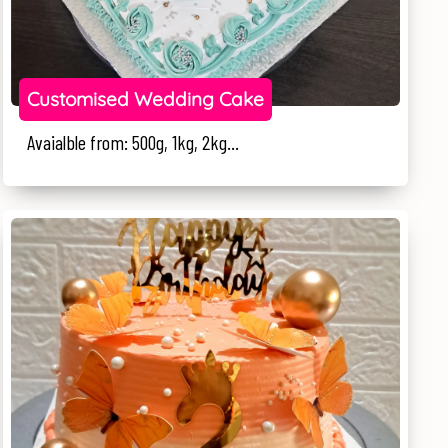
Customised Wedding Cake
Avaialble from: 500g, 1kg, 2kg...