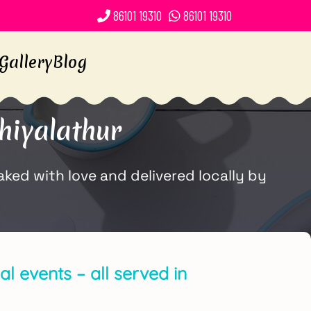
86101 19310
86101 19310
Gallery
Blog
hiyalathur
ed with love and delivered locally by
l events – all served in