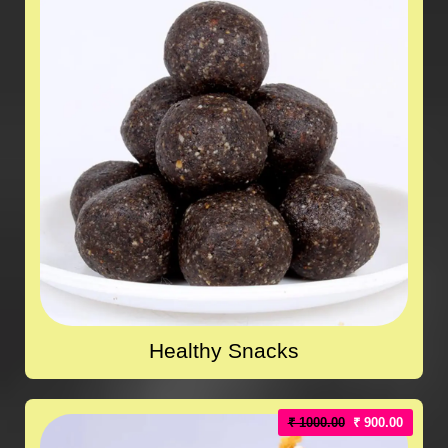
Healthy Snacks
₹ 1000.00
₹ 900.00