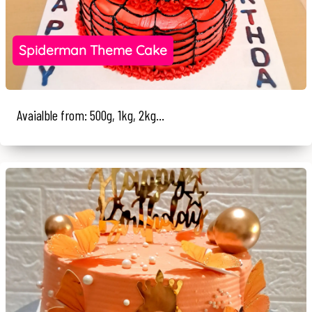
Spiderman Theme Cake
Avaialble from: 500g, 1kg, 2kg...