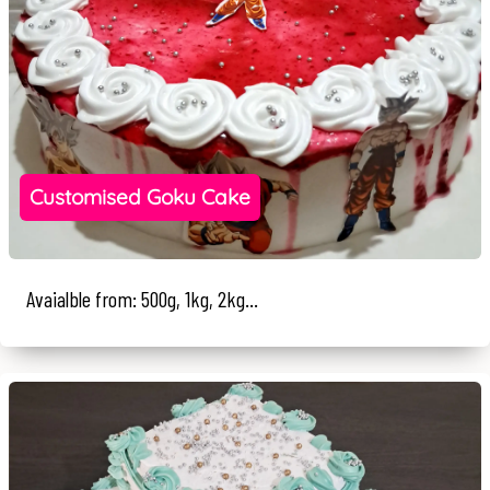
Customised Goku Cake
Avaialble from: 500g, 1kg, 2kg...