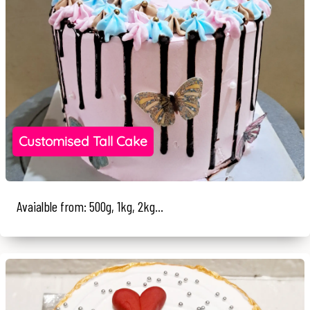
Customised Tall Cake
Avaialble from: 500g, 1kg, 2kg...