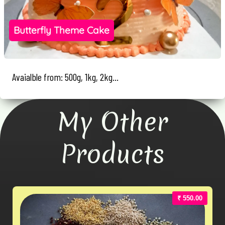
Butterfly Theme Cake
Avaialble from: 500g, 1kg, 2kg...
My Other
Products
₹ 550.00