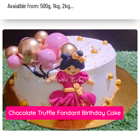
Avaialble from: 500g, 1kg, 2kg...
Chocolate Truffle Fondant Birthday Cake