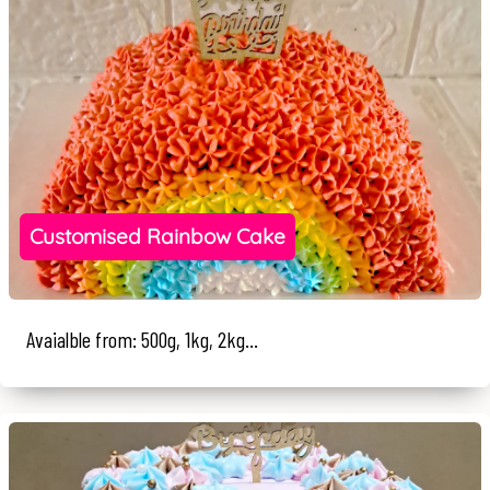
Customised Rainbow Cake
Avaialble from: 500g, 1kg, 2kg...