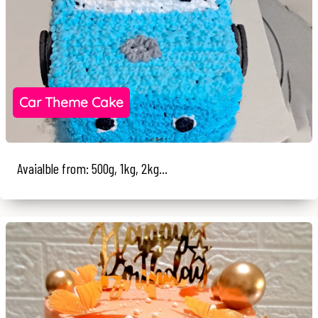
Car Theme Cake
Avaialble from: 500g, 1kg, 2kg...