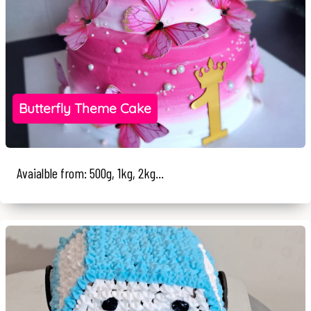
Butterfly Theme Cake
Avaialble from: 500g, 1kg, 2kg...