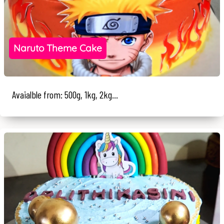
Naruto Theme Cake
Avaialble from: 500g, 1kg, 2kg...