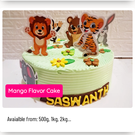
Mango Flavor Cake
Avaialble from: 500g, 1kg, 2kg...