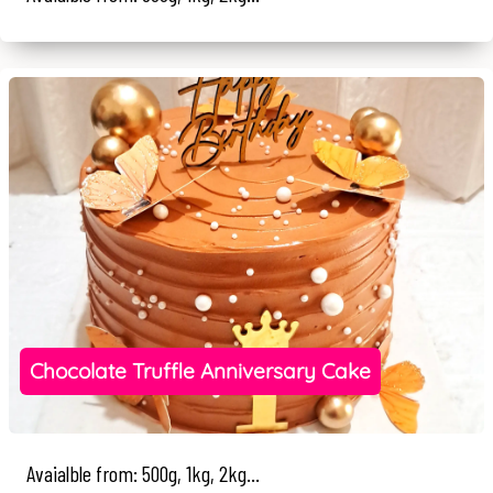
Chocolate Truffle Anniversary Cake
Avaialble from: 500g, 1kg, 2kg...