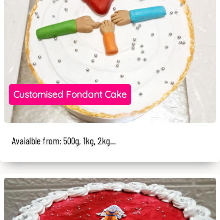
Customised Fondant Cake
Avaialble from: 500g, 1kg, 2kg...