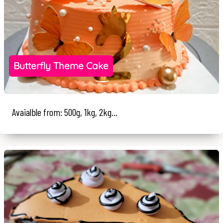
Butterfly Theme Cake
Avaialble from: 500g, 1kg, 2kg...