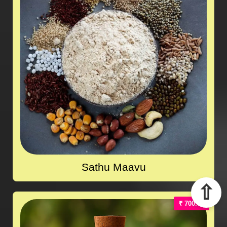
Sathu Maavu
⇧
₹ 700.00