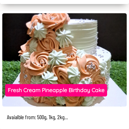
Fresh Cream Pineapple Birthday Cake
Avaialble from: 500g, 1kg, 2kg...