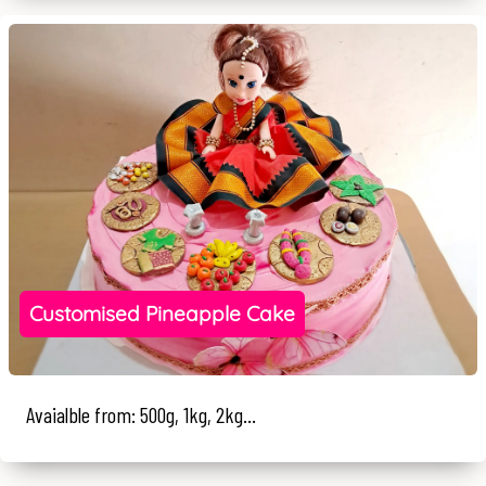
Customised Pineapple Cake
Avaialble from: 500g, 1kg, 2kg...