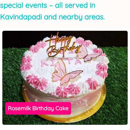
special events – all served in
Kavindapadi and nearby areas.
Rosemilk Birthday Cake