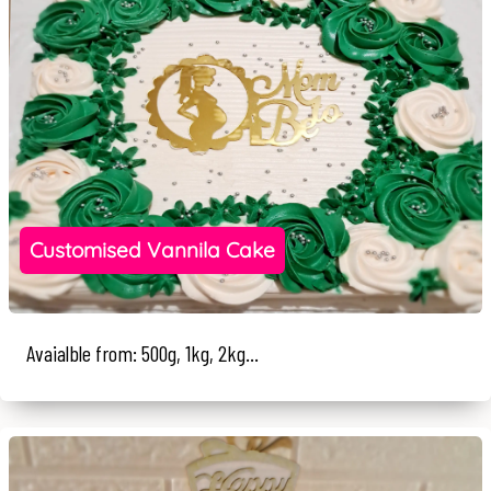
Customised Vannila Cake
Avaialble from: 500g, 1kg, 2kg...