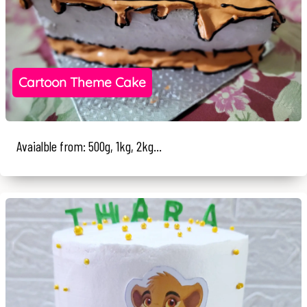
Cartoon Theme Cake
Avaialble from: 500g, 1kg, 2kg...