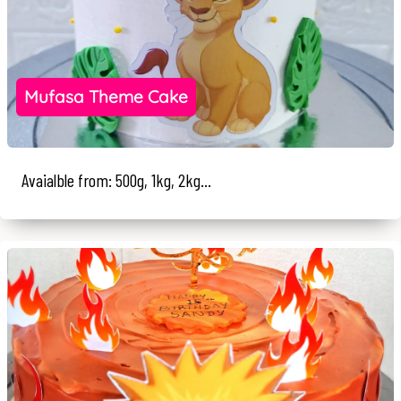
Mufasa Theme Cake
Avaialble from: 500g, 1kg, 2kg...