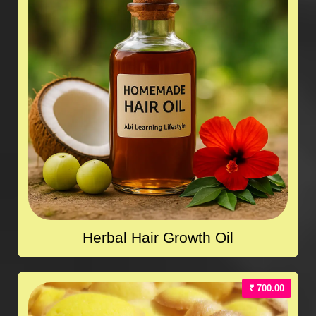
Herbal Hair Growth Oil
₹ 700.00