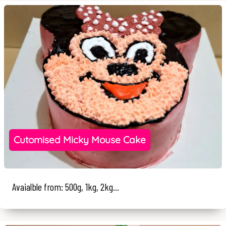
Cutomised Micky Mouse Cake
Avaialble from: 500g, 1kg, 2kg...