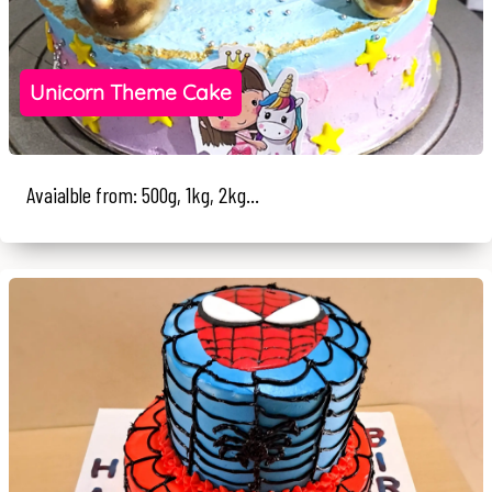
Unicorn Theme Cake
Avaialble from: 500g, 1kg, 2kg...