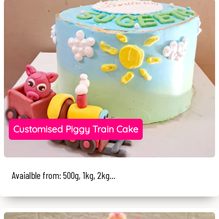
Customised Piggy Train Cake
Avaialble from: 500g, 1kg, 2kg...