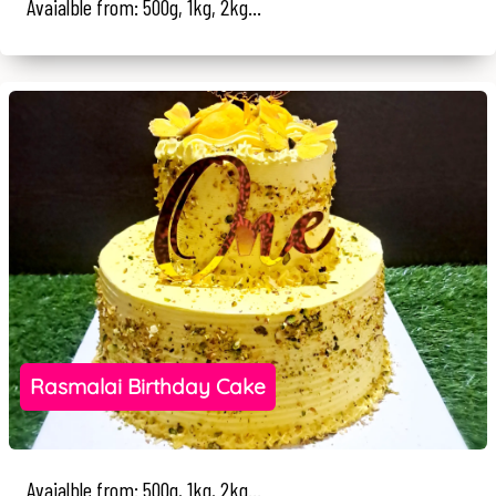
Avaialble from: 500g, 1kg, 2kg...
Rasmalai Birthday Cake
Avaialble from: 500g, 1kg, 2kg...