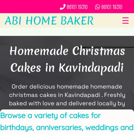
86101 19310
86101 19310
ABI HOME BAKER
☰
Homemade Christmas
Cakes in Kavindapadi
Order delicious homemade homemade
christmas cakes in Kavindapadi . Freshly
baked with love and delivered locally by
ABi Home Baker.
Browse a variety of cakes for
birthdays, anniversaries, weddings and