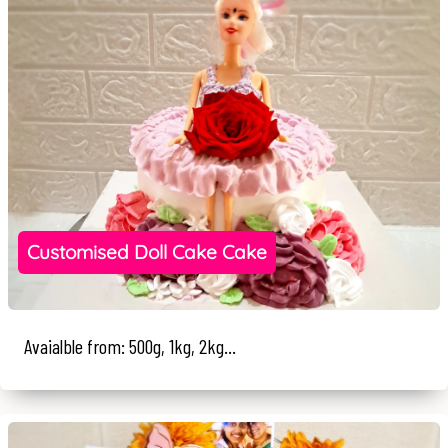
Customised Doll Cake Cake
Avaialble from: 500g, 1kg, 2kg...