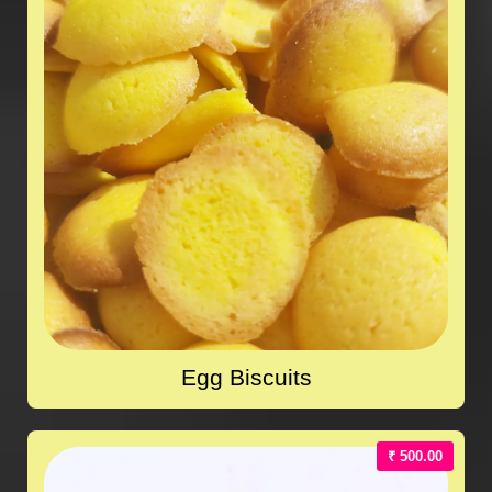
Egg Biscuits
₹ 500.00