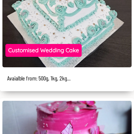
Customised Wedding Cake
Avaialble from: 500g, 1kg, 2kg...