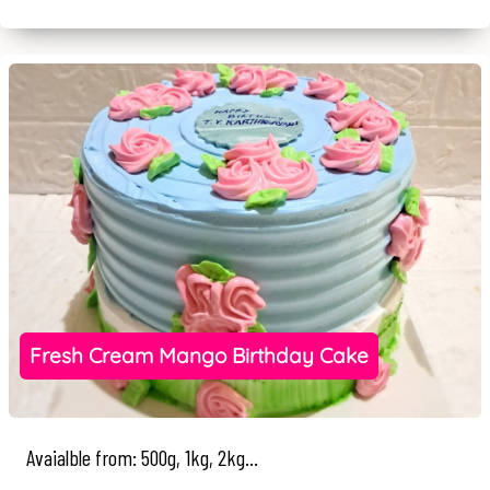
Fresh Cream Mango Birthday Cake
Avaialble from: 500g, 1kg, 2kg...