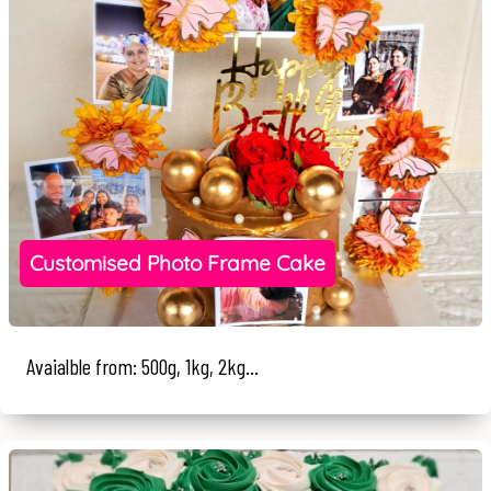
Customised Photo Frame Cake
Avaialble from: 500g, 1kg, 2kg...