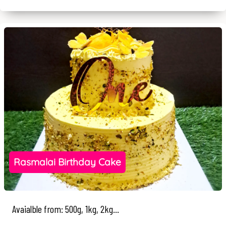
Rasmalai Birthday Cake
Avaialble from: 500g, 1kg, 2kg...