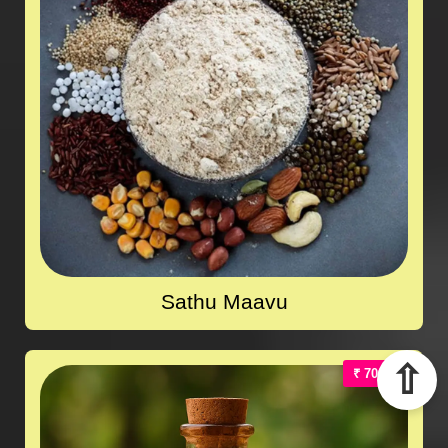
Sathu Maavu
⇧
₹ 700.00