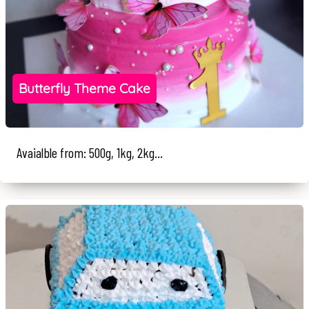
Butterfly Theme Cake
Avaialble from: 500g, 1kg, 2kg...