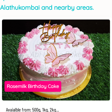
Alathukombai and nearby areas.
Rosemilk Birthday Cake
Avaialble from: 500g, 1kg, 2kg...