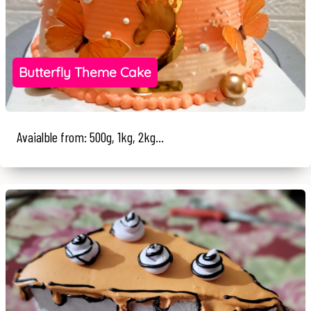
Butterfly Theme Cake
Avaialble from: 500g, 1kg, 2kg...