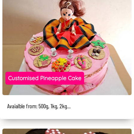
Customised Pineapple Cake
Avaialble from: 500g, 1kg, 2kg...