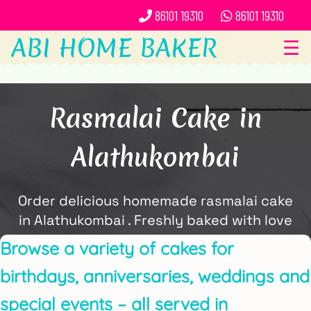
86101 19310
86101 19310
ABI HOME BAKER
☰
Rasmalai Cake in
Alathukombai
Order delicious homemade rasmalai cake
in Alathukombai . Freshly baked with love
and delivered locally by ABi Home Baker.
Browse a variety of cakes for
birthdays, anniversaries, weddings and
special events – all served in