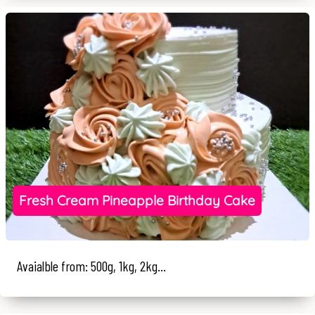
Fresh Cream Pineapple Birthday Cake
Avaialble from: 500g, 1kg, 2kg...