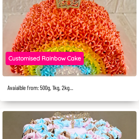
Customised Rainbow Cake
Avaialble from: 500g, 1kg, 2kg...