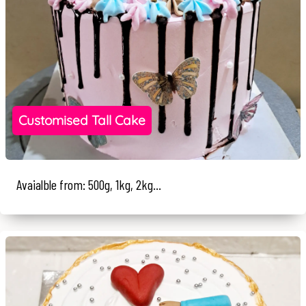
Customised Tall Cake
Avaialble from: 500g, 1kg, 2kg...