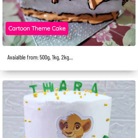
Cartoon Theme Cake
Avaialble from: 500g, 1kg, 2kg...