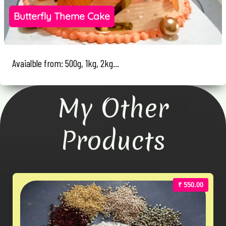
Butterfly Theme Cake
Avaialble from: 500g, 1kg, 2kg...
My Other
Products
₹ 550.00