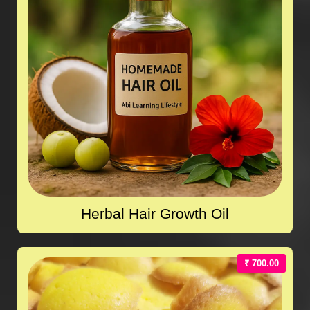
Herbal Hair Growth Oil
₹ 700.00