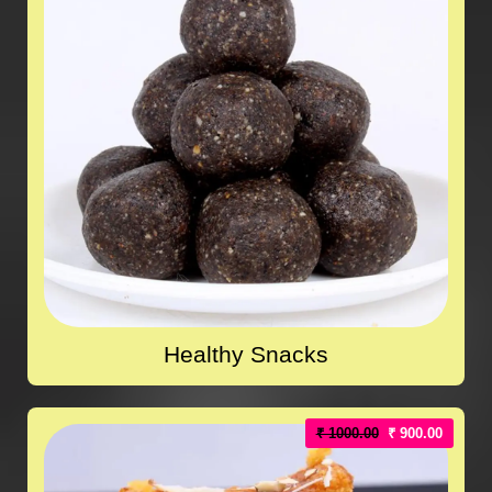
Healthy Snacks
₹ 1000.00
₹ 900.00