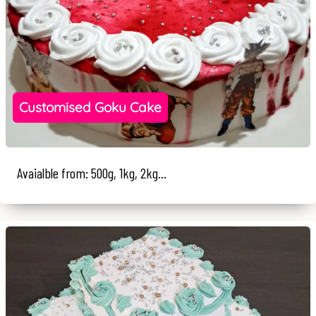
Customised Goku Cake
Avaialble from: 500g, 1kg, 2kg...