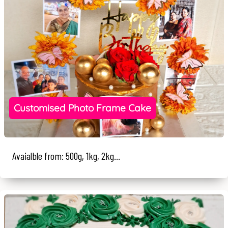
Customised Photo Frame Cake
Avaialble from: 500g, 1kg, 2kg...