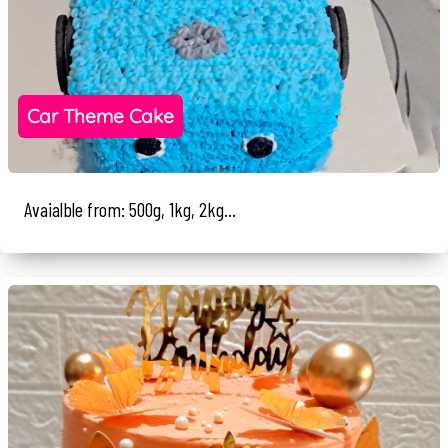
Car Theme Cake
Avaialble from: 500g, 1kg, 2kg...