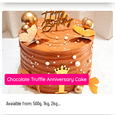
Chocolate Truffle Anniversary Cake
Avaialble from: 500g, 1kg, 2kg...