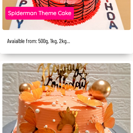
Spiderman Theme Cake
Avaialble from: 500g, 1kg, 2kg...