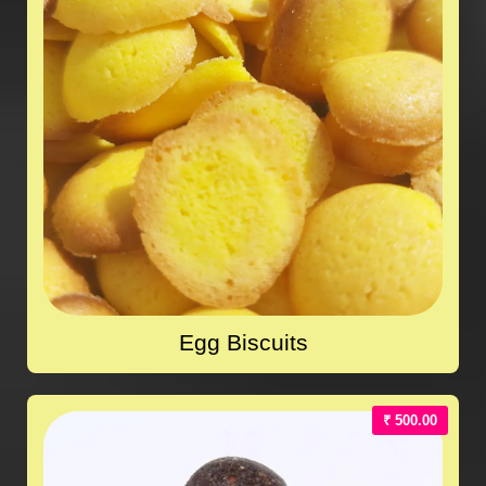
Egg Biscuits
₹ 500.00