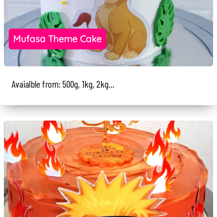
Mufasa Theme Cake
Avaialble from: 500g, 1kg, 2kg...