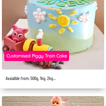
Customised Piggy Train Cake
Avaialble from: 500g, 1kg, 2kg...