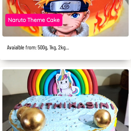
Naruto Theme Cake
Avaialble from: 500g, 1kg, 2kg...