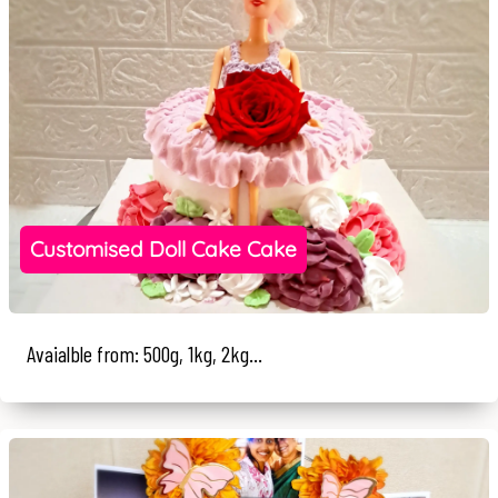
Customised Doll Cake Cake
Avaialble from: 500g, 1kg, 2kg...