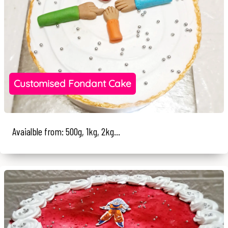
Customised Fondant Cake
Avaialble from: 500g, 1kg, 2kg...