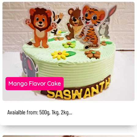
Mango Flavor Cake
Avaialble from: 500g, 1kg, 2kg...