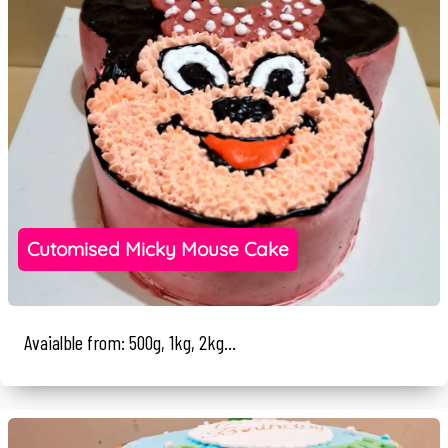
Cutomised Micky Mouse Cake
Avaialble from: 500g, 1kg, 2kg...