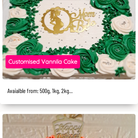
Customised Vannila Cake
Avaialble from: 500g, 1kg, 2kg...