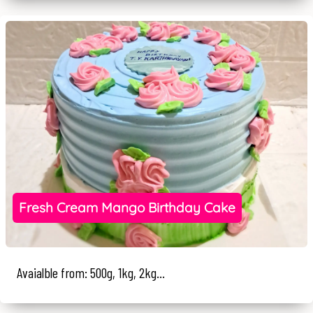
Fresh Cream Mango Birthday Cake
Avaialble from: 500g, 1kg, 2kg...