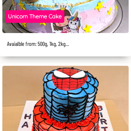
Unicorn Theme Cake
Avaialble from: 500g, 1kg, 2kg...