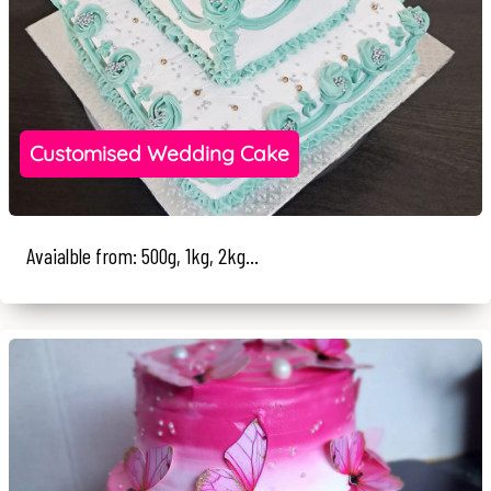
Customised Wedding Cake
Avaialble from: 500g, 1kg, 2kg...