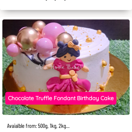
Chocolate Truffle Fondant Birthday Cake
Avaialble from: 500g, 1kg, 2kg...