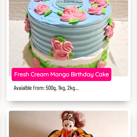
Fresh Cream Mango Birthday Cake
Avaialble from: 500g, 1kg, 2kg...