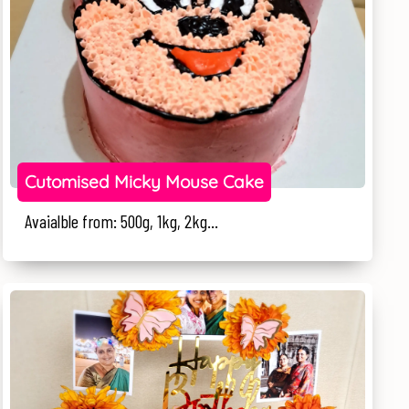
Cutomised Micky Mouse Cake
Avaialble from: 500g, 1kg, 2kg...