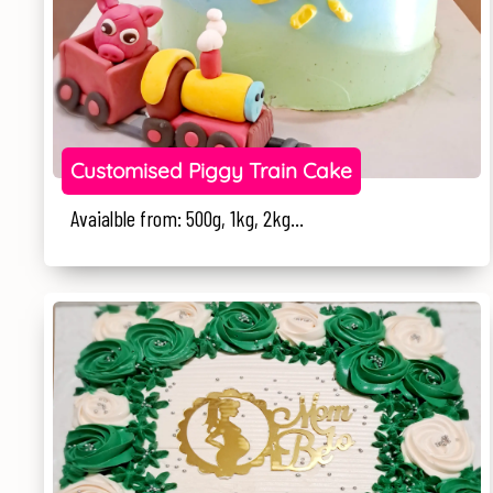
Customised Piggy Train Cake
Avaialble from: 500g, 1kg, 2kg...