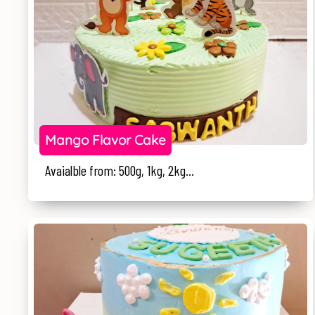
Mango Flavor Cake
Avaialble from: 500g, 1kg, 2kg...