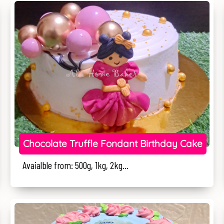
Chocolate Truffle Fondant Birthday Cake
Avaialble from: 500g, 1kg, 2kg...