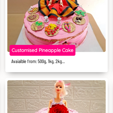
Customised Pineapple Cake
Avaialble from: 500g, 1kg, 2kg...