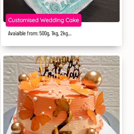
Customised Wedding Cake
Avaialble from: 500g, 1kg, 2kg...