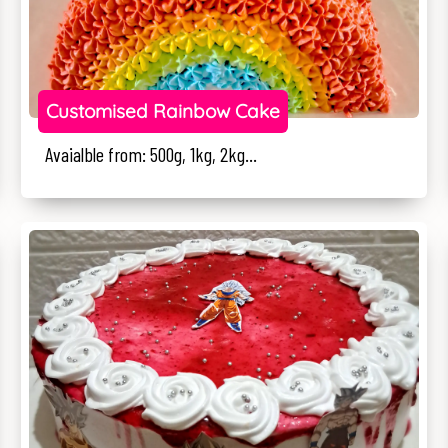
Customised Rainbow Cake
Avaialble from: 500g, 1kg, 2kg...