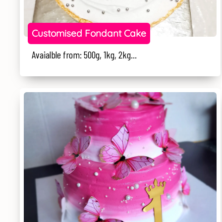
Customised Fondant Cake
Avaialble from: 500g, 1kg, 2kg...