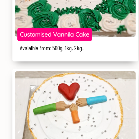
Customised Vannila Cake
Avaialble from: 500g, 1kg, 2kg...