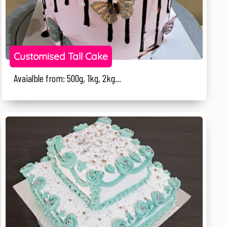
Customised Tall Cake
Avaialble from: 500g, 1kg, 2kg...