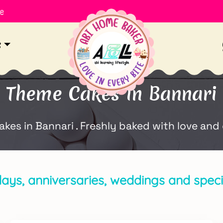
le
s
Theme Cakes in Bannari
s in Bannari . Freshly baked with love and 
days, anniversaries, weddings and specia