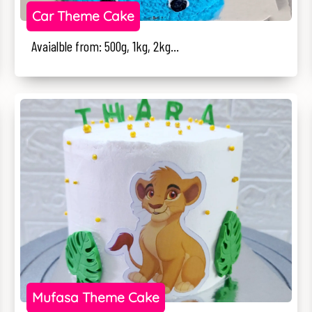
Car Theme Cake
Avaialble from: 500g, 1kg, 2kg...
Mufasa Theme Cake