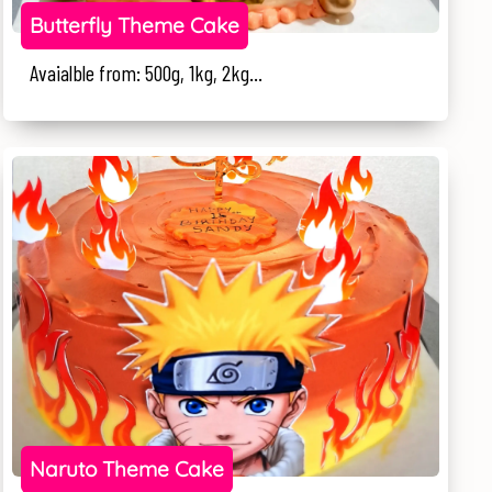
Butterfly Theme Cake
Avaialble from: 500g, 1kg, 2kg...
Naruto Theme Cake