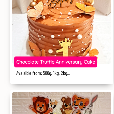
Chocolate Truffle Anniversary Cake
Avaialble from: 500g, 1kg, 2kg...