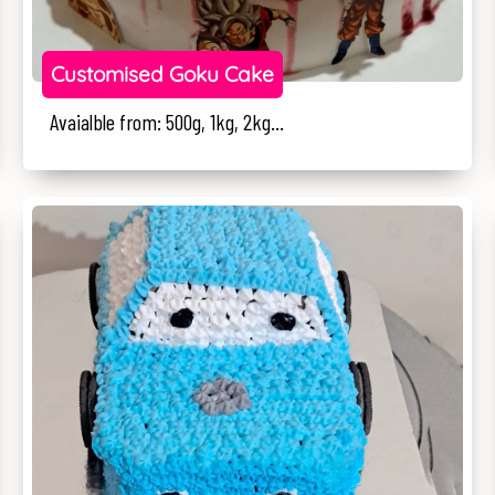
Customised Goku Cake
Avaialble from: 500g, 1kg, 2kg...