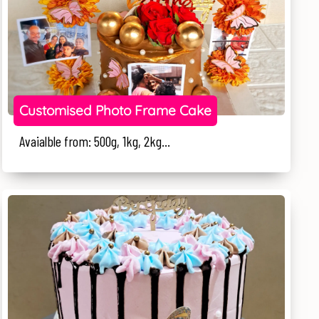
Customised Photo Frame Cake
Avaialble from: 500g, 1kg, 2kg...