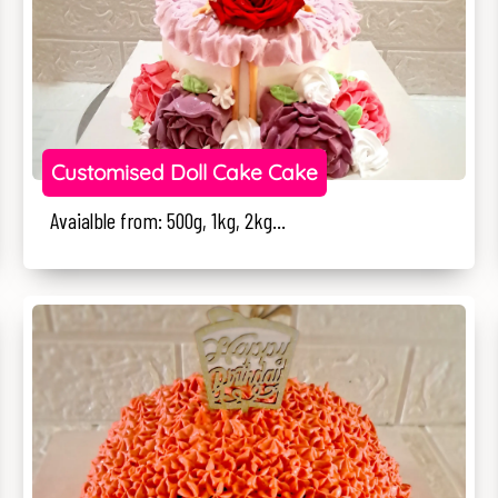
Customised Doll Cake Cake
Avaialble from: 500g, 1kg, 2kg...