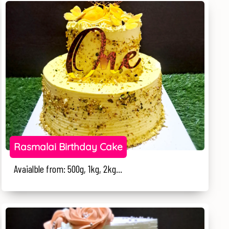
Rasmalai Birthday Cake
Avaialble from: 500g, 1kg, 2kg...