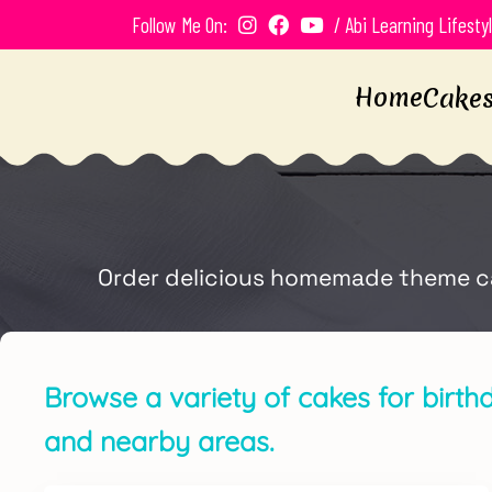
Follow Me On:
/ Abi Learning Lifesty
Home
Cake
Order delicious homemade theme cake
Browse a variety of cakes for birth
and nearby areas.