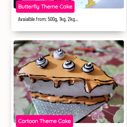
Butterfly Theme Cake
Avaialble from: 500g, 1kg, 2kg...
Cartoon Theme Cake