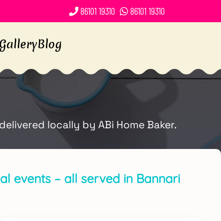
86101 19310
86101 19310
Gallery
Blog
delivered locally by ABi Home Baker.
l events – all served in Bannari