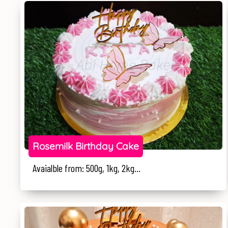
Rosemilk Birthday Cake
Avaialble from: 500g, 1kg, 2kg...