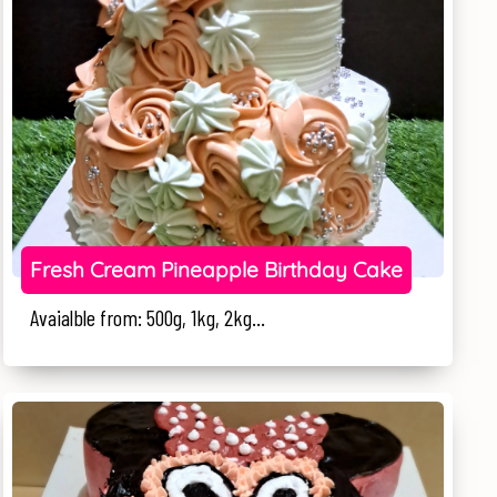
Fresh Cream Pineapple Birthday Cake
Avaialble from: 500g, 1kg, 2kg...