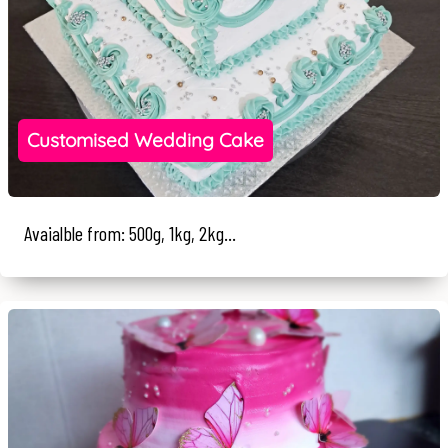
Customised Wedding Cake
Avaialble from: 500g, 1kg, 2kg...