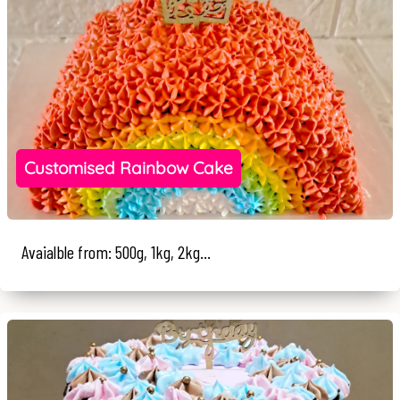
Customised Rainbow Cake
Avaialble from: 500g, 1kg, 2kg...