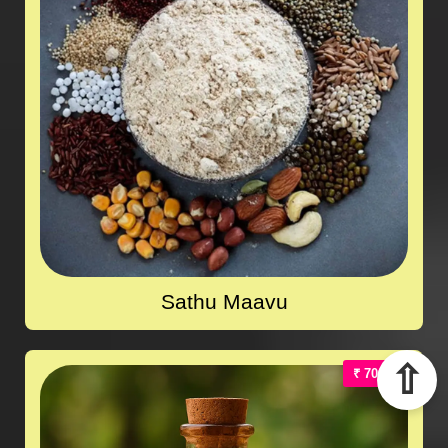
Sathu Maavu
⇧
₹ 700.00