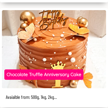
Chocolate Truffle Anniversary Cake
Avaialble from: 500g, 1kg, 2kg...