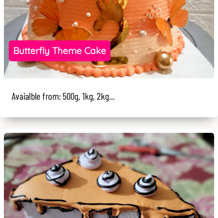
Butterfly Theme Cake
Avaialble from: 500g, 1kg, 2kg...