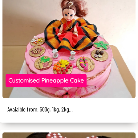
Customised Pineapple Cake
Avaialble from: 500g, 1kg, 2kg...