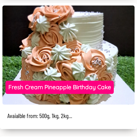
Fresh Cream Pineapple Birthday Cake
Avaialble from: 500g, 1kg, 2kg...