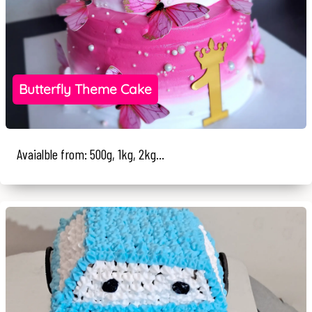
Butterfly Theme Cake
Avaialble from: 500g, 1kg, 2kg...