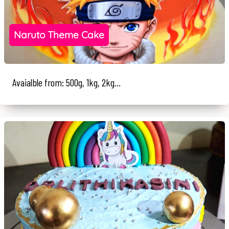
Naruto Theme Cake
Avaialble from: 500g, 1kg, 2kg...