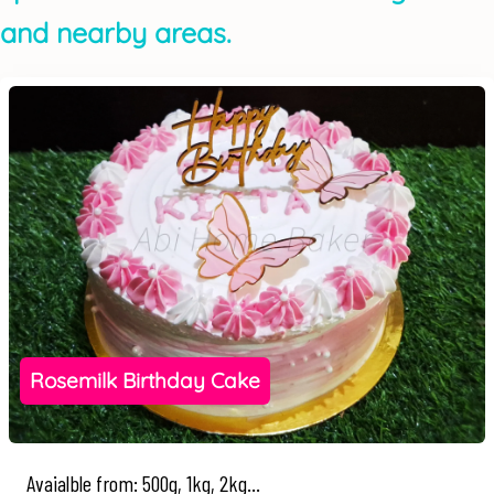
and nearby areas.
Rosemilk Birthday Cake
Avaialble from: 500g, 1kg, 2kg...