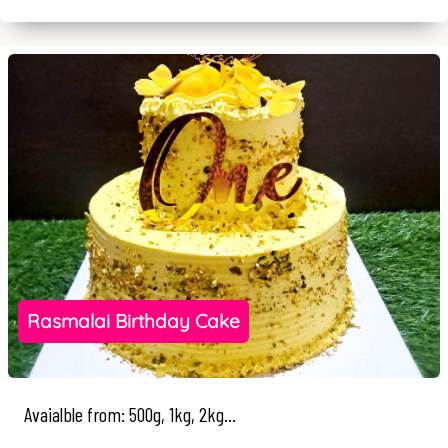
Rasmalai Birthday Cake
Avaialble from: 500g, 1kg, 2kg...