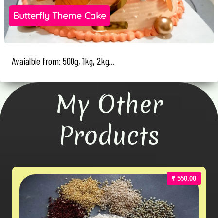
Butterfly Theme Cake
Avaialble from: 500g, 1kg, 2kg...
My Other
Products
₹ 550.00