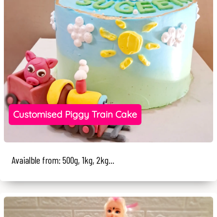
Customised Piggy Train Cake
Avaialble from: 500g, 1kg, 2kg...