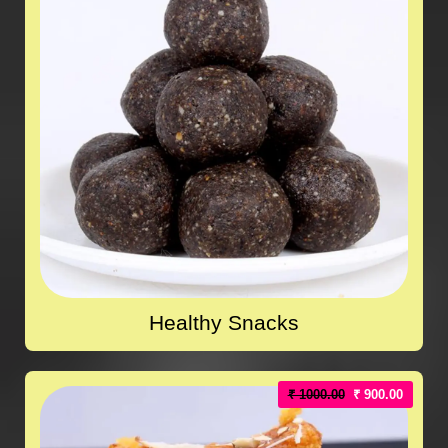
Healthy Snacks
₹ 1000.00
₹ 900.00