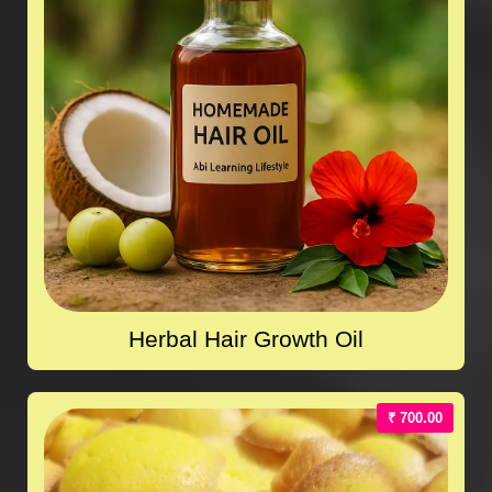
Herbal Hair Growth Oil
₹ 700.00