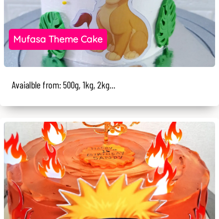
Mufasa Theme Cake
Avaialble from: 500g, 1kg, 2kg...