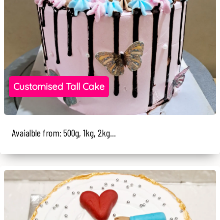
Customised Tall Cake
Avaialble from: 500g, 1kg, 2kg...