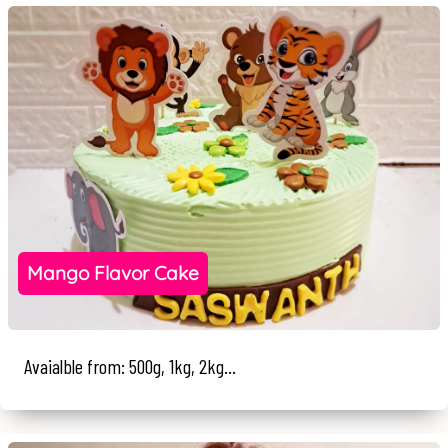
Mango Flavor Cake
Avaialble from: 500g, 1kg, 2kg...