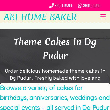
86101 19310
86101 19310
ABI HOME BAKER
☰
Theme Cakes in Dg
Pudur
Order delicious homemade theme cakes in
Dg Pudur . Freshly baked with love and
delivered locally by ABi Home Baker.
Browse a variety of cakes for
birthdays, anniversaries, weddings and
special events – all served in Dg Pudur