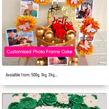
Customised Photo Frame Cake
Avaialble from: 500g, 1kg, 2kg...