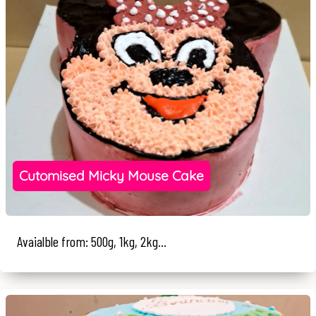
Cutomised Micky Mouse Cake
Avaialble from: 500g, 1kg, 2kg...