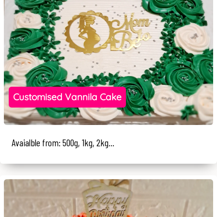
Customised Vannila Cake
Avaialble from: 500g, 1kg, 2kg...