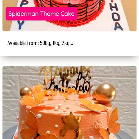
Spiderman Theme Cake
Avaialble from: 500g, 1kg, 2kg...