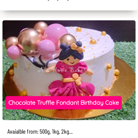
Chocolate Truffle Fondant Birthday Cake
Avaialble from: 500g, 1kg, 2kg...