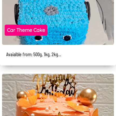
Car Theme Cake
Avaialble from: 500g, 1kg, 2kg...