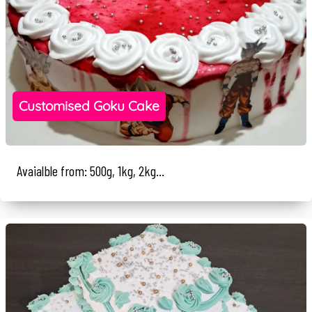
Customised Goku Cake
Avaialble from: 500g, 1kg, 2kg...