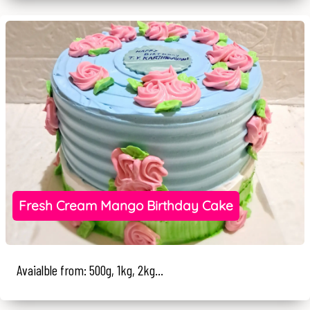
Fresh Cream Mango Birthday Cake
Avaialble from: 500g, 1kg, 2kg...