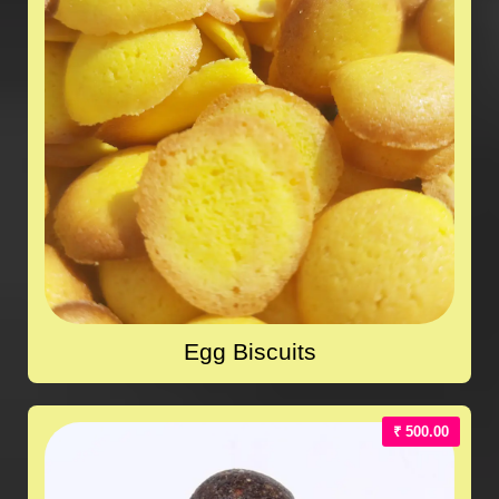
Egg Biscuits
₹ 500.00