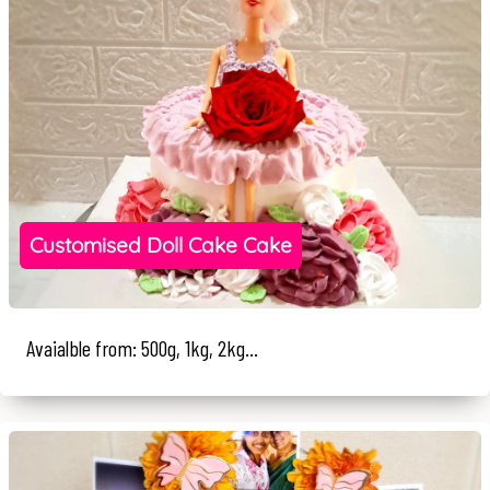
Customised Doll Cake Cake
Avaialble from: 500g, 1kg, 2kg...