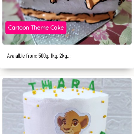
Cartoon Theme Cake
Avaialble from: 500g, 1kg, 2kg...