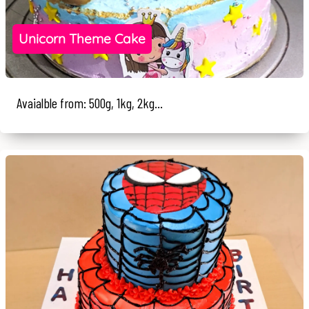
Unicorn Theme Cake
Avaialble from: 500g, 1kg, 2kg...