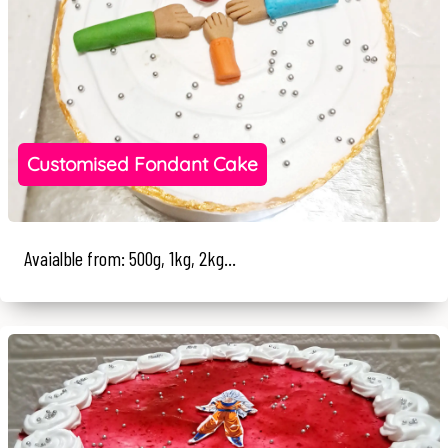
Customised Fondant Cake
Avaialble from: 500g, 1kg, 2kg...