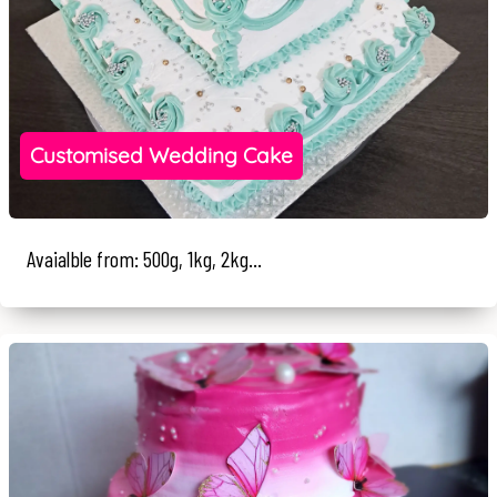
Customised Wedding Cake
Avaialble from: 500g, 1kg, 2kg...