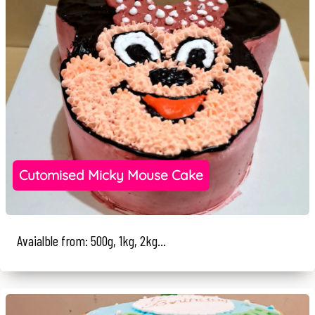
Cutomised Micky Mouse Cake
Avaialble from: 500g, 1kg, 2kg...