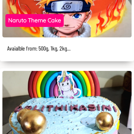
Naruto Theme Cake
Avaialble from: 500g, 1kg, 2kg...