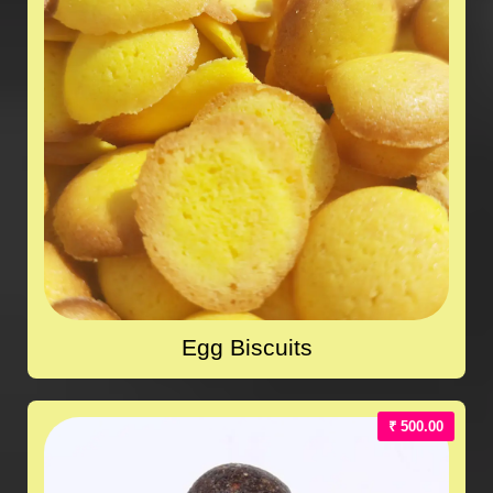
Egg Biscuits
₹ 500.00