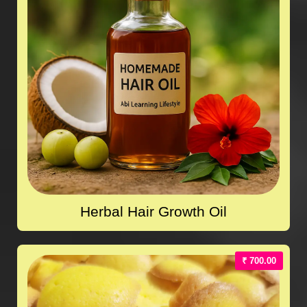
Herbal Hair Growth Oil
₹ 700.00