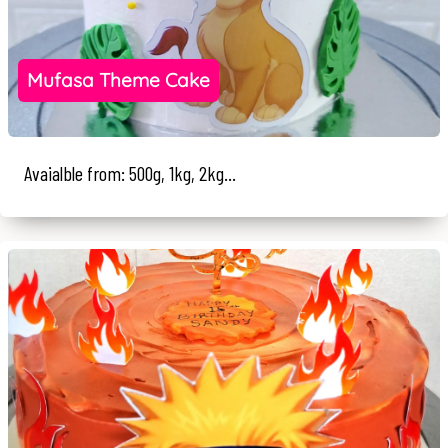
Mufasa Theme Cake
Avaialble from: 500g, 1kg, 2kg...