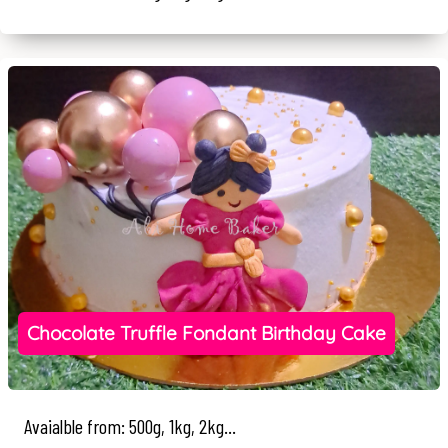
Chocolate Truffle Fondant Birthday Cake
Avaialble from: 500g, 1kg, 2kg...