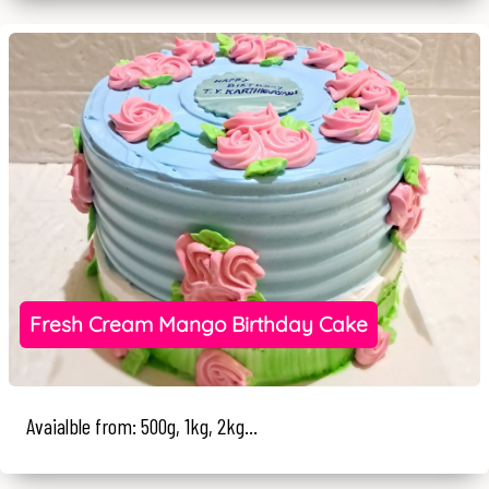
Fresh Cream Mango Birthday Cake
Avaialble from: 500g, 1kg, 2kg...