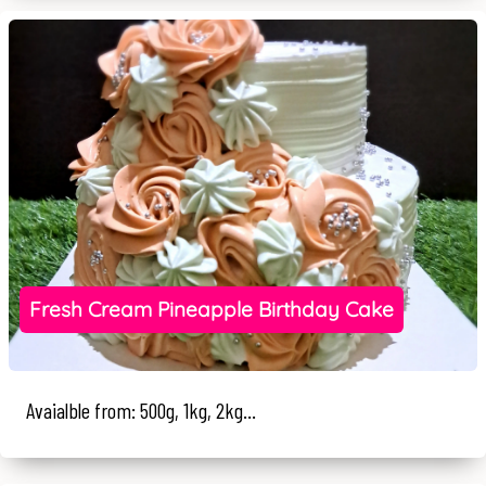
Fresh Cream Pineapple Birthday Cake
Avaialble from: 500g, 1kg, 2kg...