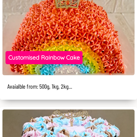
Customised Rainbow Cake
Avaialble from: 500g, 1kg, 2kg...