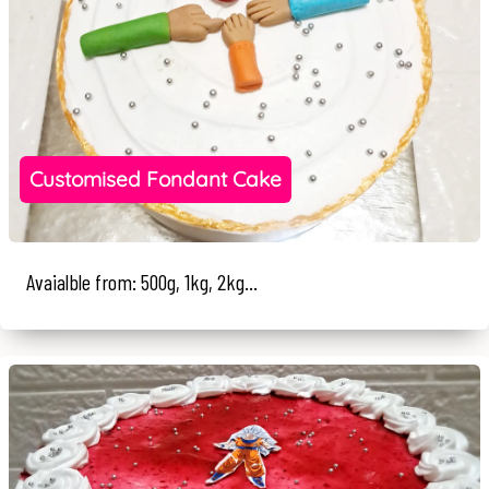
Customised Fondant Cake
Avaialble from: 500g, 1kg, 2kg...