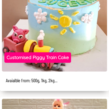
Customised Piggy Train Cake
Avaialble from: 500g, 1kg, 2kg...