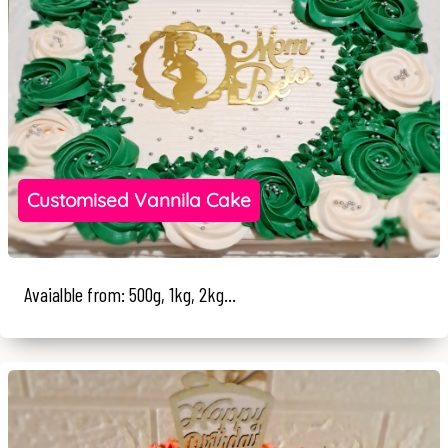
Customised Vannila Cake
Avaialble from: 500g, 1kg, 2kg...