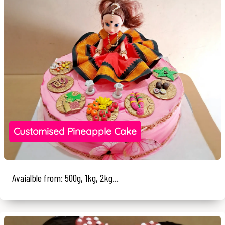
Customised Pineapple Cake
Avaialble from: 500g, 1kg, 2kg...