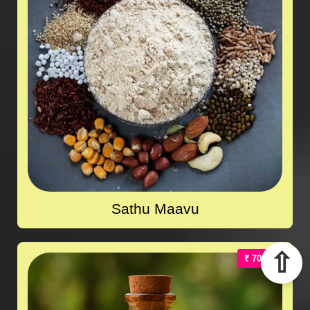
Sathu Maavu
⇧
₹ 700.00