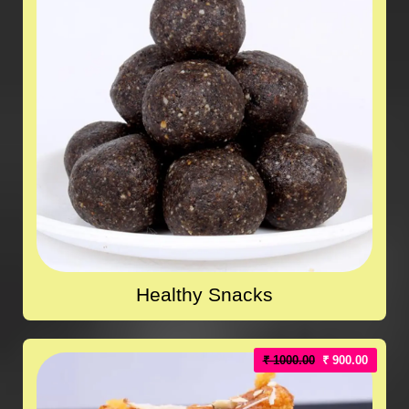
Healthy Snacks
₹ 1000.00
₹ 900.00