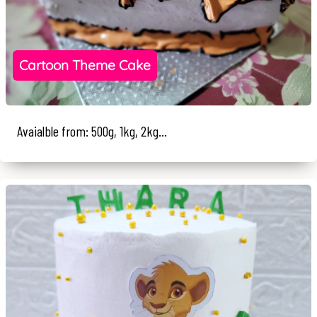
Cartoon Theme Cake
Avaialble from: 500g, 1kg, 2kg...