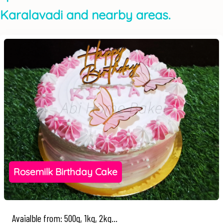
Karalavadi and nearby areas.
Rosemilk Birthday Cake
Avaialble from: 500g, 1kg, 2kg...