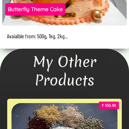
Butterfly Theme Cake
Avaialble from: 500g, 1kg, 2kg...
My Other
Products
₹ 550.00