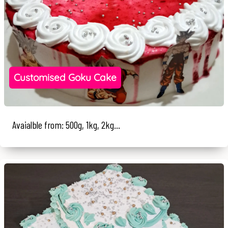
Customised Goku Cake
Avaialble from: 500g, 1kg, 2kg...