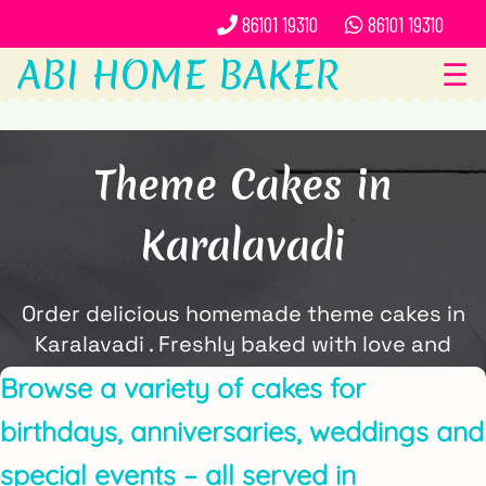
86101 19310
86101 19310
ABI HOME BAKER
☰
Theme Cakes in
Karalavadi
Order delicious homemade theme cakes in
Karalavadi . Freshly baked with love and
delivered locally by ABi Home Baker.
Browse a variety of cakes for
birthdays, anniversaries, weddings and
special events – all served in