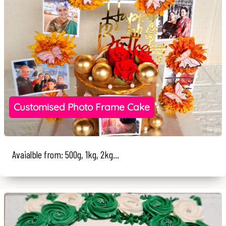
Customised Photo Frame Cake
Avaialble from: 500g, 1kg, 2kg...