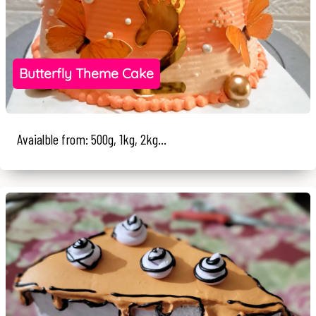
Butterfly Theme Cake
Avaialble from: 500g, 1kg, 2kg...