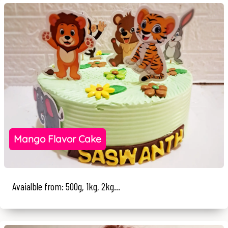
Mango Flavor Cake
Avaialble from: 500g, 1kg, 2kg...