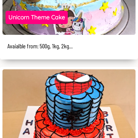
Unicorn Theme Cake
Avaialble from: 500g, 1kg, 2kg...