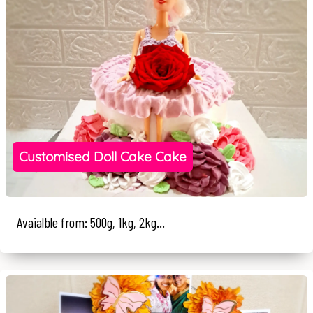
Customised Doll Cake Cake
Avaialble from: 500g, 1kg, 2kg...