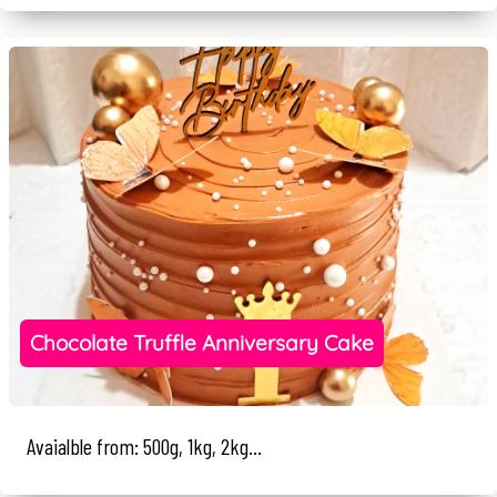
Chocolate Truffle Anniversary Cake
Avaialble from: 500g, 1kg, 2kg...