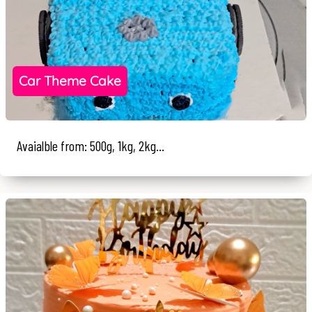
Car Theme Cake
Avaialble from: 500g, 1kg, 2kg...