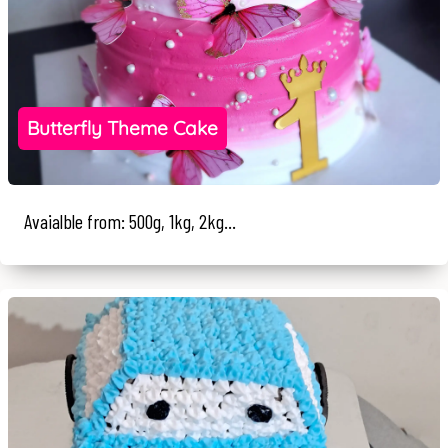
Butterfly Theme Cake
Avaialble from: 500g, 1kg, 2kg...