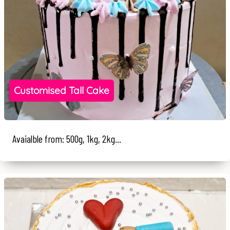
Customised Tall Cake
Avaialble from: 500g, 1kg, 2kg...