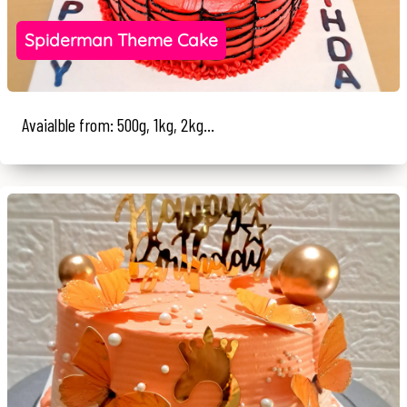
Spiderman Theme Cake
Avaialble from: 500g, 1kg, 2kg...