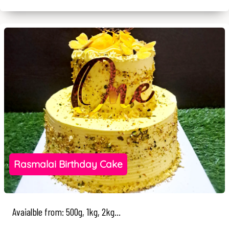
Rasmalai Birthday Cake
Avaialble from: 500g, 1kg, 2kg...