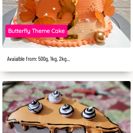
Butterfly Theme Cake
Avaialble from: 500g, 1kg, 2kg...