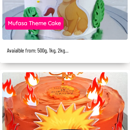
Mufasa Theme Cake
Avaialble from: 500g, 1kg, 2kg...