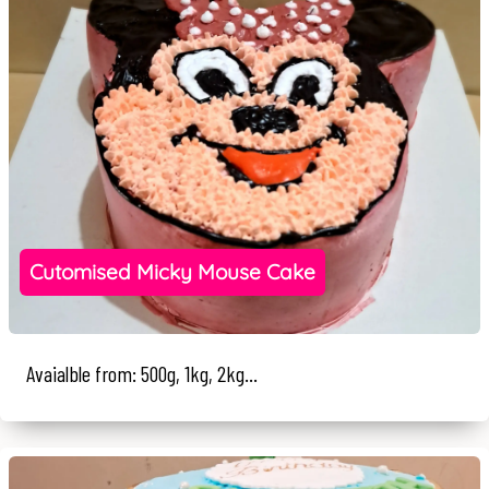
Cutomised Micky Mouse Cake
Avaialble from: 500g, 1kg, 2kg...