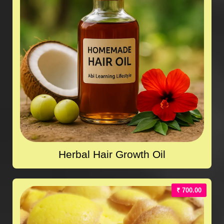
Herbal Hair Growth Oil
₹ 700.00