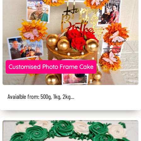
Customised Photo Frame Cake
Avaialble from: 500g, 1kg, 2kg...