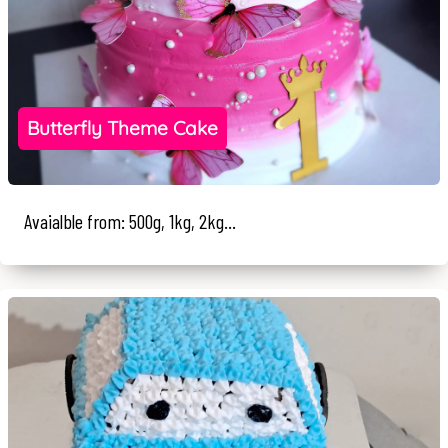
Butterfly Theme Cake
Avaialble from: 500g, 1kg, 2kg...