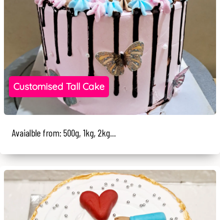
Customised Tall Cake
Avaialble from: 500g, 1kg, 2kg...