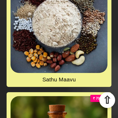
Sathu Maavu
⇧
₹ 700.00