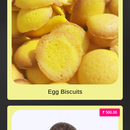
Egg Biscuits
₹ 500.00