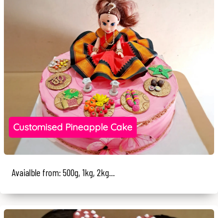
Customised Pineapple Cake
Avaialble from: 500g, 1kg, 2kg...