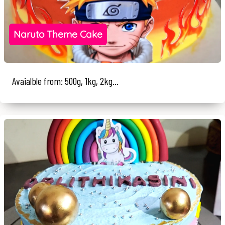
Naruto Theme Cake
Avaialble from: 500g, 1kg, 2kg...