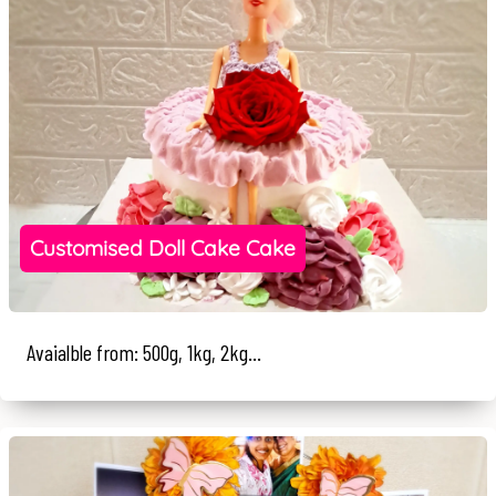
Customised Doll Cake Cake
Avaialble from: 500g, 1kg, 2kg...