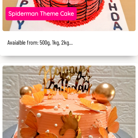
Spiderman Theme Cake
Avaialble from: 500g, 1kg, 2kg...