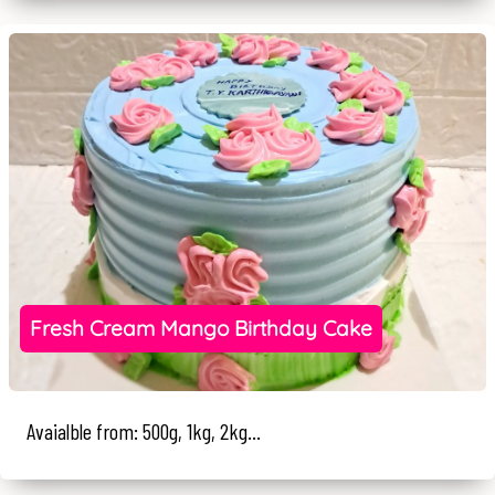
Fresh Cream Mango Birthday Cake
Avaialble from: 500g, 1kg, 2kg...