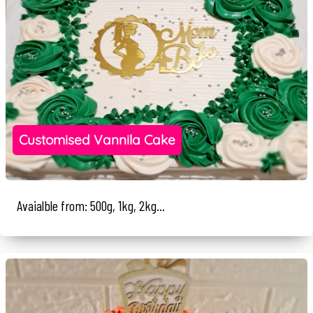
Customised Vannila Cake
Avaialble from: 500g, 1kg, 2kg...