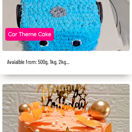
Car Theme Cake
Avaialble from: 500g, 1kg, 2kg...