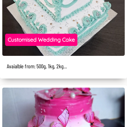
Customised Wedding Cake
Avaialble from: 500g, 1kg, 2kg...