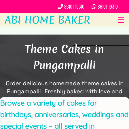
86101 19310
86101 19310
ABI HOME BAKER
☰
Theme Cakes in
Pungampalli
Order delicious homemade theme cakes in
Pungampalli . Freshly baked with love and
delivered locally by ABi Home Baker.
Browse a variety of cakes for
birthdays, anniversaries, weddings and
special events – all served in