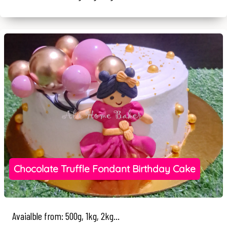
Chocolate Truffle Fondant Birthday Cake
Avaialble from: 500g, 1kg, 2kg...