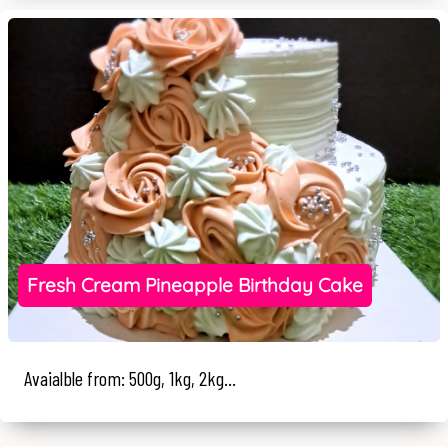
Fresh Cream Pineapple Birthday Cake
Avaialble from: 500g, 1kg, 2kg...