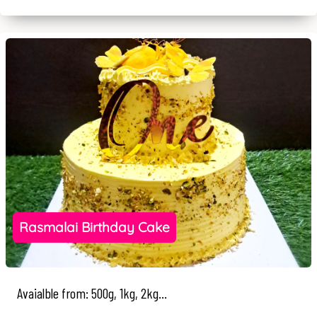
Rasmalai Birthday Cake
Avaialble from: 500g, 1kg, 2kg...