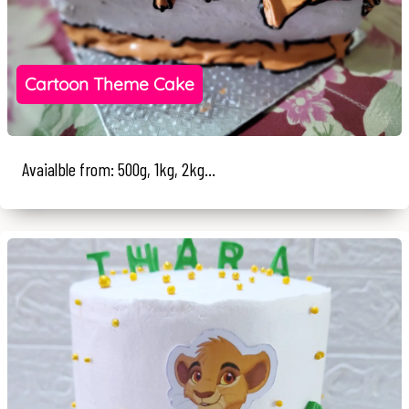
Cartoon Theme Cake
Avaialble from: 500g, 1kg, 2kg...