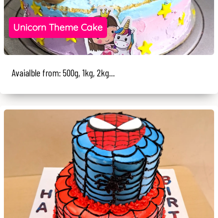
Unicorn Theme Cake
Avaialble from: 500g, 1kg, 2kg...