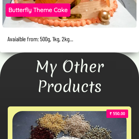
Butterfly Theme Cake
Avaialble from: 500g, 1kg, 2kg...
My Other
Products
₹ 550.00