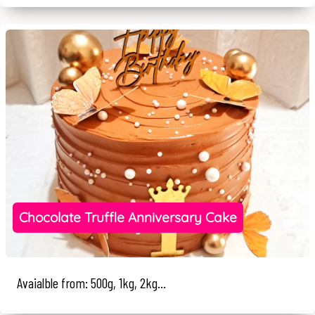
Chocolate Truffle Anniversary Cake
Avaialble from: 500g, 1kg, 2kg...