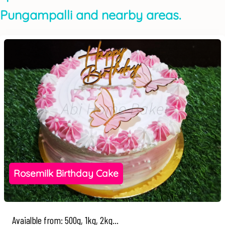
Pungampalli and nearby areas.
Rosemilk Birthday Cake
Avaialble from: 500g, 1kg, 2kg...