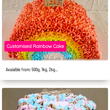
Customised Rainbow Cake
Avaialble from: 500g, 1kg, 2kg...