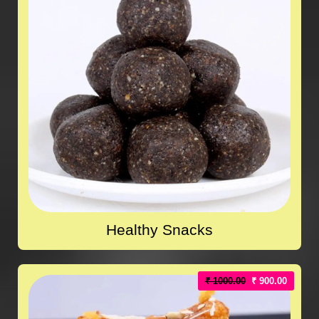
Healthy Snacks
₹ 1000.00
₹ 900.00