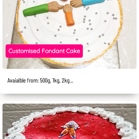
Customised Fondant Cake
Avaialble from: 500g, 1kg, 2kg...