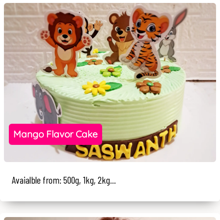
Mango Flavor Cake
Avaialble from: 500g, 1kg, 2kg...