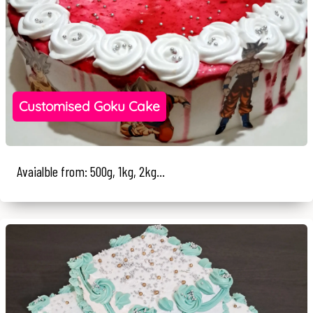
Customised Goku Cake
Avaialble from: 500g, 1kg, 2kg...