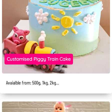
Customised Piggy Train Cake
Avaialble from: 500g, 1kg, 2kg...