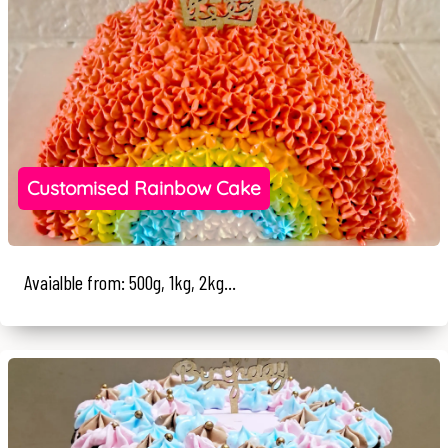
Customised Rainbow Cake
Avaialble from: 500g, 1kg, 2kg...