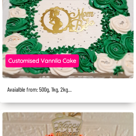
Customised Vannila Cake
Avaialble from: 500g, 1kg, 2kg...