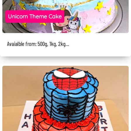
Unicorn Theme Cake
Avaialble from: 500g, 1kg, 2kg...