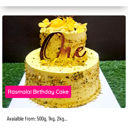
Rasmalai Birthday Cake
Avaialble from: 500g, 1kg, 2kg...