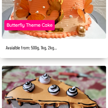
Butterfly Theme Cake
Avaialble from: 500g, 1kg, 2kg...