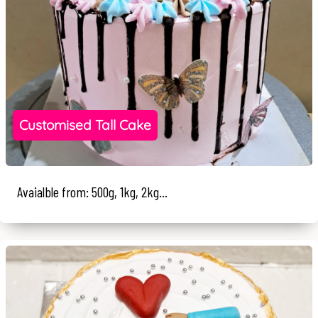
Customised Tall Cake
Avaialble from: 500g, 1kg, 2kg...