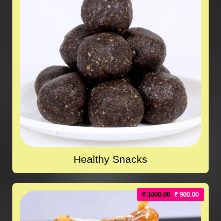
Healthy Snacks
₹ 1000.00
₹ 900.00