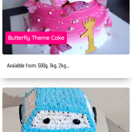
Butterfly Theme Cake
Avaialble from: 500g, 1kg, 2kg...