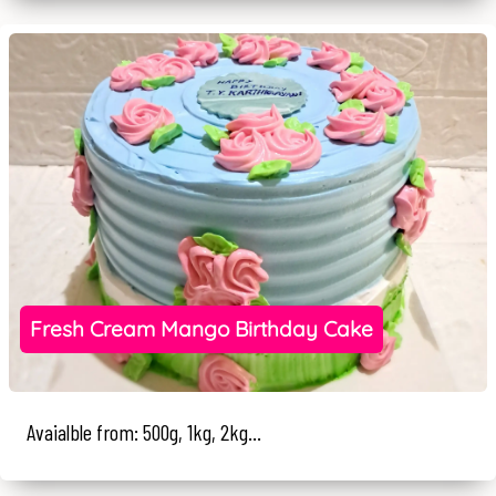
Fresh Cream Mango Birthday Cake
Avaialble from: 500g, 1kg, 2kg...