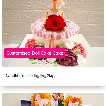
Customised Doll Cake Cake
Avaialble from: 500g, 1kg, 2kg...