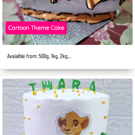
Cartoon Theme Cake
Avaialble from: 500g, 1kg, 2kg...