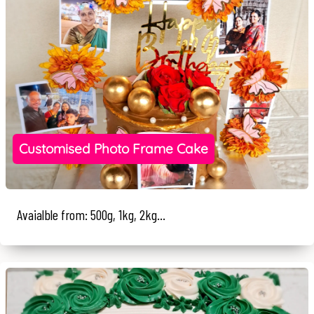
Customised Photo Frame Cake
Avaialble from: 500g, 1kg, 2kg...