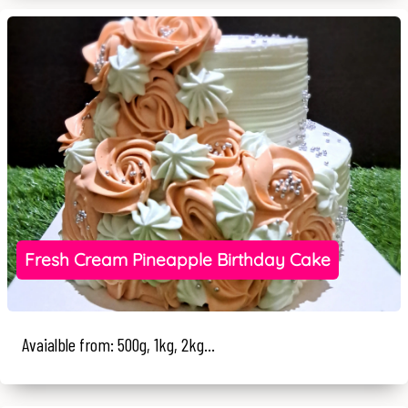
Fresh Cream Pineapple Birthday Cake
Avaialble from: 500g, 1kg, 2kg...