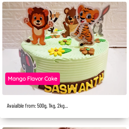
Mango Flavor Cake
Avaialble from: 500g, 1kg, 2kg...