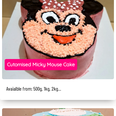
Cutomised Micky Mouse Cake
Avaialble from: 500g, 1kg, 2kg...