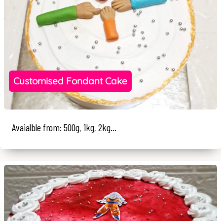
Customised Fondant Cake
Avaialble from: 500g, 1kg, 2kg...