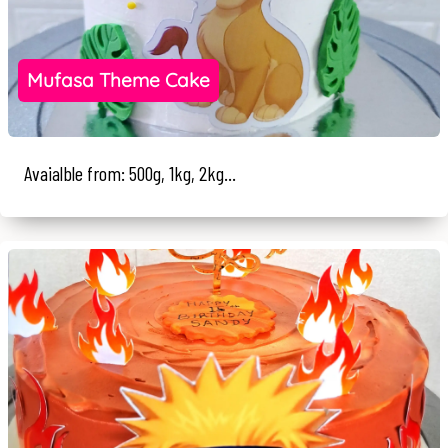
Mufasa Theme Cake
Avaialble from: 500g, 1kg, 2kg...