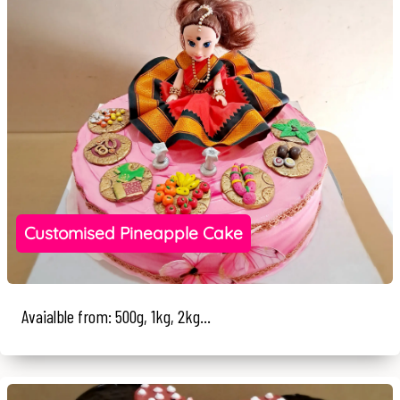
Customised Pineapple Cake
Avaialble from: 500g, 1kg, 2kg...