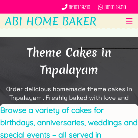
86101 19310
86101 19310
ABI HOME BAKER
☰
Theme Cakes in
Tnpalayam
Order delicious homemade theme cakes in
Tnpalayam . Freshly baked with love and
delivered locally by ABi Home Baker.
Browse a variety of cakes for
birthdays, anniversaries, weddings and
special events – all served in