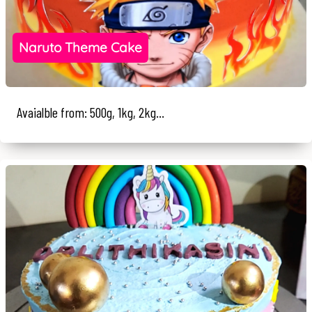
Naruto Theme Cake
Avaialble from: 500g, 1kg, 2kg...