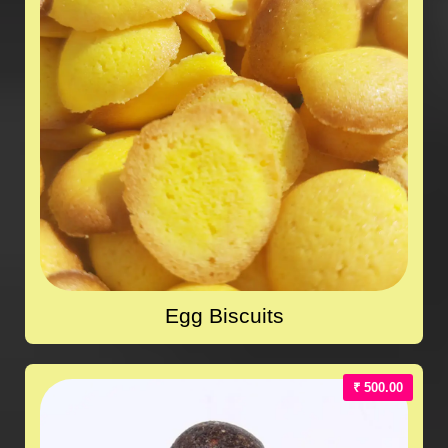
Egg Biscuits
₹ 500.00