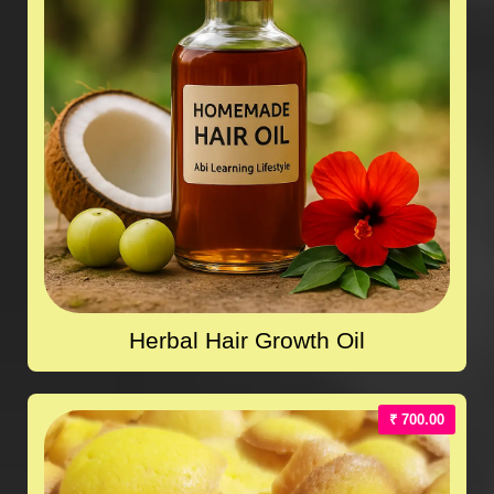
Herbal Hair Growth Oil
₹ 700.00