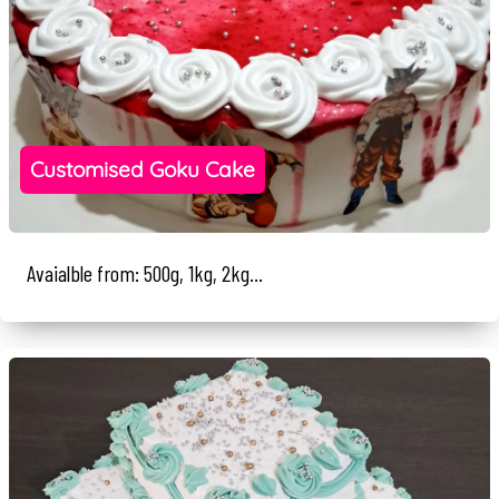
Customised Goku Cake
Avaialble from: 500g, 1kg, 2kg...