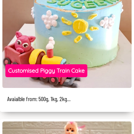
Customised Piggy Train Cake
Avaialble from: 500g, 1kg, 2kg...