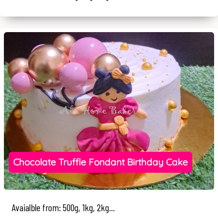
Chocolate Truffle Fondant Birthday Cake
Avaialble from: 500g, 1kg, 2kg...