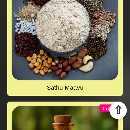
Sathu Maavu
⇧
₹ 700.00