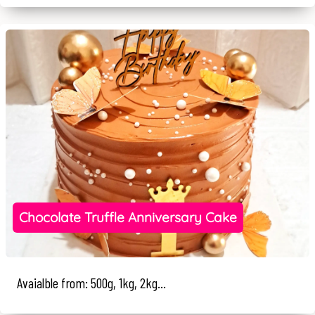
Chocolate Truffle Anniversary Cake
Avaialble from: 500g, 1kg, 2kg...