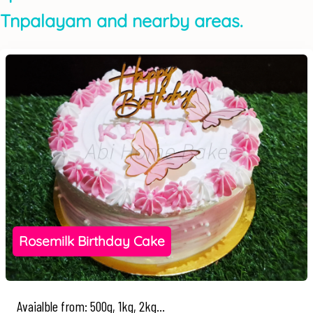
Tnpalayam and nearby areas.
Rosemilk Birthday Cake
Avaialble from: 500g, 1kg, 2kg...