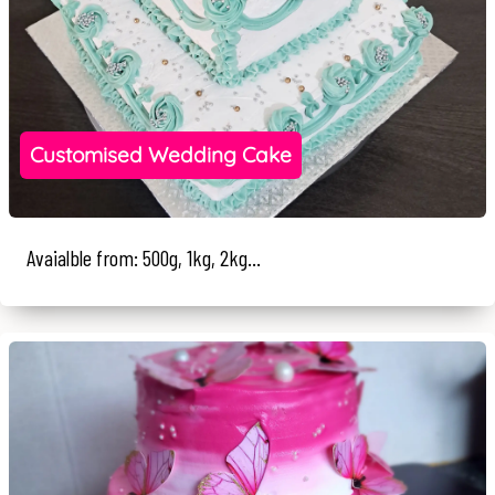
Customised Wedding Cake
Avaialble from: 500g, 1kg, 2kg...