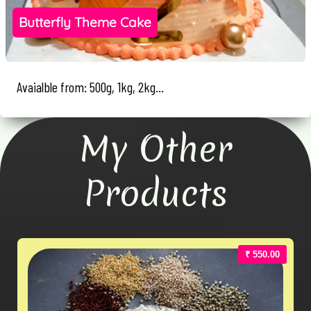
Butterfly Theme Cake
Avaialble from: 500g, 1kg, 2kg...
My Other
Products
₹ 550.00