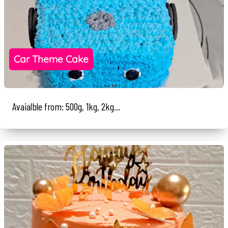
Car Theme Cake
Avaialble from: 500g, 1kg, 2kg...