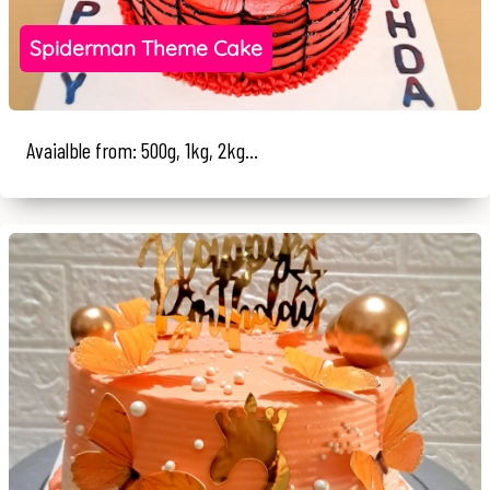
Spiderman Theme Cake
Avaialble from: 500g, 1kg, 2kg...