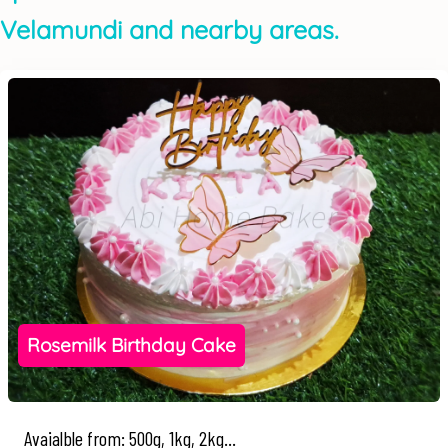
Velamundi and nearby areas.
Rosemilk Birthday Cake
Avaialble from: 500g, 1kg, 2kg...