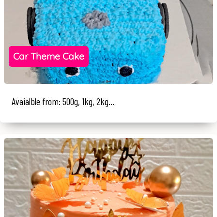
Car Theme Cake
Avaialble from: 500g, 1kg, 2kg...