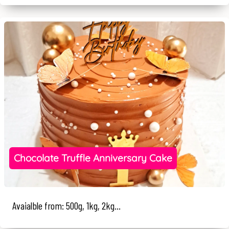
Chocolate Truffle Anniversary Cake
Avaialble from: 500g, 1kg, 2kg...