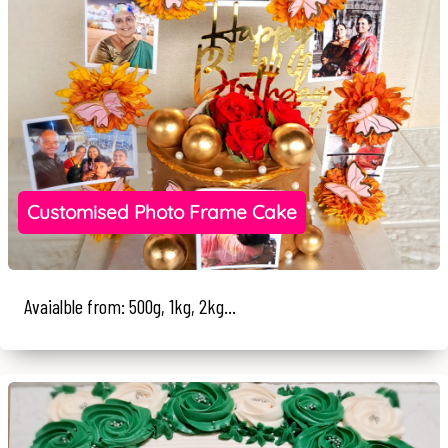
Customised Photo Frame Cake
Avaialble from: 500g, 1kg, 2kg...