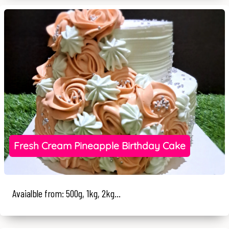
Fresh Cream Pineapple Birthday Cake
Avaialble from: 500g, 1kg, 2kg...