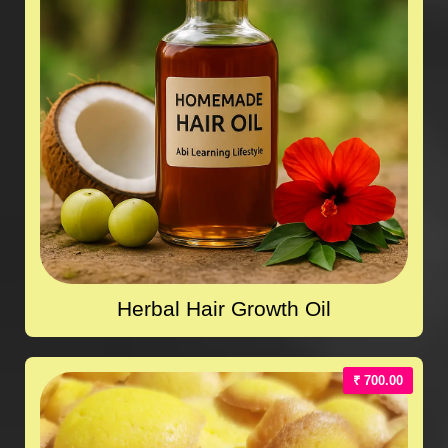
Herbal Hair Growth Oil
₹ 700.00