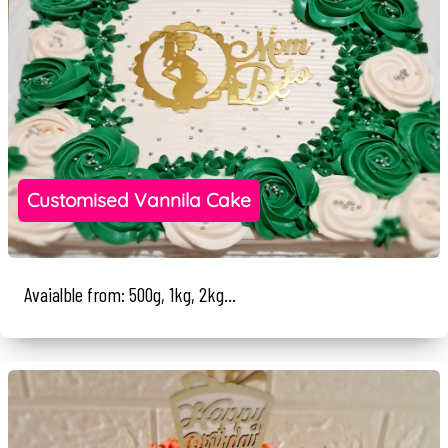
Customised Vannila Cake
Avaialble from: 500g, 1kg, 2kg...