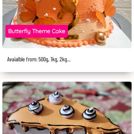
Butterfly Theme Cake
Avaialble from: 500g, 1kg, 2kg...