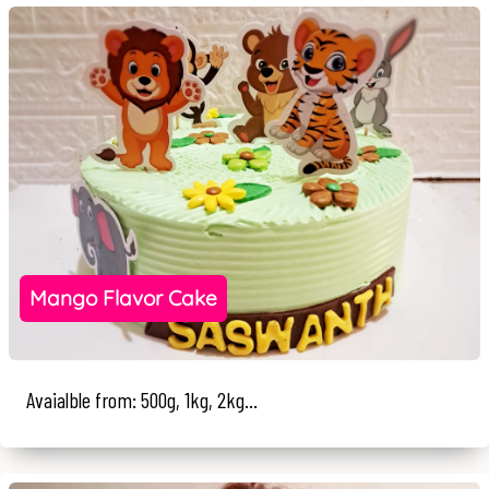
Mango Flavor Cake
Avaialble from: 500g, 1kg, 2kg...