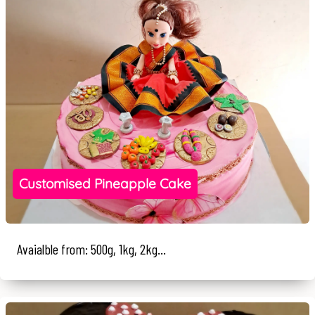
Customised Pineapple Cake
Avaialble from: 500g, 1kg, 2kg...