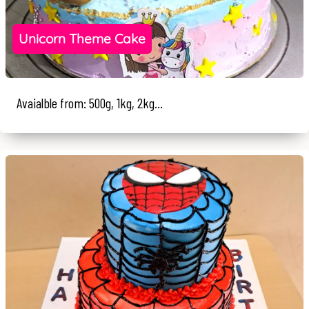
Unicorn Theme Cake
Avaialble from: 500g, 1kg, 2kg...